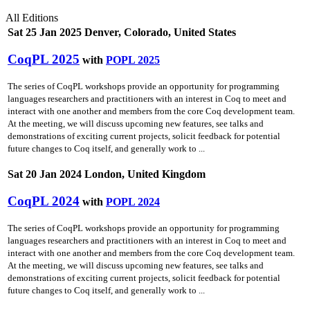
All Editions
Sat 25 Jan 2025 Denver, Colorado, United States
CoqPL 2025
with
POPL 2025
The series of CoqPL workshops provide an opportunity for programming
languages researchers and practitioners with an interest in Coq to meet and
interact with one another and members from the core Coq development team.
At the meeting, we will discuss upcoming new features, see talks and
demonstrations of exciting current projects, solicit feedback for potential
future changes to Coq itself, and generally work to ...
Sat 20 Jan 2024 London, United Kingdom
CoqPL 2024
with
POPL 2024
The series of CoqPL workshops provide an opportunity for programming
languages researchers and practitioners with an interest in Coq to meet and
interact with one another and members from the core Coq development team.
At the meeting, we will discuss upcoming new features, see talks and
demonstrations of exciting current projects, solicit feedback for potential
future changes to Coq itself, and generally work to ...