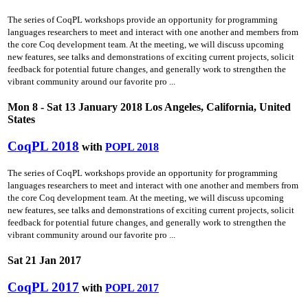
The series of CoqPL workshops provide an opportunity for programming
languages researchers to meet and interact with one another and members from
the core Coq development team. At the meeting, we will discuss upcoming
new features, see talks and demonstrations of exciting current projects, solicit
feedback for potential future changes, and generally work to strengthen the
vibrant community around our favorite pro ...
Mon 8 - Sat 13 January 2018 Los Angeles, California, United
States
CoqPL 2018
with
POPL 2018
The series of CoqPL workshops provide an opportunity for programming
languages researchers to meet and interact with one another and members from
the core Coq development team. At the meeting, we will discuss upcoming
new features, see talks and demonstrations of exciting current projects, solicit
feedback for potential future changes, and generally work to strengthen the
vibrant community around our favorite pro ...
Sat 21 Jan 2017
CoqPL 2017
with
POPL 2017