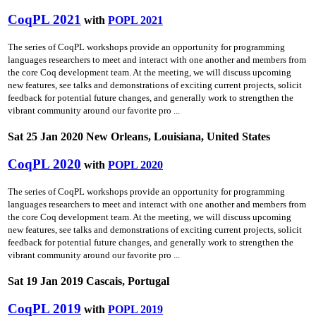
CoqPL 2021
with
POPL 2021
The series of CoqPL workshops provide an opportunity for programming
languages researchers to meet and interact with one another and members from
the core Coq development team. At the meeting, we will discuss upcoming
new features, see talks and demonstrations of exciting current projects, solicit
feedback for potential future changes, and generally work to strengthen the
vibrant community around our favorite pro ...
Sat 25 Jan 2020 New Orleans, Louisiana, United States
CoqPL 2020
with
POPL 2020
The series of CoqPL workshops provide an opportunity for programming
languages researchers to meet and interact with one another and members from
the core Coq development team. At the meeting, we will discuss upcoming
new features, see talks and demonstrations of exciting current projects, solicit
feedback for potential future changes, and generally work to strengthen the
vibrant community around our favorite pro ...
Sat 19 Jan 2019 Cascais, Portugal
CoqPL 2019
with
POPL 2019