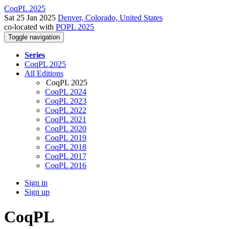
CoqPL 2025
Sat 25 Jan 2025
Denver, Colorado, United States
co-located with
POPL 2025
Toggle navigation
Series
CoqPL 2025
All Editions
CoqPL 2025
CoqPL 2024
CoqPL 2023
CoqPL 2022
CoqPL 2021
CoqPL 2020
CoqPL 2019
CoqPL 2018
CoqPL 2017
CoqPL 2016
Sign in
Sign up
CoqPL