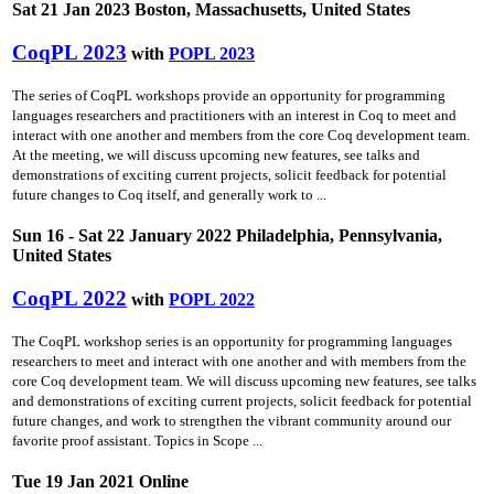
Sat 21 Jan 2023 Boston, Massachusetts, United States
CoqPL 2023
with
POPL 2023
The series of CoqPL workshops provide an opportunity for programming
languages researchers and practitioners with an interest in Coq to meet and
interact with one another and members from the core Coq development team.
At the meeting, we will discuss upcoming new features, see talks and
demonstrations of exciting current projects, solicit feedback for potential
future changes to Coq itself, and generally work to ...
Sun 16 - Sat 22 January 2022 Philadelphia, Pennsylvania,
United States
CoqPL 2022
with
POPL 2022
The CoqPL workshop series is an opportunity for programming languages
researchers to meet and interact with one another and with members from the
core Coq development team. We will discuss upcoming new features, see talks
and demonstrations of exciting current projects, solicit feedback for potential
future changes, and work to strengthen the vibrant community around our
favorite proof assistant. Topics in Scope ...
Tue 19 Jan 2021 Online