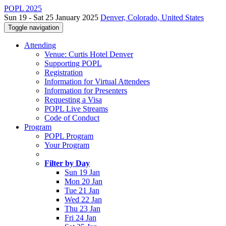
POPL 2025
Sun 19 - Sat 25 January 2025
Denver, Colorado, United States
Toggle navigation
Attending
Venue: Curtis Hotel Denver
Supporting POPL
Registration
Information for Virtual Attendees
Information for Presenters
Requesting a Visa
POPL Live Streams
Code of Conduct
Program
POPL Program
Your Program
Filter by Day
Sun 19 Jan
Mon 20 Jan
Tue 21 Jan
Wed 22 Jan
Thu 23 Jan
Fri 24 Jan