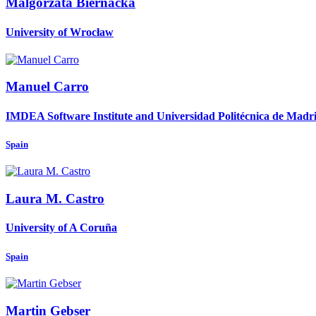
Malgorzata Biernacka
University of Wrocław
Manuel Carro
IMDEA Software Institute and Universidad Politécnica de Madr
Spain
Laura M.
Castro
University of A Coruña
Spain
Martin Gebser