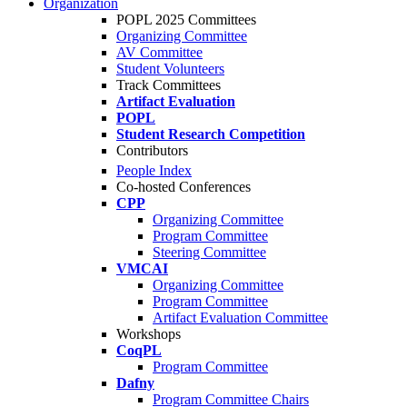
Organization
POPL 2025 Committees
Organizing Committee
AV Committee
Student Volunteers
Track Committees
Artifact Evaluation
POPL
Student Research Competition
Contributors
People Index
Co-hosted Conferences
CPP
Organizing Committee
Program Committee
Steering Committee
VMCAI
Organizing Committee
Program Committee
Artifact Evaluation Committee
Workshops
CoqPL
Program Committee
Dafny
Program Committee Chairs