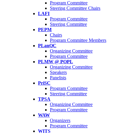
Program Committee
Steering Committee Chairs
LAFI
Program Committee
Steering Committee
PEPM
Chairs
Program Committee Members
PLanQC
Organizing Committee
Program Committee
PLMW @ POPL
Organizing Committee
Speakers
Panelists
PriSC
Program Committee
Steering Committee
TPSA
Organizing Committee
Program Committee
WAW
Organizers
Program Committee
WITS