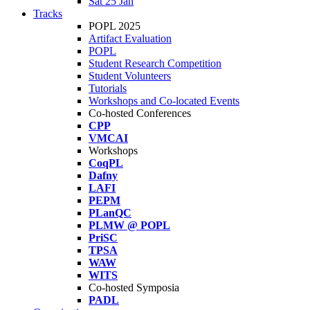
Sat 25 Jan
Tracks
POPL 2025
Artifact Evaluation
POPL
Student Research Competition
Student Volunteers
Tutorials
Workshops and Co-located Events
Co-hosted Conferences
CPP
VMCAI
Workshops
CoqPL
Dafny
LAFI
PEPM
PLanQC
PLMW @ POPL
PriSC
TPSA
WAW
WITS
Co-hosted Symposia
PADL