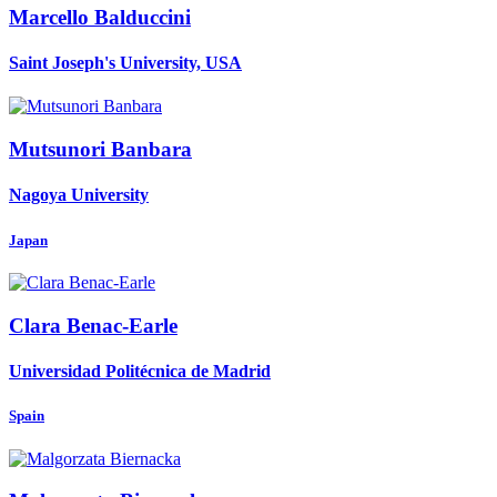
Marcello Balduccini
Saint Joseph's University, USA
Mutsunori Banbara
Nagoya University
Japan
Clara Benac-Earle
Universidad Politécnica de Madrid
Spain