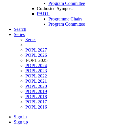
Program Committee
Co-hosted Symposia
PADL
Programme Chairs
Program Committee
Search
Series
Series
POPL 2027
POPL 2026
POPL 2025
POPL 2024
POPL 2023
POPL 2022
POPL 2021
POPL 2020
POPL 2019
POPL 2018
POPL 2017
POPL 2016
Sign in
Sign up