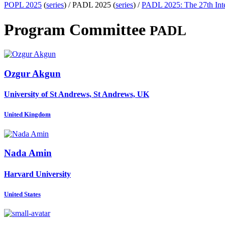
POPL 2025
(
series
) /
PADL 2025 (
series
) /
PADL 2025: The 27th Inte
Program Committee
PADL
Ozgur Akgun
University of St Andrews, St Andrews, UK
United Kingdom
Nada Amin
Harvard University
United States