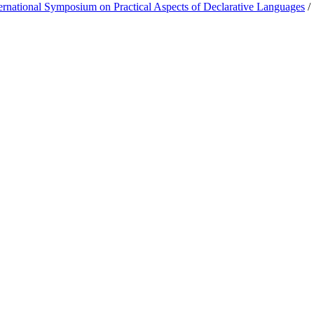
rnational Symposium on Practical Aspects of Declarative Languages
/