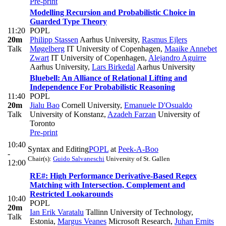
Pre-print
Modelling Recursion and Probabilistic Choice in
Guarded Type Theory
11:20
POPL
20m
Philipp Stassen
Aarhus University
,
Rasmus Ejlers
Talk
Møgelberg
IT University of Copenhagen
,
Maaike Annebet
Zwart
IT University of Copenhagen
,
Alejandro Aguirre
Aarhus University
,
Lars Birkedal
Aarhus University
Bluebell: An Alliance of Relational Lifting and
Independence For Probabilistic Reasoning
11:40
POPL
20m
Jialu Bao
Cornell University
,
Emanuele D'Osualdo
Talk
University of Konstanz
,
Azadeh Farzan
University of
Toronto
Pre-print
10:40
Syntax and Editing
POPL
at
Peek-A-Boo
-
Chair(s):
Guido Salvaneschi
University of St. Gallen
12:00
RE#: High Performance Derivative-Based Regex
Matching with Intersection, Complement and
Restricted Lookarounds
10:40
POPL
20m
Ian Erik Varatalu
Tallinn University of Technology,
Talk
Estonia
,
Margus Veanes
Microsoft Research
,
Juhan Ernits