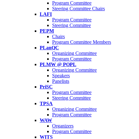
Program Committee
Steering Committee Chairs
LAFI
Program Committee
Steering Committee
PEPM
Chairs
Program Committee Members
PLanQC
Organizing Committee
Program Committee
PLMW @ POPL
Organizing Committee
Speakers
Panelists
PriSC
Program Committee
Steering Committee
TPSA
Organizing Committee
Program Committee
WAW
Organizers
Program Committee
WITS