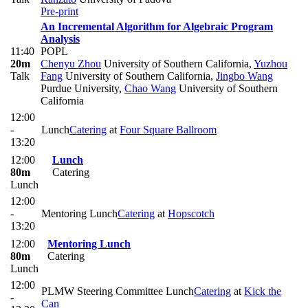
Pre-print
An Incremental Algorithm for Algebraic Program
Analysis
11:40
POPL
20m
Chenyu Zhou
University of Southern California
,
Yuzhou
Talk
Fang
University of Southern California
,
Jingbo Wang
Purdue University
,
Chao Wang
University of Southern
California
12:00
-
Lunch
Catering
at
Four Square Ballroom
13:20
12:00
Lunch
80m
Catering
Lunch
12:00
-
Mentoring Lunch
Catering
at
Hopscotch
13:20
12:00
Mentoring Lunch
80m
Catering
Lunch
12:00
PLMW Steering Committee Lunch
Catering
at
Kick the
-
Can