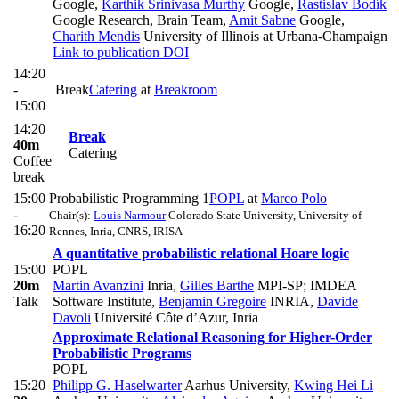
Google
,
Karthik Srinivasa Murthy
Google
,
Rastislav Bodík
Google Research, Brain Team
,
Amit Sabne
Google
,
Charith Mendis
University of Illinois at Urbana-Champaign
Link to publication
DOI
14:20
-
Break
Catering
at
Breakroom
15:00
14:20
Break
40m
Catering
Coffee
break
15:00
Probabilistic Programming 1
POPL
at
Marco Polo
-
Chair(s):
Louis Narmour
Colorado State University, University of
16:20
Rennes, Inria, CNRS, IRISA
A quantitative probabilistic relational Hoare logic
15:00
POPL
20m
Martin Avanzini
Inria
,
Gilles Barthe
MPI-SP; IMDEA
Talk
Software Institute
,
Benjamin Gregoire
INRIA
,
Davide
Davoli
Université Côte d’Azur, Inria
Approximate Relational Reasoning for Higher-Order
Probabilistic Programs
POPL
15:20
Philipp G. Haselwarter
Aarhus University
,
Kwing Hei Li