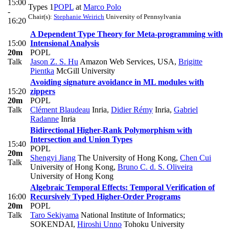
15:00
Types 1
POPL
at
Marco Polo
-
Chair(s):
Stephanie Weirich
University of Pennsylvania
16:20
A Dependent Type Theory for Meta-programming with
15:00
Intensional Analysis
20m
POPL
Talk
Jason Z. S. Hu
Amazon Web Services, USA
,
Brigitte
Pientka
McGill University
Avoiding signature avoidance in ML modules with
15:20
zippers
20m
POPL
Talk
Clément Blaudeau
Inria
,
Didier Rémy
Inria
,
Gabriel
Radanne
Inria
Bidirectional Higher-Rank Polymorphism with
Intersection and Union Types
15:40
POPL
20m
Shengyi Jiang
The University of Hong Kong
,
Chen Cui
Talk
University of Hong Kong
,
Bruno C. d. S. Oliveira
University of Hong Kong
Algebraic Temporal Effects: Temporal Verification of
16:00
Recursively Typed Higher-Order Programs
20m
POPL
Talk
Taro Sekiyama
National Institute of Informatics;
SOKENDAI
,
Hiroshi Unno
Tohoku University