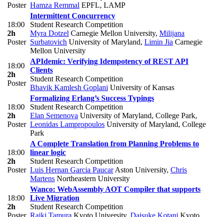
Poster
Hamza Remmal
EPFL, LAMP
Intermittent Concurrency
18:00
Student Research Competition
2h
Myra Dotzel
Carnegie Mellon University
,
Milijana
Poster
Surbatovich
University of Maryland
,
Limin Jia
Carnegie
Mellon University
APIdemic: Verifying Idempotency of REST API
18:00
Clients
2h
Student Research Competition
Poster
Bhavik Kamlesh Goplani
University of Kansas
Formalizing Erlang’s Success Typings
18:00
Student Research Competition
2h
Elan Semenova
University of Maryland, College Park
,
Poster
Leonidas Lampropoulos
University of Maryland, College
Park
A Complete Translation from Planning Problems to
18:00
linear logic
2h
Student Research Competition
Poster
Luis Hernan Garcia Paucar
Aston University
,
Chris
Martens
Northeastern University
Wanco: WebAssembly AOT Compiler that supports
18:00
Live Migration
2h
Student Research Competition
Poster
Raiki Tamura
Kyoto University
,
Daisuke Kotani
Kyoto