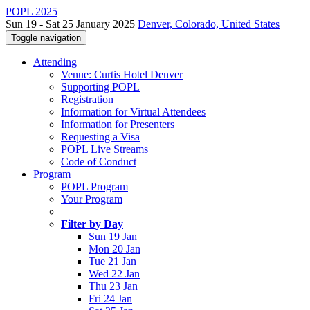
POPL 2025
Sun 19 - Sat 25 January 2025
Denver, Colorado, United States
Toggle navigation
Attending
Venue: Curtis Hotel Denver
Supporting POPL
Registration
Information for Virtual Attendees
Information for Presenters
Requesting a Visa
POPL Live Streams
Code of Conduct
Program
POPL Program
Your Program
Filter by Day
Sun 19 Jan
Mon 20 Jan
Tue 21 Jan
Wed 22 Jan
Thu 23 Jan
Fri 24 Jan