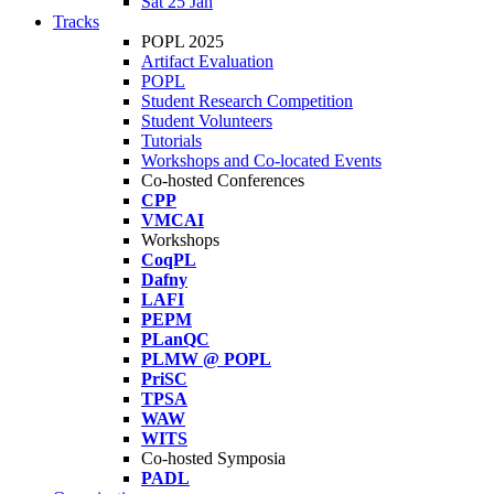
Sat 25 Jan
Tracks
POPL 2025
Artifact Evaluation
POPL
Student Research Competition
Student Volunteers
Tutorials
Workshops and Co-located Events
Co-hosted Conferences
CPP
VMCAI
Workshops
CoqPL
Dafny
LAFI
PEPM
PLanQC
PLMW @ POPL
PriSC
TPSA
WAW
WITS
Co-hosted Symposia
PADL