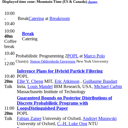
Displayed time zone:
Mountain Time (US & Canada)
change
10:00
-
Break
Catering
at
Breakroom
10:40
10:00
Break
40m
Catering
Coffee
break
10:40
Probabilistic Programming 2
POPL
at
Marco Polo
-
Chair(s):
Simon Oddershede Gregersen
New York University
12:00
Inference Plans for Hybrid Particle Filtering
10:40
POPL
20m
Ellie Y. Cheng
MIT
,
Eric Atkinson
,
Guillaume Baudart
Talk
Inria
,
Louis Mandel
IBM Research, USA
,
Michael Carbin
Massachusetts Institute of Technology
Guaranteed Bounds on Posterior Distributions of
Discrete Probabilistic Programs with
11:00
Loops
Distinguished Paper
20m
POPL
Talk
Fabian Zaiser
University of Oxford
,
Andrzej Murawski
University of Oxford
,
C.-H. Luke Ong
NTU