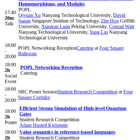
Homomorphisms, and Modules
POPL
17:40
Qiyuan Xu
Nanyang Technological University
,
David
20m
Sanan
Singapore Institute of Technology
,
Zhe Hou
Griffith
Talk
University
,
Xiaokun Luan
Peking University
,
Conrad Watt
Nanyang Technological University
,
Yang Liu
Nanyang
Technological University
18:00
POPL Networking Reception
Catering
at
Four Square
-
Ballroom
20:00
18:00
POPL Networking Reception
2h
Catering
Social
Event
18:00
SRC Poster Session
Student Research Competition
at
Four
-
Square Corridor
20:00
Efficient Strong Simulation of High-level Quantum
18:00
Gates
2h
Student Research Competition
Poster
Adam Husted Kjelstrøm
18:00
Value semantics in reference-based languages
2h
Student Research Competition