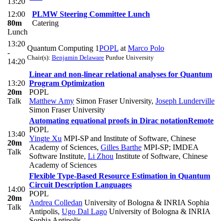
13:20
12:00
PLMW Steering Committee Lunch
80m
Catering
Lunch
13:20
Quantum Computing 1
POPL
at
Marco Polo
-
Chair(s):
Benjamin Delaware
Purdue University
14:20
Linear and non-linear relational analyses for Quantum
13:20
Program Optimization
20m
POPL
Talk
Matthew Amy
Simon Fraser University
,
Joseph Lunderville
Simon Fraser University
Automating equational proofs in Dirac notation
Remote
POPL
13:40
Yingte Xu
MPI-SP and Institute of Software, Chinese
20m
Academy of Sciences
,
Gilles Barthe
MPI-SP; IMDEA
Talk
Software Institute
,
Li Zhou
Institute of Software, Chinese
Academy of Sciences
Flexible Type-Based Resource Estimation in Quantum
Circuit Description Languages
14:00
POPL
20m
Andrea Colledan
University of Bologna & INRIA Sophia
Talk
Antipolis
,
Ugo Dal Lago
University of Bologna & INRIA
Sophia Antipolis