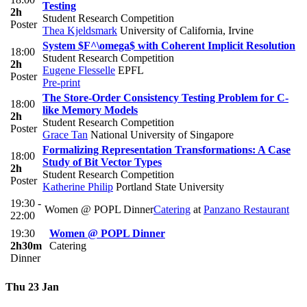
Testing
2h
Student Research Competition
Poster
Thea Kjeldsmark
University of California, Irvine
System $F^\omega$ with Coherent Implicit Resolution
18:00
Student Research Competition
2h
Eugene Flesselle
EPFL
Poster
Pre-print
The Store-Order Consistency Testing Problem for C-
18:00
like Memory Models
2h
Student Research Competition
Poster
Grace Tan
National University of Singapore
Formalizing Representation Transformations: A Case
18:00
Study of Bit Vector Types
2h
Student Research Competition
Poster
Katherine Philip
Portland State University
19:30 -
Women @ POPL Dinner
Catering
at
Panzano Restaurant
22:00
19:30
Women @ POPL Dinner
2h30m
Catering
Dinner
Thu 23 Jan