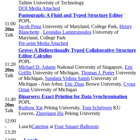
Tallinn University of Technology
DOI
Media Attached
Pantograph: A Fluid and Typed Structure Editor
POPL
11:00
Jacob Prinz
University of Maryland, College Park
,
Henry
20m
Blanchette
,
Leonidas Lampropoulos
University of
Talk
Maryland, College Park
Pre-print
Media Attached
Grove: A Bidirectionally Typed Collaborative Structure
Editor Calculus
POPL
11:20
Michael D. Adams
National University of Singapore
,
Eric
20m
Griffis
University of Michigan
,
Thomas J. Porter
University
Talk
of Michigan
,
Sundara Vishnu Satish
University of
Michigan - Ann Arbor
,
Eric Zhao
Brown University
,
Cyrus
Omar
University of Michigan
Biparsers: Exact Printing for Data Synchronisation
11:40
POPL
20m
Ruifeng Xie
Peking University
,
Tom Schrijvers
KU
Talk
Leuven
,
Zhenjiang Hu
Peking University
12:00
-
Lunch
Catering
at
Four Square Ballroom
13:20