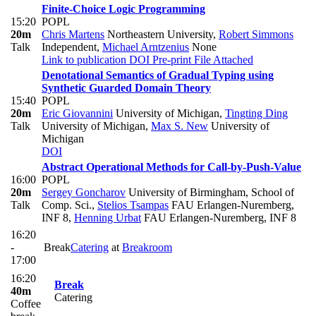
Finite-Choice Logic Programming
15:20
POPL
20m
Chris Martens
Northeastern University
,
Robert Simmons
Talk
Independent
,
Michael Arntzenius
None
Link to publication
DOI
Pre-print
File Attached
Denotational Semantics of Gradual Typing using
Synthetic Guarded Domain Theory
15:40
POPL
20m
Eric Giovannini
University of Michigan
,
Tingting Ding
Talk
University of Michigan
,
Max S. New
University of
Michigan
DOI
Abstract Operational Methods for Call-by-Push-Value
16:00
POPL
20m
Sergey Goncharov
University of Birmingham, School of
Talk
Comp. Sci.
,
Stelios Tsampas
FAU Erlangen-Nuremberg,
INF 8
,
Henning Urbat
FAU Erlangen-Nuremberg, INF 8
16:20
-
Break
Catering
at
Breakroom
17:00
16:20
Break
40m
Catering
Coffee