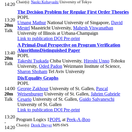
Chair(s):
Naoki Kobayashi
University of Tokyo
14:20
The Decision Problem for Regular First Order Theories
POPL
13:20
Umang Mathur
National University of Singapore
,
David
20m
Mestel
Maastricht University
,
Mahesh Viswanathan
Talk
University of Illinois at Urbana-Champaign
Link to publication
DOI
Pre-print
A Primal-Dual Perspective on Program Verification
Algorithms
Distinguished Paper
13:40
POPL
20m
Takeshi Tsukada
Chiba University
,
Hiroshi Unno
Tohoku
Talk
University
,
Oded Padon
Weizmann Institute of Science
,
Sharon Shoham
Tel Aviv University
Dis/Equality Graphs
POPL
14:00
George Zakhour
University of St. Gallen
,
Pascal
20m
Weisenburger
University of St. Gallen
,
Jahrim Gabriele
Talk
Cesario
University of St. Gallen
,
Guido Salvaneschi
University of St. Gallen
Link to publication
DOI
Pre-print
13:20
Program Logics 1
POPL
at
Peek-A-Boo
-
Chair(s):
Derek Dreyer
MPI-SWS
14:20