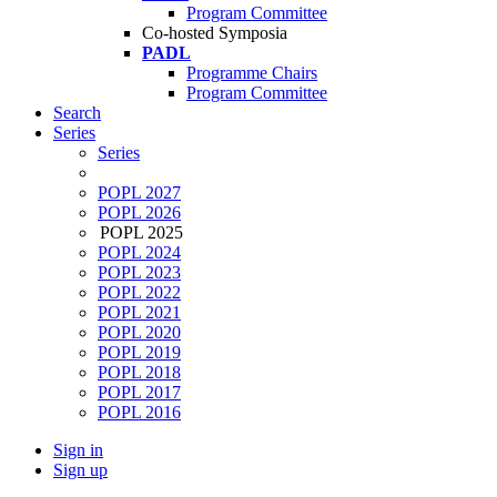
Program Committee
Co-hosted Symposia
PADL
Programme Chairs
Program Committee
Search
Series
Series
POPL 2027
POPL 2026
POPL 2025
POPL 2024
POPL 2023
POPL 2022
POPL 2021
POPL 2020
POPL 2019
POPL 2018
POPL 2017
POPL 2016
Sign in
Sign up