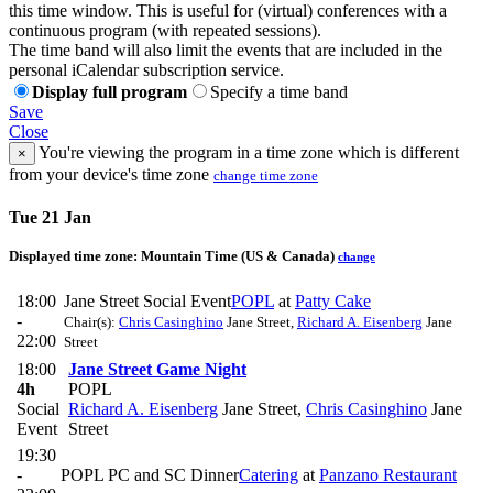
this time window. This is useful for (virtual) conferences with a
continuous program (with repeated sessions).
The time band will also limit the events that are included in the
personal iCalendar subscription service.
Display full program
Specify a time band
Save
Close
You're viewing the program in a time zone which is different
×
from your device's time zone
change time zone
Tue 21 Jan
Displayed time zone:
Mountain Time (US & Canada)
change
18:00
Jane Street Social Event
POPL
at
Patty Cake
-
Chair(s):
Chris Casinghino
Jane Street
,
Richard A. Eisenberg
Jane
22:00
Street
18:00
Jane Street Game Night
4h
POPL
Social
Richard A. Eisenberg
Jane Street
,
Chris Casinghino
Jane
Event
Street
19:30
-
POPL PC and SC Dinner
Catering
at
Panzano Restaurant