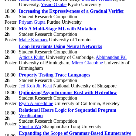
University
,
Yasuo Okabe
Kyoto University
18:00
Increasing the Expressiveness of a Gradual Verifier
2h
Student Research Competition
Poster
Priyam Gupta
Purdue University
18:00
M3: A Multi-Stage ML with Mutation
2h
Student Research Competition
Poster
Maite Kramarz
University of Toronto
Loop Invariants Using Neural Networks
18:00
Student Research Competition
2h
Atticus Kuhn
University of Cambridge
,
Abhinandan Pal
Poster
University of Birmingham
,
Mirco Giacobbe
University of
Birmingham
18:00
Property Testing Trace Languages
2h
Student Research Competition
Poster
Jed Koh Jin Keat
National University of Singapore
18:00
Optimizing Asynchronous Rust with Hydroflow
2h
Student Research Competition
Poster
Ryan Alameddine
University of California, Berkeley
Relational Hoare Logic for Sequential Program
18:00
Verification
2h
Student Research Competition
Poster
Shushu Wu
Shanghai Jiao Tong University
Expanding the Scope of Grammar-Based Enumerative
18:00