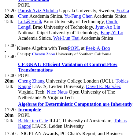
POPL
17:20
Parosh Aziz Abdulla
Uppsala University, Sweden
,
Yo-Ga
20m
Chen
Academia Sinica
,
Yu-Fang Chen
Academia Sinica
,
Talk
Lukáš Holík
Brno University of Technology
,
Ondřej
Lengál
Brno University of Technology
,
Jyun-Ao Lin
National Taipei University of Technology
,
Fang-Yi Lo
Academia Sinica
,
Wei-Lun Tsai
Academia Sinica
17:00
Kleene Algebra with Tests
POPL
at
Peek-A-Boo
-
Chair(s):
Chenyu Zhou
University of Southern California
17:40
CF-GKAT: Efficient Validation of Control-Flow
Transformations
17:00
POPL
20m
Cheng Zhang
University College London (UCL)
,
Tobias
Talk
Kappé
LIACS, Leiden University
,
David E. Narváez
Virginia Tech
,
Nico Naus
Open University of The
Netherlands & Virginia Tech
Algebras for Deterministic Computation are Inherently
17:20
Incomplete
20m
POPL
Talk
Balder ten Cate
ILLC, University of Amsterdam
,
Tobias
Kappé
LIACS, Leiden University
17:50 -
SIGPLAN Awards, PC Chair's Report, and Business