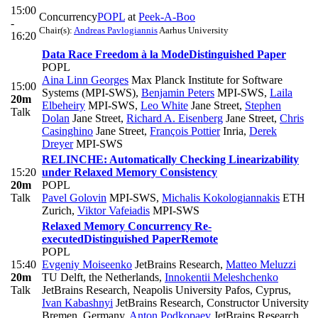
15:00
Concurrency
POPL
at
Peek-A-Boo
-
Chair(s):
Andreas Pavlogiannis
Aarhus University
16:20
Data Race Freedom à la Mode
Distinguished Paper
POPL
Aina Linn Georges
Max Planck Institute for Software
15:00
Systems (MPI-SWS)
,
Benjamin Peters
MPI-SWS
,
Laila
20m
Elbeheiry
MPI-SWS
,
Leo White
Jane Street
,
Stephen
Talk
Dolan
Jane Street
,
Richard A. Eisenberg
Jane Street
,
Chris
Casinghino
Jane Street
,
François Pottier
Inria
,
Derek
Dreyer
MPI-SWS
RELINCHE: Automatically Checking Linearizability
15:20
under Relaxed Memory Consistency
20m
POPL
Talk
Pavel Golovin
MPI-SWS
,
Michalis Kokologiannakis
ETH
Zurich
,
Viktor Vafeiadis
MPI-SWS
Relaxed Memory Concurrency Re-
executed
Distinguished Paper
Remote
POPL
15:40
Evgeniy Moiseenko
JetBrains Research
,
Matteo Meluzzi
20m
TU Delft, the Netherlands
,
Innokentii Meleshchenko
Talk
JetBrains Research, Neapolis University Pafos, Cyprus
,
Ivan Kabashnyi
JetBrains Research, Constructor University
Bremen, Germany
,
Anton Podkopaev
JetBrains Research,