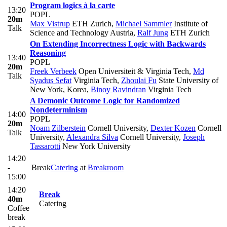
Program logics à la carte
13:20
POPL
20m
Max Vistrup
ETH Zurich
,
Michael Sammler
Institute of
Talk
Science and Technology Austria
,
Ralf Jung
ETH Zurich
On Extending Incorrectness Logic with Backwards
Reasoning
13:40
POPL
20m
Freek Verbeek
Open Universiteit & Virginia Tech
,
Md
Talk
Syadus Sefat
Virginia Tech
,
Zhoulai Fu
State University of
New York, Korea
,
Binoy Ravindran
Virginia Tech
A Demonic Outcome Logic for Randomized
Nondeterminism
14:00
POPL
20m
Noam Zilberstein
Cornell University
,
Dexter Kozen
Cornell
Talk
University
,
Alexandra Silva
Cornell University
,
Joseph
Tassarotti
New York University
14:20
-
Break
Catering
at
Breakroom
15:00
14:20
Break
40m
Catering
Coffee
break