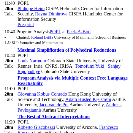
11:40
POPL
20m
Philippe Heim
CISPA Helmholtz Center for Information
Talk
Security
,
Rayna Dimitrova
CISPA Helmholtz Center for
Information Security
Pre-print
10:40
Program Analysis
POPL
at
Peek-A-Boo
-
Chair(s):
Roland Leißa
University of Mannheim, School of Business
12:00
Informatics and Mathematics
Maximal Simplification of Polyhedral Reductions
10:40
POPL
20m
Louis Narmour
Colorado State University, University of
Talk
Rennes, Inria, CNRS, IRISA
,
Tomofumi Yuki
,
Sanjay
Rajopadhye
Colorado State University
Program Analysis via Multiple Context Free Language
Reachability
11:00
POPL
20m
Giovanna Kobus Conrado
Hong Kong University of
Talk
Science and Technology
,
Adam Husted Kjelstrøm
Aarhus
University
,
Jaco van de Pol
Aarhus University
,
Andreas
Pavlogiannis
Aarhus University
The Best of Abstract Interpretations
11:20
POPL
20m
Roberto Giacobazzi
University of Arizona
,
Francesco
Talk
Ranzato
University of Padova