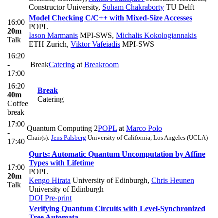
Constructor University
,
Soham Chakraborty
TU Delft
Model Checking C/C++ with Mixed-Size Accesses
16:00
POPL
20m
Iason Marmanis
MPI-SWS
,
Michalis Kokologiannakis
Talk
ETH Zurich
,
Viktor Vafeiadis
MPI-SWS
16:20
-
Break
Catering
at
Breakroom
17:00
16:20
Break
40m
Catering
Coffee
break
17:00
Quantum Computing 2
POPL
at
Marco Polo
-
Chair(s):
Jens Palsberg
University of California, Los Angeles (UCLA)
17:40
Qurts: Automatic Quantum Uncomputation by Affine
Types with Lifetime
17:00
POPL
20m
Kengo Hirata
University of Edinburgh
,
Chris Heunen
Talk
University of Edinburgh
DOI
Pre-print
Verifying Quantum Circuits with Level-Synchronized
Tree Automata