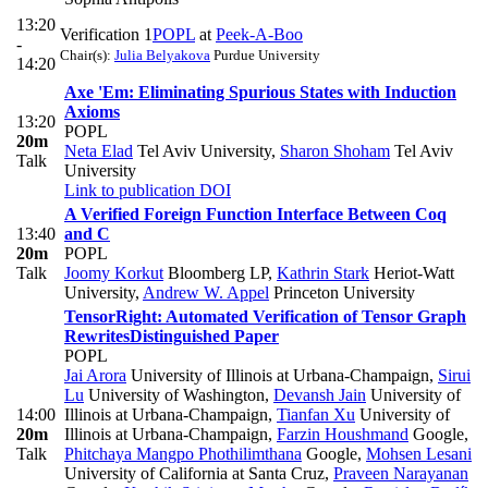
13:20
Verification 1
POPL
at
Peek-A-Boo
-
Chair(s):
Julia Belyakova
Purdue University
14:20
Axe 'Em: Eliminating Spurious States with Induction
Axioms
13:20
POPL
20m
Neta Elad
Tel Aviv University
,
Sharon Shoham
Tel Aviv
Talk
University
Link to publication
DOI
A Verified Foreign Function Interface Between Coq
13:40
and C
20m
POPL
Talk
Joomy Korkut
Bloomberg LP
,
Kathrin Stark
Heriot-Watt
University
,
Andrew W. Appel
Princeton University
TensorRight: Automated Verification of Tensor Graph
Rewrites
Distinguished Paper
POPL
Jai Arora
University of Illinois at Urbana-Champaign
,
Sirui
Lu
University of Washington
,
Devansh Jain
University of
14:00
Illinois at Urbana-Champaign
,
Tianfan Xu
University of
20m
Illinois at Urbana-Champaign
,
Farzin Houshmand
Google
,
Talk
Phitchaya Mangpo Phothilimthana
Google
,
Mohsen Lesani
University of California at Santa Cruz
,
Praveen Narayanan