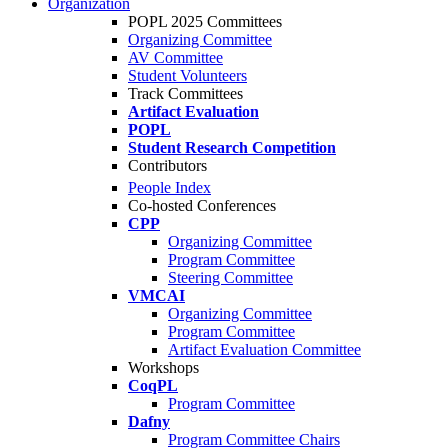
Organization
POPL 2025 Committees
Organizing Committee
AV Committee
Student Volunteers
Track Committees
Artifact Evaluation
POPL
Student Research Competition
Contributors
People Index
Co-hosted Conferences
CPP
Organizing Committee
Program Committee
Steering Committee
VMCAI
Organizing Committee
Program Committee
Artifact Evaluation Committee
Workshops
CoqPL
Program Committee
Dafny
Program Committee Chairs