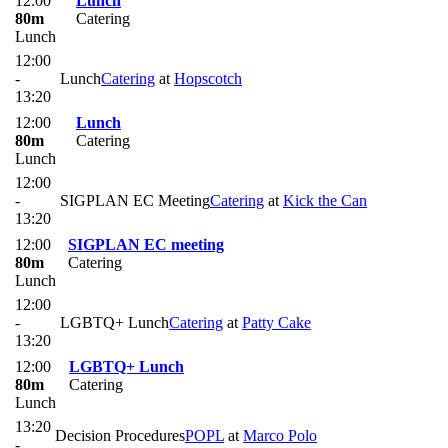
12:00
Lunch
80m
Catering
Lunch
12:00
-
Lunch
Catering
at
Hopscotch
13:20
12:00
Lunch
80m
Catering
Lunch
12:00
-
SIGPLAN EC Meeting
Catering
at
Kick the Can
13:20
12:00
SIGPLAN EC meeting
80m
Catering
Lunch
12:00
-
LGBTQ+ Lunch
Catering
at
Patty Cake
13:20
12:00
LGBTQ+ Lunch
80m
Catering
Lunch
13:20
Decision Procedures
POPL
at
Marco Polo
-