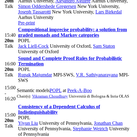
20m
Aarhus University
,
Alejandro Aguirre
Aarhus University
,
Talk
Simon Oddershede Gregersen
New York University
,
Joseph Tassarotti
New York University
,
Lars Birkedal
Aarhus University
Pre-print
Compositional imprecise probability: a solution from
15:40
graded monads and Markov categories
20m
POPL
Talk
Jack Liell-Cock
University of Oxford
,
Sam Staton
University of Oxford
Sound and Complete Proof Rules for Probabilistic
16:00
Termination
20m
POPL
Talk
Rupak Majumdar
MPI-SWS
,
V.R. Sathiyanarayana
MPI-
SWS
15:00
Semantic models
POPL
at
Peek-A-Boo
-
Chair(s):
Vikraman Choudhury
Università di Bologna & Inria OLAS
16:20
Consistency of a Dependent Calculus of
Indistinguishability
15:00
POPL
20m
Yiyun Liu
University of Pennsylvania
,
Jonathan Chan
Talk
University of Pennsylvania
,
Stephanie Weirich
University
of Pennsylvania