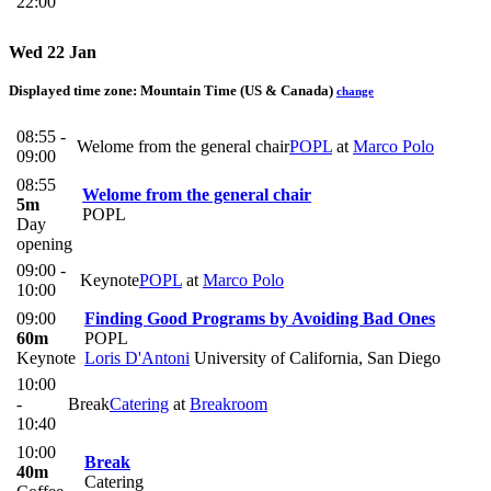
22:00
Wed 22 Jan
Displayed time zone:
Mountain Time (US & Canada)
change
08:55 -
Welome from the general chair
POPL
at
Marco Polo
09:00
08:55
Welome from the general chair
5m
POPL
Day
opening
09:00 -
Keynote
POPL
at
Marco Polo
10:00
09:00
Finding Good Programs by Avoiding Bad Ones
60m
POPL
Keynote
Loris D'Antoni
University of California, San Diego
10:00
-
Break
Catering
at
Breakroom
10:40
10:00
Break
40m
Catering