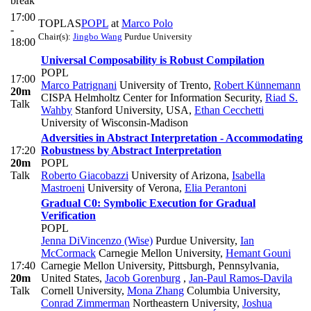
break
17:00
TOPLAS
POPL
at
Marco Polo
-
Chair(s):
Jingbo Wang
Purdue University
18:00
Universal Composability is Robust Compilation
POPL
17:00
Marco Patrignani
University of Trento
,
Robert Künnemann
20m
CISPA Helmholtz Center for Information Security
,
Riad S.
Talk
Wahby
Stanford University, USA
,
Ethan Cecchetti
University of Wisconsin-Madison
Adversities in Abstract Interpretation - Accommodating
17:20
Robustness by Abstract Interpretation
20m
POPL
Talk
Roberto Giacobazzi
University of Arizona
,
Isabella
Mastroeni
University of Verona
,
Elia Perantoni
Gradual C0: Symbolic Execution for Gradual
Verification
POPL
Jenna DiVincenzo (Wise)
Purdue University
,
Ian
McCormack
Carnegie Mellon University
,
Hemant Gouni
17:40
Carnegie Mellon University, Pittsburgh, Pennsylvania,
20m
United States
,
Jacob Gorenburg
,
Jan-Paul Ramos-Davila
Talk
Cornell University
,
Mona Zhang
Columbia University
,
Conrad Zimmerman
Northeastern University
,
Joshua