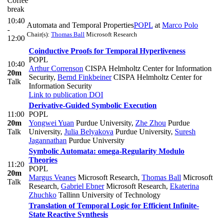
Coffee
break
10:40
Automata and Temporal Properties
POPL
at
Marco Polo
-
Chair(s):
Thomas Ball
Microsoft Research
12:00
Coinductive Proofs for Temporal Hyperliveness
POPL
10:40
Arthur Correnson
CISPA Helmholtz Center for Information
20m
Security
,
Bernd Finkbeiner
CISPA Helmholtz Center for
Talk
Information Security
Link to publication
DOI
Derivative-Guided Symbolic Execution
11:00
POPL
20m
Yongwei Yuan
Purdue University
,
Zhe Zhou
Purdue
Talk
University
,
Julia Belyakova
Purdue University
,
Suresh
Jagannathan
Purdue University
Symbolic Automata: omega-Regularity Modulo
Theories
11:20
POPL
20m
Margus Veanes
Microsoft Research
,
Thomas Ball
Microsoft
Talk
Research
,
Gabriel Ebner
Microsoft Research
,
Ekaterina
Zhuchko
Tallinn University of Technology
Translation of Temporal Logic for Efficient Infinite-
State Reactive Synthesis