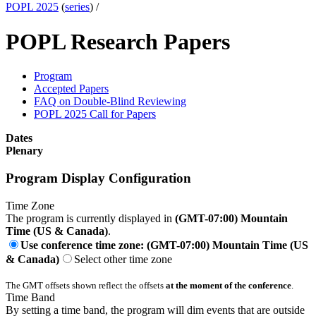
POPL 2025
(
series
) /
POPL Research Papers
Program
Accepted Papers
FAQ on Double-Blind Reviewing
POPL 2025 Call for Papers
Dates
Plenary
Program Display Configuration
Time Zone
The program is currently displayed in
(GMT-07:00) Mountain
Time (US & Canada)
.
Use conference time zone: (GMT-07:00) Mountain Time (US
& Canada)
Select other time zone
The GMT offsets shown reflect the offsets
at the moment of the conference
.
Time Band
By setting a time band, the program will dim events that are outside