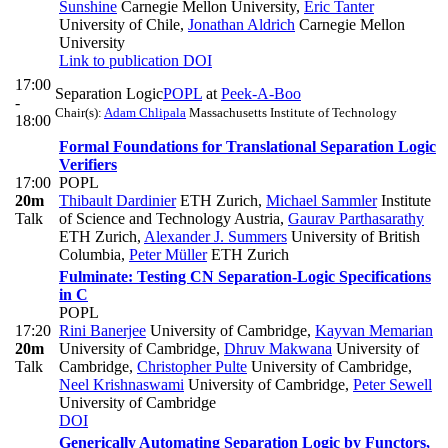
Sunshine
Carnegie Mellon University
,
Éric Tanter
University of Chile
,
Jonathan Aldrich
Carnegie Mellon
University
Link to publication
DOI
17:00
Separation Logic
POPL
at
Peek-A-Boo
-
Chair(s):
Adam Chlipala
Massachusetts Institute of Technology
18:00
Formal Foundations for Translational Separation Logic
Verifiers
17:00
POPL
20m
Thibault Dardinier
ETH Zurich
,
Michael Sammler
Institute
Talk
of Science and Technology Austria
,
Gaurav Parthasarathy
ETH Zurich
,
Alexander J. Summers
University of British
Columbia
,
Peter Müller
ETH Zurich
Fulminate: Testing CN Separation-Logic Specifications
in C
POPL
17:20
Rini Banerjee
University of Cambridge
,
Kayvan Memarian
20m
University of Cambridge
,
Dhruv Makwana
University of
Talk
Cambridge
,
Christopher Pulte
University of Cambridge
,
Neel Krishnaswami
University of Cambridge
,
Peter Sewell
University of Cambridge
DOI
Generically Automating Separation Logic by Functors,