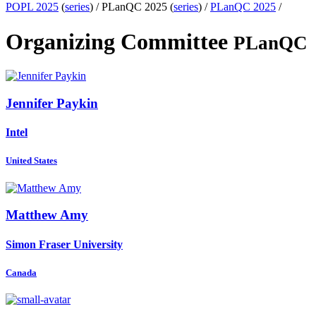
POPL 2025
(
series
) /
PLanQC 2025 (
series
) /
PLanQC 2025
/
Organizing Committee
PLanQC
Jennifer Paykin
Intel
United States
Matthew Amy
Simon Fraser University
Canada