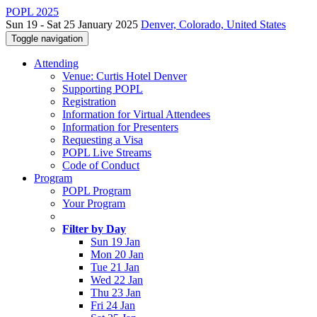
POPL 2025
Sun 19 - Sat 25 January 2025
Denver, Colorado, United States
Toggle navigation
Attending
Venue: Curtis Hotel Denver
Supporting POPL
Registration
Information for Virtual Attendees
Information for Presenters
Requesting a Visa
POPL Live Streams
Code of Conduct
Program
POPL Program
Your Program
Filter by Day
Sun 19 Jan
Mon 20 Jan
Tue 21 Jan
Wed 22 Jan
Thu 23 Jan
Fri 24 Jan