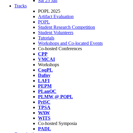
Sat 25 Jan
Tracks
POPL 2025
Artifact Evaluation
POPL
Student Research Competition
Student Volunteers
Tutorials
Workshops and Co-located Events
Co-hosted Conferences
CPP
VMCAI
Workshops
CoqPL
Dafny
LAFI
PEPM
PLanQC
PLMW @ POPL
PriSC
TPSA
WAW
WITS
Co-hosted Symposia
PADL