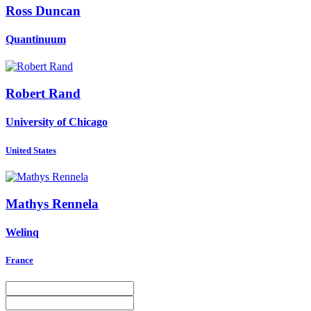
Ross Duncan
Quantinuum
Robert Rand
University of Chicago
United States
Mathys Rennela
Welinq
France