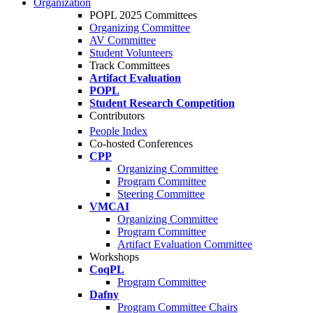
Organization
POPL 2025 Committees
Organizing Committee
AV Committee
Student Volunteers
Track Committees
Artifact Evaluation
POPL
Student Research Competition
Contributors
People Index
Co-hosted Conferences
CPP
Organizing Committee
Program Committee
Steering Committee
VMCAI
Organizing Committee
Program Committee
Artifact Evaluation Committee
Workshops
CoqPL
Program Committee
Dafny
Program Committee Chairs