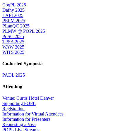
CoqPL 2025
Dafny 2025
LAFI 2025
PEPM 2025
PLanQC 2025
PLMW @ POPL 2025
PriSC 2025
TPSA 2025
WAW 2025
WITS 2025
Co-hosted Symposia
PADL 2025
Attending
Venue: Curtis Hotel Denver
Supporting POPL
Registration
Information for Virtual Attendees
Information for Presenters
Requesting a Visa
POPL Live Streams