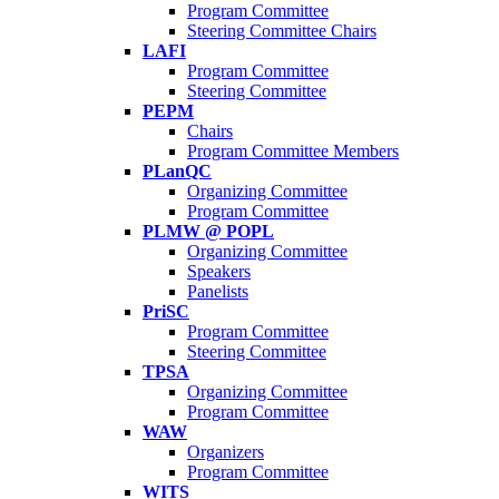
Program Committee
Steering Committee Chairs
LAFI
Program Committee
Steering Committee
PEPM
Chairs
Program Committee Members
PLanQC
Organizing Committee
Program Committee
PLMW @ POPL
Organizing Committee
Speakers
Panelists
PriSC
Program Committee
Steering Committee
TPSA
Organizing Committee
Program Committee
WAW
Organizers
Program Committee
WITS