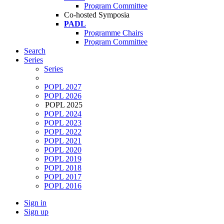
Program Committee
Co-hosted Symposia
PADL
Programme Chairs
Program Committee
Search
Series
Series
POPL 2027
POPL 2026
POPL 2025
POPL 2024
POPL 2023
POPL 2022
POPL 2021
POPL 2020
POPL 2019
POPL 2018
POPL 2017
POPL 2016
Sign in
Sign up