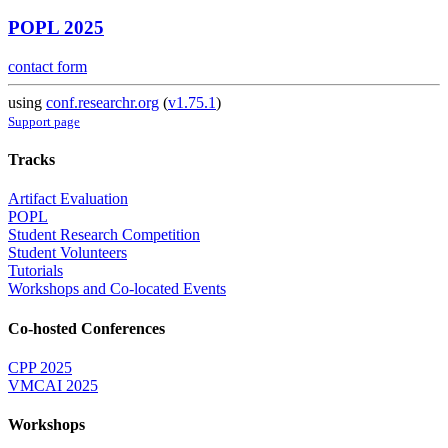
POPL 2025
contact form
using
conf.researchr.org
(
v1.75.1
)
Support page
Tracks
Artifact Evaluation
POPL
Student Research Competition
Student Volunteers
Tutorials
Workshops and Co-located Events
Co-hosted Conferences
CPP 2025
VMCAI 2025
Workshops