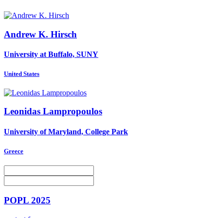
Andrew K.
Hirsch
University at Buffalo, SUNY
United States
Leonidas Lampropoulos
University of Maryland, College Park
Greece
POPL 2025