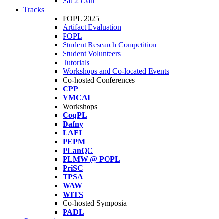
Sat 25 Jan
Tracks
POPL 2025
Artifact Evaluation
POPL
Student Research Competition
Student Volunteers
Tutorials
Workshops and Co-located Events
Co-hosted Conferences
CPP
VMCAI
Workshops
CoqPL
Dafny
LAFI
PEPM
PLanQC
PLMW @ POPL
PriSC
TPSA
WAW
WITS
Co-hosted Symposia
PADL