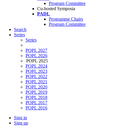
Program Committee
Co-hosted Symposia
PADL
Programme Chairs
Program Committee
Search
Series
Series
POPL 2027
POPL 2026
POPL 2025
POPL 2024
POPL 2023
POPL 2022
POPL 2021
POPL 2020
POPL 2019
POPL 2018
POPL 2017
POPL 2016
Sign in
Sign up