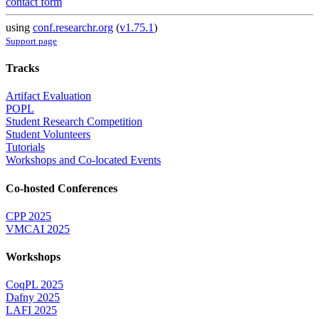
contact form
using
conf.researchr.org
(
v1.75.1
)
Support page
Tracks
Artifact Evaluation
POPL
Student Research Competition
Student Volunteers
Tutorials
Workshops and Co-located Events
Co-hosted Conferences
CPP 2025
VMCAI 2025
Workshops
CoqPL 2025
Dafny 2025
LAFI 2025