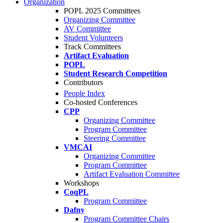
Organization
POPL 2025 Committees
Organizing Committee
AV Committee
Student Volunteers
Track Committees
Artifact Evaluation
POPL
Student Research Competition
Contributors
People Index
Co-hosted Conferences
CPP
Organizing Committee
Program Committee
Steering Committee
VMCAI
Organizing Committee
Program Committee
Artifact Evaluation Committee
Workshops
CoqPL
Program Committee
Dafny
Program Committee Chairs