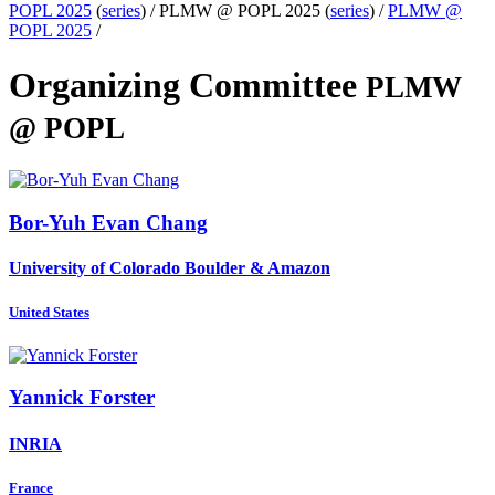
POPL 2025
(
series
) /
PLMW @ POPL 2025 (
series
) /
PLMW @
POPL 2025
/
Organizing Committee
PLMW
@ POPL
Bor-Yuh Evan
Chang
University of Colorado Boulder & Amazon
United States
Yannick Forster
INRIA
France