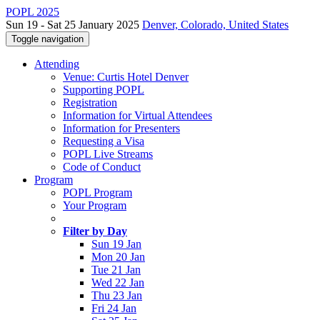
POPL 2025
Sun 19 - Sat 25 January 2025
Denver, Colorado, United States
Toggle navigation
Attending
Venue: Curtis Hotel Denver
Supporting POPL
Registration
Information for Virtual Attendees
Information for Presenters
Requesting a Visa
POPL Live Streams
Code of Conduct
Program
POPL Program
Your Program
Filter by Day
Sun 19 Jan
Mon 20 Jan
Tue 21 Jan
Wed 22 Jan
Thu 23 Jan
Fri 24 Jan