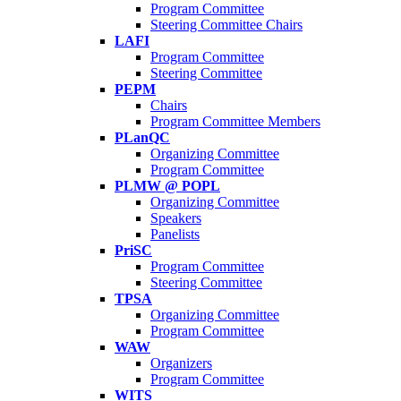
Program Committee
Steering Committee Chairs
LAFI
Program Committee
Steering Committee
PEPM
Chairs
Program Committee Members
PLanQC
Organizing Committee
Program Committee
PLMW @ POPL
Organizing Committee
Speakers
Panelists
PriSC
Program Committee
Steering Committee
TPSA
Organizing Committee
Program Committee
WAW
Organizers
Program Committee
WITS