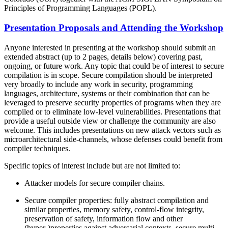
Principles of Programming Languages (POPL).
Presentation Proposals and Attending the Workshop
Anyone interested in presenting at the workshop should submit an
extended abstract (up to 2 pages, details below) covering past,
ongoing, or future work. Any topic that could be of interest to secure
compilation is in scope. Secure compilation should be interpreted
very broadly to include any work in security, programming
languages, architecture, systems or their combination that can be
leveraged to preserve security properties of programs when they are
compiled or to eliminate low-level vulnerabilities. Presentations that
provide a useful outside view or challenge the community are also
welcome. This includes presentations on new attack vectors such as
microarchitectural side-channels, whose defenses could benefit from
compiler techniques.
Specific topics of interest include but are not limited to:
Attacker models for secure compiler chains.
Secure compiler properties: fully abstract compilation and
similar properties, memory safety, control-flow integrity,
preservation of safety, information flow and other
(hyper-)properties against adversarial contexts, secure multi-