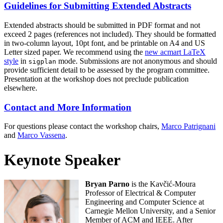
Guidelines for Submitting Extended Abstracts
Extended abstracts should be submitted in PDF format and not
exceed 2 pages (references not included). They should be formatted
in two-column layout, 10pt font, and be printable on A4 and US
Letter sized paper. We recommend using the
new acmart LaTeX
style
in
mode. Submissions are not anonymous and should
sigplan
provide sufficient detail to be assessed by the program committee.
Presentation at the workshop does not preclude publication
elsewhere.
Contact and More Information
For questions please contact the workshop chairs,
Marco Patrignani
and
Marco Vassena
.
Keynote Speaker
Bryan Parno
is the Kavčić-Moura
Professor of Electrical & Computer
Engineering and Computer Science at
Carnegie Mellon University, and a Senior
Member of ACM and IEEE. After