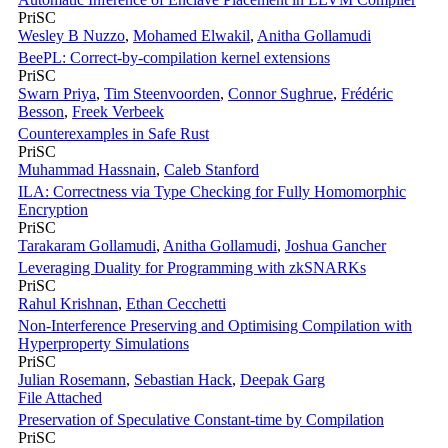
PriSC
Wesley B Nuzzo
,
Mohamed Elwakil
,
Anitha Gollamudi
BeePL: Correct-by-compilation kernel extensions
PriSC
Swarn Priya
,
Tim Steenvoorden
,
Connor Sughrue
,
Frédéric
Besson
,
Freek Verbeek
Counterexamples in Safe Rust
PriSC
Muhammad Hassnain
,
Caleb Stanford
ILA: Correctness via Type Checking for Fully Homomorphic
Encryption
PriSC
Tarakaram Gollamudi
,
Anitha Gollamudi
,
Joshua Gancher
Leveraging Duality for Programming with zkSNARKs
PriSC
Rahul Krishnan
,
Ethan Cecchetti
Non-Interference Preserving and Optimising Compilation with
Hyperproperty Simulations
PriSC
Julian Rosemann
,
Sebastian Hack
,
Deepak Garg
File Attached
Preservation of Speculative Constant-time by Compilation
PriSC