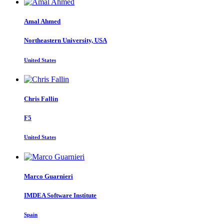
Amal Ahmed
Northeastern University, USA
United States
Chris Fallin
F5
United States
Marco Guarnieri
IMDEA Software Institute
Spain