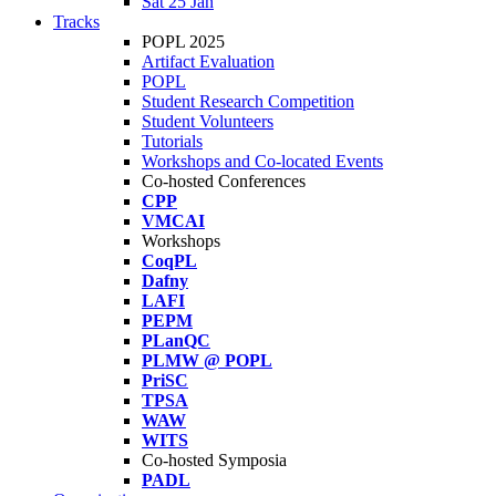
Sat 25 Jan
Tracks
POPL 2025
Artifact Evaluation
POPL
Student Research Competition
Student Volunteers
Tutorials
Workshops and Co-located Events
Co-hosted Conferences
CPP
VMCAI
Workshops
CoqPL
Dafny
LAFI
PEPM
PLanQC
PLMW @ POPL
PriSC
TPSA
WAW
WITS
Co-hosted Symposia
PADL