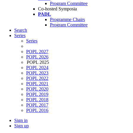
Program Committee
Co-hosted Symposia
PADL
Programme Chairs
Program Committee
Search
Series
Series
POPL 2027
POPL 2026
POPL 2025
POPL 2024
POPL 2023
POPL 2022
POPL 2021
POPL 2020
POPL 2019
POPL 2018
POPL 2017
POPL 2016
Sign in
Sign up