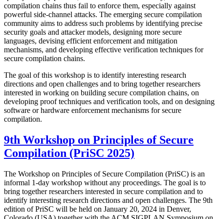
compilation chains thus fail to enforce them, especially against
powerful side-channel attacks. The emerging secure compilation
community aims to address such problems by identifying precise
security goals and attacker models, designing more secure
languages, devising efficient enforcement and mitigation
mechanisms, and developing effective verification techniques for
secure compilation chains.
The goal of this workshop is to identify interesting research
directions and open challenges and to bring together researchers
interested in working on building secure compilation chains, on
developing proof techniques and verification tools, and on designing
software or hardware enforcement mechanisms for secure
compilation.
9th Workshop on Principles of Secure
Compilation (PriSC 2025)
The Workshop on Principles of Secure Compilation (PriSC) is an
informal 1-day workshop without any proceedings. The goal is to
bring together researchers interested in secure compilation and to
identify interesting research directions and open challenges. The 9th
edition of PriSC will be held on January 20, 2024 in Denver,
Colorado (USA) together with the ACM SIGPLAN Symposium on