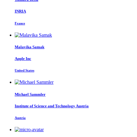
INRIA
France
Malavika Samak
Apple Inc
United States
Michael Sammler
Institute of Science and Technology Austria
Austria