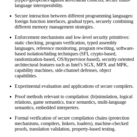
language interoperability.
Secure interaction between different programming languages:
foreign function interfaces, gradual types, securely combining
different memory management strategies.
Enforcement mechanisms and low-level security primitives:
static checking, program verification, typed assembly
languages, reference monitoring, program rewriting, software-
based isolation/hiding techniques (SFI, crypto-based,
randomization-based, OS/hypervisor-based), security-oriented
architectural features such as Intel’s SGX, MPX and MPK,
capability machines, side-channel defenses, object
capabilities.
Experimental evaluation and applications of secure compilers.
Proof methods relevant to compilation: (bi)simulation, logical
relations, game semantics, trace semantics, multi-language
semantics, embedded interpreters.
Formal verification of secure compilation chains (protection
mechanisms, compilers, linkers, loaders), machine-checked
proofs, translation validation, property-based testing.