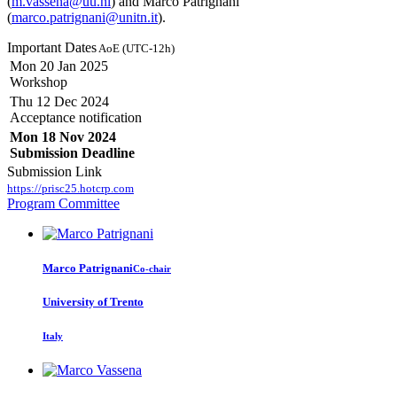
(
m.vassena@uu.nl
) and Marco Patrignani
(
marco.patrignani@unitn.it
).
Important Dates
AoE (UTC-12h)
Mon 20 Jan 2025
Workshop
Thu 12 Dec 2024
Acceptance notification
Mon 18 Nov 2024
Submission Deadline
Submission Link
https://prisc25.hotcrp.com
Program Committee
Marco Patrignani
Co-chair
University of Trento
Italy