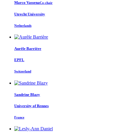
Marco Vassena
Co-chair
Utrecht University
Netherlands
Aurèle Barrière
EPFL
Switzerland
Sandrine Blazy
University of Rennes
France