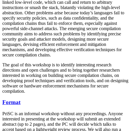
linked low-level code, which can call and return to arbitrary
instructions or smash the stack, blatantly violating the high-level
abstraction. Other problems arise because today’s languages fail to
specify security policies, such as data confidentiality, and the
compilation chains thus fail to enforce them, especially against
powerful side-channel attacks. The emerging secure compilation
community aims to address such problems by identifying precise
security goals and attacker models, designing more secure
languages, devising efficient enforcement and mitigation
mechanisms, and developing effective verification techniques for
secure compilation chains.
The goal of this workshop is to identify interesting research
directions and open challenges and to bring together researchers
interested in working on building secure compilation chains, on
developing proof techniques and verification tools, and on designing
software or hardware enforcement mechanisms for secure
compilation.
Format
PriSC is an informal workshop without any proceedings. Anyone
interested in presenting at the workshop will submit an extended
abstract (up to 2 pages), and the PC will decide which talks to
accept based on a lightweight review process. We will also run a