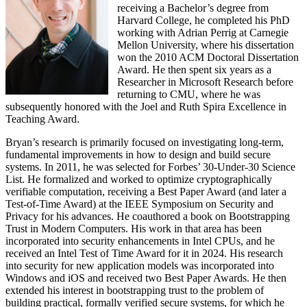
receiving a Bachelor’s degree from
Harvard College, he completed his PhD
working with Adrian Perrig at Carnegie
Mellon University, where his dissertation
won the 2010 ACM Doctoral Dissertation
Award. He then spent six years as a
Researcher in Microsoft Research before
returning to CMU, where he was
subsequently honored with the Joel and Ruth Spira Excellence in
Teaching Award.
Bryan’s research is primarily focused on investigating long-term,
fundamental improvements in how to design and build secure
systems. In 2011, he was selected for Forbes’ 30-Under-30 Science
List. He formalized and worked to optimize cryptographically
verifiable computation, receiving a Best Paper Award (and later a
Test-of-Time Award) at the IEEE Symposium on Security and
Privacy for his advances. He coauthored a book on Bootstrapping
Trust in Modern Computers. His work in that area has been
incorporated into security enhancements in Intel CPUs, and he
received an Intel Test of Time Award for it in 2024. His research
into security for new application models was incorporated into
Windows and iOS and received two Best Paper Awards. He then
extended his interest in bootstrapping trust to the problem of
building practical, formally verified secure systems, for which he