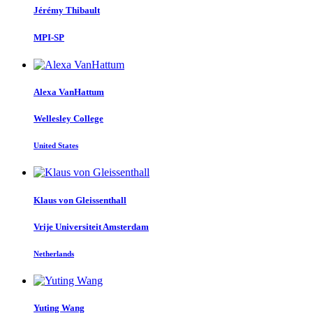
Jérémy Thibault
MPI-SP
Alexa VanHattum
Wellesley College
United States
Klaus
von Gleissenthall
Vrije Universiteit Amsterdam
Netherlands
Yuting Wang