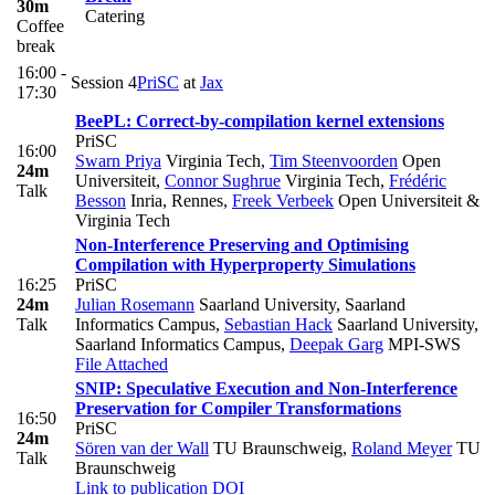
30m
Catering
Coffee
break
16:00 -
Session 4
PriSC
at
Jax
17:30
BeePL: Correct-by-compilation kernel extensions
PriSC
16:00
Swarn Priya
Virginia Tech
,
Tim Steenvoorden
Open
24m
Universiteit
,
Connor Sughrue
Virginia Tech
,
Frédéric
Talk
Besson
Inria, Rennes
,
Freek Verbeek
Open Universiteit &
Virginia Tech
Non-Interference Preserving and Optimising
Compilation with Hyperproperty Simulations
16:25
PriSC
24m
Julian Rosemann
Saarland University, Saarland
Talk
Informatics Campus
,
Sebastian Hack
Saarland University,
Saarland Informatics Campus
,
Deepak Garg
MPI-SWS
File Attached
SNIP: Speculative Execution and Non-Interference
Preservation for Compiler Transformations
16:50
PriSC
24m
Sören van der Wall
TU Braunschweig
,
Roland Meyer
TU
Talk
Braunschweig
Link to publication
DOI