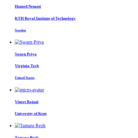
Hamed Nemati
KTH Royal Institute of Technology
Sweden
Swarn Priya
Virginia Tech
United States
Vineet Rajani
University of Kent
Tamara Rezk