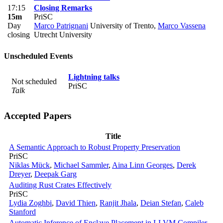
17:15
Closing Remarks
15m
PriSC
Day
Marco Patrignani
University of Trento
,
Marco Vassena
closing
Utrecht University
Unscheduled Events
Lightning talks
Not scheduled
PriSC
Talk
Accepted Papers
Title
A Semantic Approach to Robust Property Preservation
PriSC
Niklas Mück
,
Michael Sammler
,
Aina Linn Georges
,
Derek
Dreyer
,
Deepak Garg
Auditing Rust Crates Effectively
PriSC
Lydia Zoghbi
,
David Thien
,
Ranjit Jhala
,
Deian Stefan
,
Caleb
Stanford
Automatic Inference of Enclave Placement in LLVM Compiler