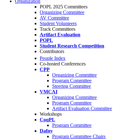
Organization
POPL 2025 Committees
Organizing Committee
AV Committee
Student Volunteers
Track Committees
Artifact Evaluation
POPL
Student Research Competition
Contributors
People Index
Co-hosted Conferences
CPP
Organizing Committee
Program Committee
Steering Committee
VMCAI
Organizing Committee
Program Committee
Artifact Evaluation Committee
Workshops
CoqPL
Program Committee
Dafny
Program Committee Chairs