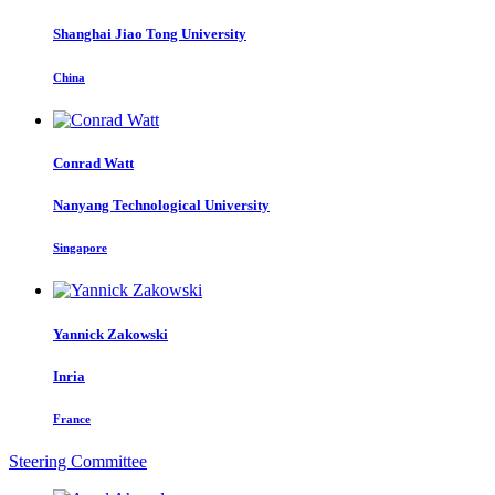
Shanghai Jiao Tong University
China
Conrad Watt
Nanyang Technological University
Singapore
Yannick Zakowski
Inria
France
Steering Committee