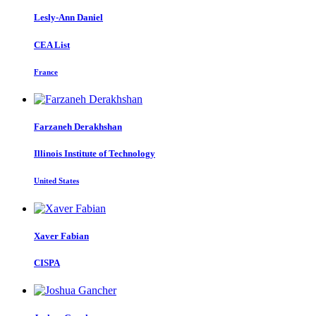
Lesly-Ann Daniel
CEA List
France
Farzaneh Derakhshan
Illinois Institute of Technology
United States
Xaver Fabian
CISPA