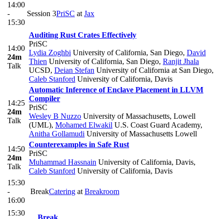
14:00
-
Session 3
PriSC
at
Jax
15:30
Auditing Rust Crates Effectively
PriSC
14:00
Lydia Zoghbi
University of California, San Diego
,
David
24m
Thien
University of California, San Diego
,
Ranjit Jhala
Talk
UCSD
,
Deian Stefan
University of California at San Diego
,
Caleb Stanford
University of California, Davis
Automatic Inference of Enclave Placement in LLVM
Compiler
14:25
PriSC
24m
Wesley B Nuzzo
University of Massachusetts, Lowell
Talk
(UML)
,
Mohamed Elwakil
U.S. Coast Guard Academy
,
Anitha Gollamudi
University of Massachusetts Lowell
Counterexamples in Safe Rust
14:50
PriSC
24m
Muhammad Hassnain
University of California, Davis
,
Talk
Caleb Stanford
University of California, Davis
15:30
-
Break
Catering
at
Breakroom
16:00
15:30
Break