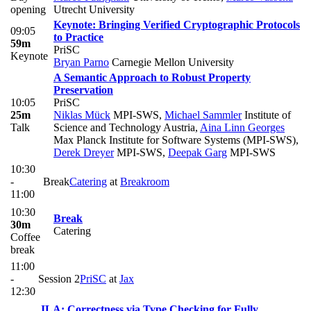
opening
Utrecht University
Keynote: Bringing Verified Cryptographic Protocols
09:05
to Practice
59m
PriSC
Keynote
Bryan Parno
Carnegie Mellon University
A Semantic Approach to Robust Property
Preservation
10:05
PriSC
25m
Niklas Mück
MPI-SWS
,
Michael Sammler
Institute of
Talk
Science and Technology Austria
,
Aina Linn Georges
Max Planck Institute for Software Systems (MPI-SWS)
,
Derek Dreyer
MPI-SWS
,
Deepak Garg
MPI-SWS
10:30
-
Break
Catering
at
Breakroom
11:00
10:30
Break
30m
Catering
Coffee
break
11:00
-
Session 2
PriSC
at
Jax
12:30
ILA: Correctness via Type Checking for Fully