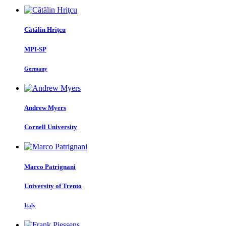
Cătălin Hriţcu
MPI-SP
Germany
Andrew Myers
Cornell University
Marco Patrignani
University of Trento
Italy