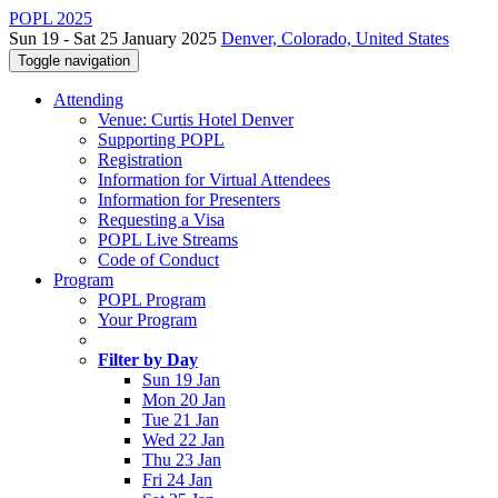
POPL 2025
Sun 19 - Sat 25 January 2025
Denver, Colorado, United States
Toggle navigation
Attending
Venue: Curtis Hotel Denver
Supporting POPL
Registration
Information for Virtual Attendees
Information for Presenters
Requesting a Visa
POPL Live Streams
Code of Conduct
Program
POPL Program
Your Program
Filter by Day
Sun 19 Jan
Mon 20 Jan
Tue 21 Jan
Wed 22 Jan
Thu 23 Jan
Fri 24 Jan