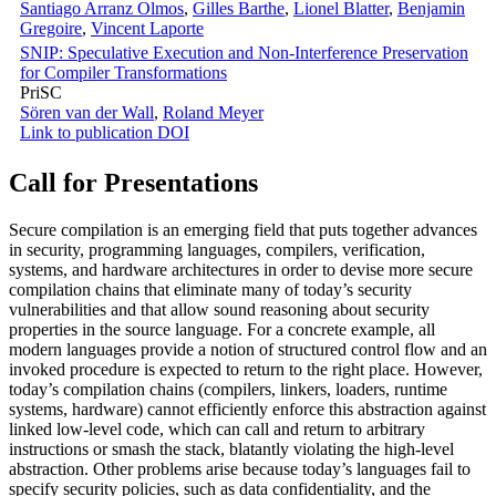
Santiago Arranz Olmos
,
Gilles Barthe
,
Lionel Blatter
,
Benjamin
Gregoire
,
Vincent Laporte
SNIP: Speculative Execution and Non-Interference Preservation
for Compiler Transformations
PriSC
Sören van der Wall
,
Roland Meyer
Link to publication
DOI
Call for Presentations
Secure compilation is an emerging field that puts together advances
in security, programming languages, compilers, verification,
systems, and hardware architectures in order to devise more secure
compilation chains that eliminate many of today’s security
vulnerabilities and that allow sound reasoning about security
properties in the source language. For a concrete example, all
modern languages provide a notion of structured control flow and an
invoked procedure is expected to return to the right place. However,
today’s compilation chains (compilers, linkers, loaders, runtime
systems, hardware) cannot efficiently enforce this abstraction against
linked low-level code, which can call and return to arbitrary
instructions or smash the stack, blatantly violating the high-level
abstraction. Other problems arise because today’s languages fail to
specify security policies, such as data confidentiality, and the