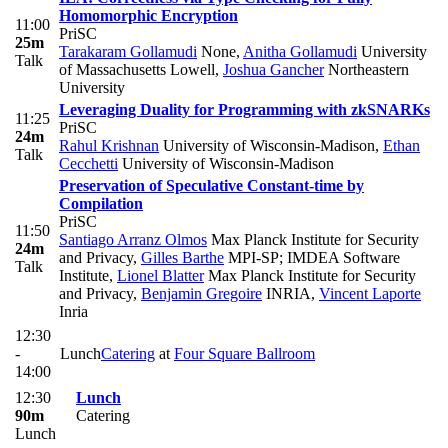
Homomorphic Encryption
11:00
PriSC
25m
Tarakaram Gollamudi
None
,
Anitha Gollamudi
University
Talk
of Massachusetts Lowell
,
Joshua Gancher
Northeastern
University
Leveraging Duality for Programming with zkSNARKs
11:25
PriSC
24m
Rahul Krishnan
University of Wisconsin-Madison
,
Ethan
Talk
Cecchetti
University of Wisconsin-Madison
Preservation of Speculative Constant-time by
Compilation
PriSC
11:50
Santiago Arranz Olmos
Max Planck Institute for Security
24m
and Privacy
,
Gilles Barthe
MPI-SP; IMDEA Software
Talk
Institute
,
Lionel Blatter
Max Planck Institute for Security
and Privacy
,
Benjamin Gregoire
INRIA
,
Vincent Laporte
Inria
12:30
-
Lunch
Catering
at
Four Square Ballroom
14:00
12:30
Lunch
90m
Catering
Lunch