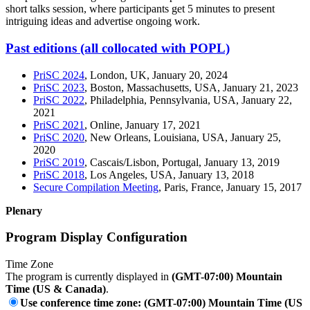
short talks session, where participants get 5 minutes to present
intriguing ideas and advertise ongoing work.
Past editions (all collocated with POPL)
PriSC 2024
, London, UK, January 20, 2024
PriSC 2023
, Boston, Massachusetts, USA, January 21, 2023
PriSC 2022
, Philadelphia, Pennsylvania, USA, January 22,
2021
PriSC 2021
, Online, January 17, 2021
PriSC 2020
, New Orleans, Louisiana, USA, January 25,
2020
PriSC 2019
, Cascais/Lisbon, Portugal, January 13, 2019
PriSC 2018
, Los Angeles, USA, January 13, 2018
Secure Compilation Meeting
, Paris, France, January 15, 2017
Plenary
Program Display Configuration
Time Zone
The program is currently displayed in
(GMT-07:00) Mountain
Time (US & Canada)
.
Use conference time zone: (GMT-07:00) Mountain Time (US