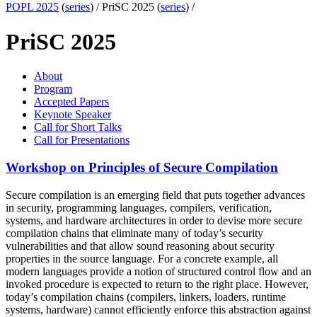
POPL 2025
(
series
) /
PriSC 2025 (
series
) /
PriSC 2025
About
Program
Accepted Papers
Keynote Speaker
Call for Short Talks
Call for Presentations
Workshop on Principles of Secure Compilation
Secure compilation is an emerging field that puts together advances
in security, programming languages, compilers, verification,
systems, and hardware architectures in order to devise more secure
compilation chains that eliminate many of today’s security
vulnerabilities and that allow sound reasoning about security
properties in the source language. For a concrete example, all
modern languages provide a notion of structured control flow and an
invoked procedure is expected to return to the right place. However,
today’s compilation chains (compilers, linkers, loaders, runtime
systems, hardware) cannot efficiently enforce this abstraction against