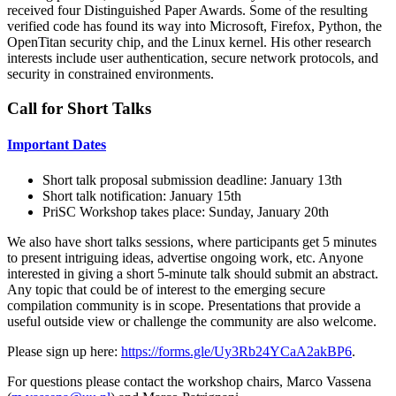
received four Distinguished Paper Awards. Some of the resulting
verified code has found its way into Microsoft, Firefox, Python, the
OpenTitan security chip, and the Linux kernel. His other research
interests include user authentication, secure network protocols, and
security in constrained environments.
Call for Short Talks
Important Dates
Short talk proposal submission deadline: January 13th
Short talk notification: January 15th
PriSC Workshop takes place: Sunday, January 20th
We also have short talks sessions, where participants get 5 minutes
to present intriguing ideas, advertise ongoing work, etc. Anyone
interested in giving a short 5-minute talk should submit an abstract.
Any topic that could be of interest to the emerging secure
compilation community is in scope. Presentations that provide a
useful outside view or challenge the community are also welcome.
Please sign up here:
https://forms.gle/Uy3Rb24YCaA2akBP6
.
For questions please contact the workshop chairs, Marco Vassena