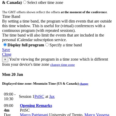
& Canada)
Select other time zone
The GMT offsets shown reflect the offsets
at the moment of the conference
.
Time Band
By setting a time band, the program will dim events that are outside
this time window. This is useful for (virtual) conferences with a
continuous program (with repeated sessions).
The time band will also limit the events that are included in the
personal iCalendar subscription service.
Display full program
Specify a time band
Save
Close
You're viewing the program in a time zone which is different
×
from your device's time zone
change time zone
Mon 20 Jan
Displayed time zone:
Mountain Time (US & Canada)
change
09:00 -
Session 1
PriSC
at
Jax
10:30
09:00
Opening Remarks
4m
PriSC
Day
Marco Patrignani
University of Trento
,
Marco Vassena