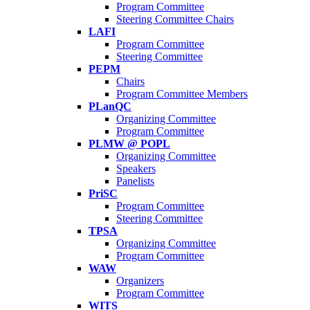
Program Committee
Steering Committee Chairs
LAFI
Program Committee
Steering Committee
PEPM
Chairs
Program Committee Members
PLanQC
Organizing Committee
Program Committee
PLMW @ POPL
Organizing Committee
Speakers
Panelists
PriSC
Program Committee
Steering Committee
TPSA
Organizing Committee
Program Committee
WAW
Organizers
Program Committee
WITS