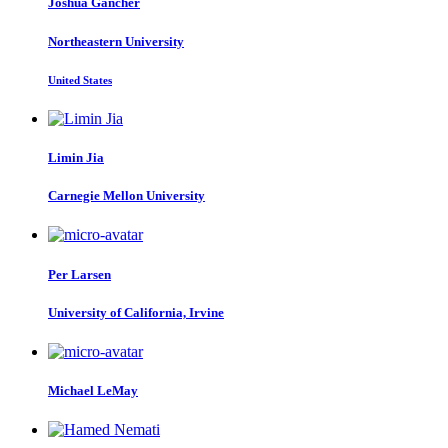
Joshua Gancher
Northeastern University
United States
Limin Jia
Carnegie Mellon University
Per Larsen
University of California, Irvine
Michael LeMay