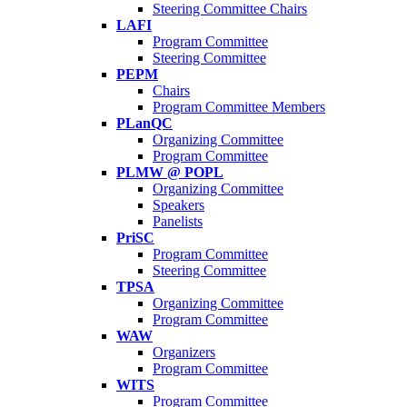
Steering Committee Chairs
LAFI
Program Committee
Steering Committee
PEPM
Chairs
Program Committee Members
PLanQC
Organizing Committee
Program Committee
PLMW @ POPL
Organizing Committee
Speakers
Panelists
PriSC
Program Committee
Steering Committee
TPSA
Organizing Committee
Program Committee
WAW
Organizers
Program Committee
WITS
Program Committee