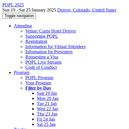
POPL 2025
Sun 19 - Sat 25 January 2025
Denver, Colorado, United States
Toggle navigation
Attending
Venue: Curtis Hotel Denver
Supporting POPL
Registration
Information for Virtual Attendees
Information for Presenters
Requesting a Visa
POPL Live Streams
Code of Conduct
Program
POPL Program
Your Program
Filter by Day
Sun 19 Jan
Mon 20 Jan
Tue 21 Jan
Wed 22 Jan
Thu 23 Jan
Fri 24 Jan
Sat 25 Jan