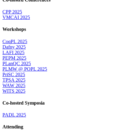
CPP 2025
VMCAI 2025
Workshops
CoqPL 2025
Dafny 2025
LAFI 2025
PEPM 2025
PLanQC 2025
PLMW @ POPL 2025
PriSC 2025
TPSA 2025
WAW 2025
WITS 2025
Co-hosted Symposia
PADL 2025
Attending