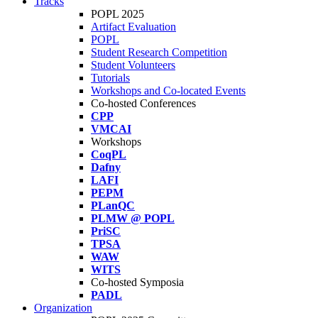
Tracks
POPL 2025
Artifact Evaluation
POPL
Student Research Competition
Student Volunteers
Tutorials
Workshops and Co-located Events
Co-hosted Conferences
CPP
VMCAI
Workshops
CoqPL
Dafny
LAFI
PEPM
PLanQC
PLMW @ POPL
PriSC
TPSA
WAW
WITS
Co-hosted Symposia
PADL
Organization