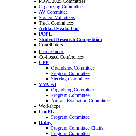
POPL 2025 Committees
Organizing Committee
AV Committee
Student Volunteers
Track Committees
Artifact Evaluation
POPL
Student Research Competition
Contributors
People Index
Co-hosted Conferences
CPP
Organizing Committee
Program Committee
Steering Committee
VMCAI
Organizing Committee
Program Committee
Artifact Evaluation Committee
Workshops
CoqPL
Program Committee
Dafny
Program Committee Chairs
Program Committee