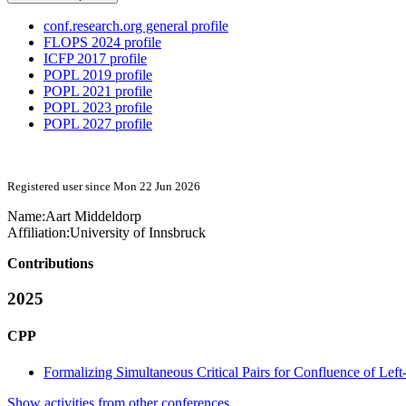
conf.research.org general profile
FLOPS 2024 profile
ICFP 2017 profile
POPL 2019 profile
POPL 2021 profile
POPL 2023 profile
POPL 2027 profile
Registered user since Mon 22 Jun 2026
Name:
Aart Middeldorp
Affiliation:
University of Innsbruck
Contributions
2025
CPP
Formalizing Simultaneous Critical Pairs for Confluence of Lef
Show activities from other conferences