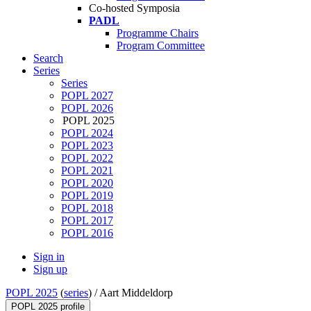
Co-hosted Symposia
PADL
Programme Chairs
Program Committee
Search
Series
Series
POPL 2027
POPL 2026
POPL 2025
POPL 2024
POPL 2023
POPL 2022
POPL 2021
POPL 2020
POPL 2019
POPL 2018
POPL 2017
POPL 2016
Sign in
Sign up
POPL 2025
(
series
) /
Aart Middeldorp
POPL 2025 profile