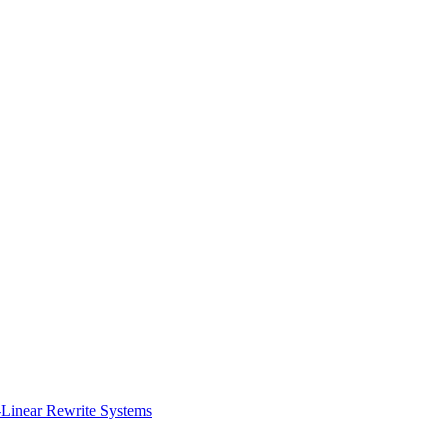
t-Linear Rewrite Systems