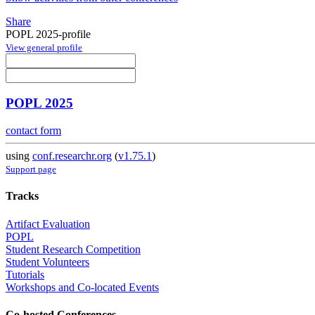
Share
POPL 2025-profile
View general profile
POPL 2025
contact form
using
conf.researchr.org
(
v1.75.1
)
Support page
Tracks
Artifact Evaluation
POPL
Student Research Competition
Student Volunteers
Tutorials
Workshops and Co-located Events
Co-hosted Conferences