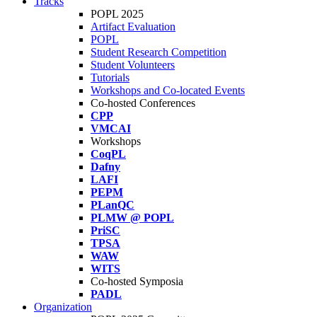
Tracks
POPL 2025
Artifact Evaluation
POPL
Student Research Competition
Student Volunteers
Tutorials
Workshops and Co-located Events
Co-hosted Conferences
CPP
VMCAI
Workshops
CoqPL
Dafny
LAFI
PEPM
PLanQC
PLMW @ POPL
PriSC
TPSA
WAW
WITS
Co-hosted Symposia
PADL
Organization