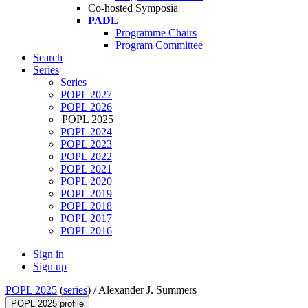
Co-hosted Symposia
PADL
Programme Chairs
Program Committee
Search
Series
Series
POPL 2027
POPL 2026
POPL 2025
POPL 2024
POPL 2023
POPL 2022
POPL 2021
POPL 2020
POPL 2019
POPL 2018
POPL 2017
POPL 2016
Sign in
Sign up
POPL 2025
(
series
) /
Alexander J. Summers
POPL 2025 profile