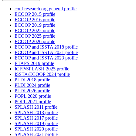
conf.research.org general profile
ECOOP 2015 profile
ECOOP 2016 profile
ECOOP 2019 profile
ECOOP 2022 profile
ECOOP 2025 profile
ECOOP 2026 profile
ECOOP and ISSTA 2018 profile
ECOOP and ISSTA 2021 profile
ECOOP and ISSTA 2023 profile
ETAPS 2019 profile
ICFP/SPLASH 2025 profile
ISSTA/ECOOP 2024 profile
PLDI 2018 profile
PLDI 2024 profile
PLDI 2026 profile
POPL 2020 profile
POPL 2021 profile
SPLASH 2011 profile
SPLASH 2013 profile
SPLASH 2017 profile
SPLASH 2019 profile
SPLASH 2020 profile
SPLASH 2021 profile