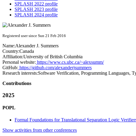
SPLASH 2022 profile
SPLASH 2023 profile
SPLASH 2024 profile
Registered user since Sun 21 Feb 2016
Name:
Alexander J.
Summers
Country:
Canada
Affiliation:
University of British Columbia
Personal website:
https://www.cs.ubc.ca/~alexsumm/
GitHub:
https://github.com/alexanderjsummers
Research interests:
Software Verification, Programming Languages, Ty
Contributions
2025
POPL
Formal Foundations for Translational Separation Logic Verifier
Show activities from other conferences