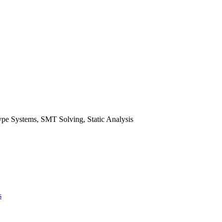
pe Systems, SMT Solving, Static Analysis
s