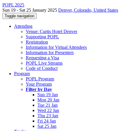
POPL 2025
Sun 19 - Sat 25 January 2025
Denver, Colorado, United States
Toggle navigation
Attending
Venue: Curtis Hotel Denver
Supporting POPL
Registration
Information for Virtual Attendees
Information for Presenters
Requesting a Visa
POPL Live Streams
Code of Conduct
Program
POPL Program
Your Program
Filter by Day
Sun 19 Jan
Mon 20 Jan
Tue 21 Jan
Wed 22 Jan
Thu 23 Jan
Fri 24 Jan
Sat 25 Jan