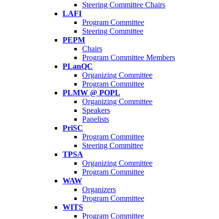
Steering Committee Chairs
LAFI
Program Committee
Steering Committee
PEPM
Chairs
Program Committee Members
PLanQC
Organizing Committee
Program Committee
PLMW @ POPL
Organizing Committee
Speakers
Panelists
PriSC
Program Committee
Steering Committee
TPSA
Organizing Committee
Program Committee
WAW
Organizers
Program Committee
WITS
Program Committee