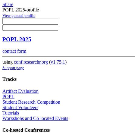
Share
POPL 2025-profile
View general profile
POPL 2025
contact form
using
conf.researchr.org
(
v1.75.1
)
Support page
Tracks
Artifact Evaluation
POPL
Student Research Competition
Student Volunteers
Tutorials
Workshops and Co-located Events
Co-hosted Conferences