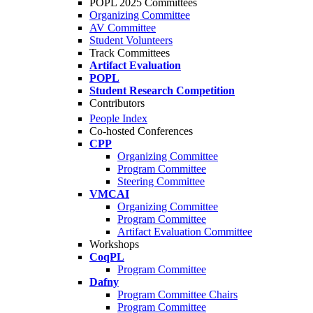
POPL 2025 Committees
Organizing Committee
AV Committee
Student Volunteers
Track Committees
Artifact Evaluation
POPL
Student Research Competition
Contributors
People Index
Co-hosted Conferences
CPP
Organizing Committee
Program Committee
Steering Committee
VMCAI
Organizing Committee
Program Committee
Artifact Evaluation Committee
Workshops
CoqPL
Program Committee
Dafny
Program Committee Chairs
Program Committee