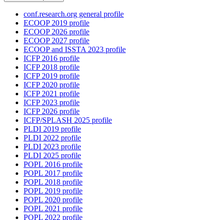
conf.research.org general profile
ECOOP 2019 profile
ECOOP 2026 profile
ECOOP 2027 profile
ECOOP and ISSTA 2023 profile
ICFP 2016 profile
ICFP 2018 profile
ICFP 2019 profile
ICFP 2020 profile
ICFP 2021 profile
ICFP 2023 profile
ICFP 2026 profile
ICFP/SPLASH 2025 profile
PLDI 2019 profile
PLDI 2022 profile
PLDI 2023 profile
PLDI 2025 profile
POPL 2016 profile
POPL 2017 profile
POPL 2018 profile
POPL 2019 profile
POPL 2020 profile
POPL 2021 profile
POPL 2022 profile