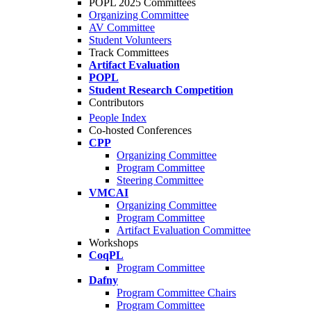
POPL 2025 Committees
Organizing Committee
AV Committee
Student Volunteers
Track Committees
Artifact Evaluation
POPL
Student Research Competition
Contributors
People Index
Co-hosted Conferences
CPP
Organizing Committee
Program Committee
Steering Committee
VMCAI
Organizing Committee
Program Committee
Artifact Evaluation Committee
Workshops
CoqPL
Program Committee
Dafny
Program Committee Chairs
Program Committee