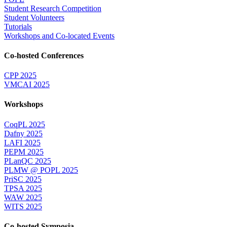
Student Research Competition
Student Volunteers
Tutorials
Workshops and Co-located Events
Co-hosted Conferences
CPP 2025
VMCAI 2025
Workshops
CoqPL 2025
Dafny 2025
LAFI 2025
PEPM 2025
PLanQC 2025
PLMW @ POPL 2025
PriSC 2025
TPSA 2025
WAW 2025
WITS 2025
Co-hosted Symposia