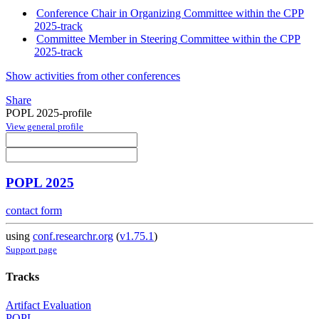
Conference Chair in Organizing Committee within the CPP
2025-track
Committee Member in Steering Committee within the CPP
2025-track
Show activities from other conferences
Share
POPL 2025-profile
View general profile
POPL 2025
contact form
using
conf.researchr.org
(
v1.75.1
)
Support page
Tracks
Artifact Evaluation
POPL