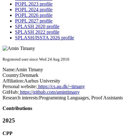
POPL 2023 profile
POPL 2024 profile
POPL 2026 profile
POPL 2027 profile
SPLASH 2020 profile
SPLASH 2022 profile
SPLASH/ISSTA 2026 profile
Registered user since Wed 24 Aug 2016
Name:
Amin Timany
Country:
Denmark
Affiliation:
Aarhus University
Personal website:
https://cs.au.dk/~timany
GitHub:
https://github.com/amintimany
Research interests:
Programming Languages, Proof Assistants
Contributions
2025
CPP