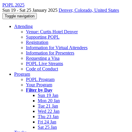
POPL 2025
Sun 19 - Sat 25 January 2025
Denver, Colorado, United States
Toggle navigation
Attending
Venue: Curtis Hotel Denver
Supporting POPL
Registration
Information for Virtual Attendees
Information for Presenters
Requesting a Visa
POPL Live Streams
Code of Conduct
Program
POPL Program
Your Program
Filter by Day
Sun 19 Jan
Mon 20 Jan
Tue 21 Jan
Wed 22 Jan
Thu 23 Jan
Fri 24 Jan
Sat 25 Jan