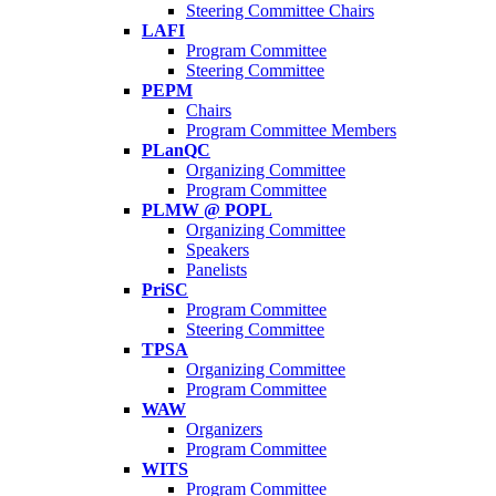
Steering Committee Chairs
LAFI
Program Committee
Steering Committee
PEPM
Chairs
Program Committee Members
PLanQC
Organizing Committee
Program Committee
PLMW @ POPL
Organizing Committee
Speakers
Panelists
PriSC
Program Committee
Steering Committee
TPSA
Organizing Committee
Program Committee
WAW
Organizers
Program Committee
WITS
Program Committee