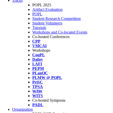
Tracks
POPL 2025
Artifact Evaluation
POPL
Student Research Competition
Student Volunteers
Tutorials
Workshops and Co-located Events
Co-hosted Conferences
CPP
VMCAI
Workshops
CoqPL
Dafny
LAFI
PEPM
PLanQC
PLMW @ POPL
PriSC
TPSA
WAW
WITS
Co-hosted Symposia
PADL
Organization