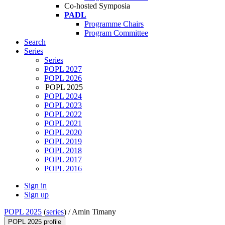
Co-hosted Symposia
PADL
Programme Chairs
Program Committee
Search
Series
Series
POPL 2027
POPL 2026
POPL 2025
POPL 2024
POPL 2023
POPL 2022
POPL 2021
POPL 2020
POPL 2019
POPL 2018
POPL 2017
POPL 2016
Sign in
Sign up
POPL 2025
(
series
) /
Amin Timany
POPL 2025 profile