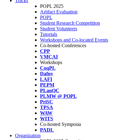
Tracks
POPL 2025
Artifact Evaluation
POPL
Student Research Competition
Student Volunteers
Tutorials
Workshops and Co-located Events
Co-hosted Conferences
CPP
VMCAI
Workshops
CoqPL
Dafny
LAFI
PEPM
PLanQC
PLMW @ POPL
PriSC
TPSA
WAW
WITS
Co-hosted Symposia
PADL
Organization