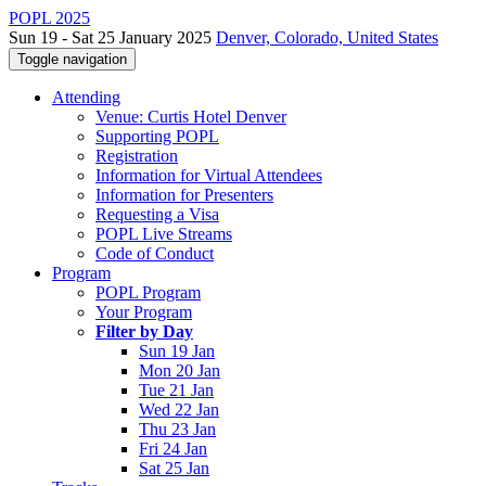
POPL 2025
Sun 19 - Sat 25 January 2025
Denver, Colorado, United States
Toggle navigation
Attending
Venue: Curtis Hotel Denver
Supporting POPL
Registration
Information for Virtual Attendees
Information for Presenters
Requesting a Visa
POPL Live Streams
Code of Conduct
Program
POPL Program
Your Program
Filter by Day
Sun 19 Jan
Mon 20 Jan
Tue 21 Jan
Wed 22 Jan
Thu 23 Jan
Fri 24 Jan
Sat 25 Jan