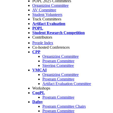
POPL 2025 Committees
Organizing Committee
AV Committee
Student Volunteers
Track Committees
Artifact Evaluation
POPL
Student Research Competition
Contributors
People Index
Co-hosted Conferences
CPP
Organizing Committee
Program Committee
Steering Committee
VMCAI
Organizing Committee
Program Committee
Artifact Evaluation Committee
Workshops
CoqPL
Program Committee
Dafny
Program Committee Chairs
Program Committee