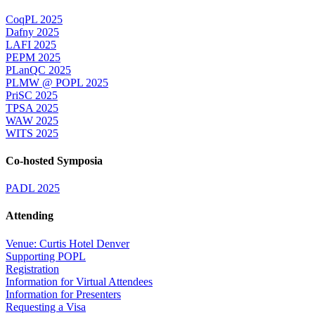
CoqPL 2025
Dafny 2025
LAFI 2025
PEPM 2025
PLanQC 2025
PLMW @ POPL 2025
PriSC 2025
TPSA 2025
WAW 2025
WITS 2025
Co-hosted Symposia
PADL 2025
Attending
Venue: Curtis Hotel Denver
Supporting POPL
Registration
Information for Virtual Attendees
Information for Presenters
Requesting a Visa