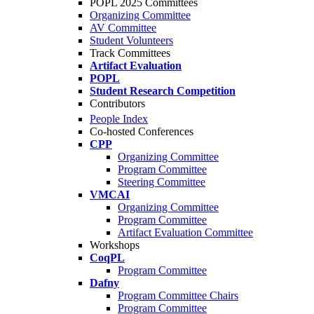
POPL 2025 Committees
Organizing Committee
AV Committee
Student Volunteers
Track Committees
Artifact Evaluation
POPL
Student Research Competition
Contributors
People Index
Co-hosted Conferences
CPP
Organizing Committee
Program Committee
Steering Committee
VMCAI
Organizing Committee
Program Committee
Artifact Evaluation Committee
Workshops
CoqPL
Program Committee
Dafny
Program Committee Chairs
Program Committee