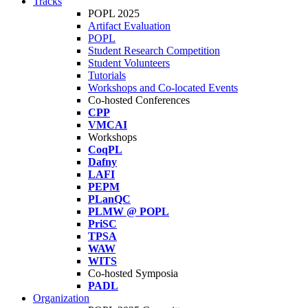
Tracks
POPL 2025
Artifact Evaluation
POPL
Student Research Competition
Student Volunteers
Tutorials
Workshops and Co-located Events
Co-hosted Conferences
CPP
VMCAI
Workshops
CoqPL
Dafny
LAFI
PEPM
PLanQC
PLMW @ POPL
PriSC
TPSA
WAW
WITS
Co-hosted Symposia
PADL
Organization