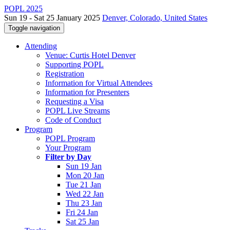
POPL 2025
Sun 19 - Sat 25 January 2025
Denver, Colorado, United States
Toggle navigation
Attending
Venue: Curtis Hotel Denver
Supporting POPL
Registration
Information for Virtual Attendees
Information for Presenters
Requesting a Visa
POPL Live Streams
Code of Conduct
Program
POPL Program
Your Program
Filter by Day
Sun 19 Jan
Mon 20 Jan
Tue 21 Jan
Wed 22 Jan
Thu 23 Jan
Fri 24 Jan
Sat 25 Jan