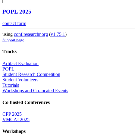
POPL 2025
contact form
using
conf.researchr.org
(
v1.75.1
)
Support page
Tracks
Artifact Evaluation
POPL
Student Research Competition
Student Volunteers
Tutorials
Workshops and Co-located Events
Co-hosted Conferences
CPP 2025
VMCAI 2025
Workshops