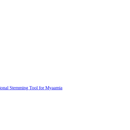
ional Stemming Tool for Myaamia