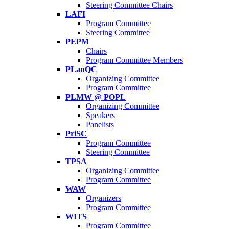
Steering Committee Chairs
LAFI
Program Committee
Steering Committee
PEPM
Chairs
Program Committee Members
PLanQC
Organizing Committee
Program Committee
PLMW @ POPL
Organizing Committee
Speakers
Panelists
PriSC
Program Committee
Steering Committee
TPSA
Organizing Committee
Program Committee
WAW
Organizers
Program Committee
WITS
Program Committee