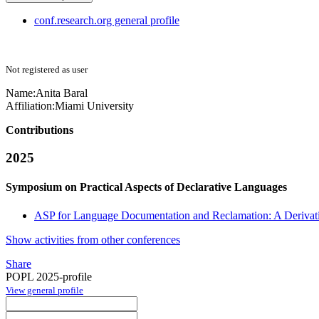
conf.research.org general profile
Not registered as user
Name:
Anita Baral
Affiliation:
Miami University
Contributions
2025
Symposium on Practical Aspects of Declarative Languages
ASP for Language Documentation and Reclamation: A Derivat
Show activities from other conferences
Share
POPL 2025-profile
View general profile