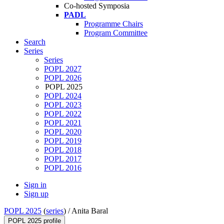
Co-hosted Symposia
PADL
Programme Chairs
Program Committee
Search
Series
Series
POPL 2027
POPL 2026
POPL 2025
POPL 2024
POPL 2023
POPL 2022
POPL 2021
POPL 2020
POPL 2019
POPL 2018
POPL 2017
POPL 2016
Sign in
Sign up
POPL 2025
(
series
) /
Anita Baral
POPL 2025 profile