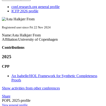
conf.research.org general profile
ICFP 2026 profile
Registered user since Fri 22 Nov 2024
Name:
Asta Halkjær
From
Affiliation:
University of Copenhagen
Contributions
2025
CPP
An Isabelle/HOL Framework for Synthetic Completeness
Proofs
Show activities from other conferences
Share
POPL 2025-profile
View general profile