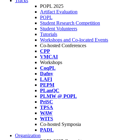
Tracks
POPL 2025
Artifact Evaluation
POPL
Student Research Competition
Student Volunteers
Tutorials
Workshops and Co-located Events
Co-hosted Conferences
CPP
VMCAI
Workshops
CoqPL
Dafny
LAFI
PEPM
PLanQC
PLMW @ POPL
PriSC
TPSA
WAW
WITS
Co-hosted Symposia
PADL
Organization