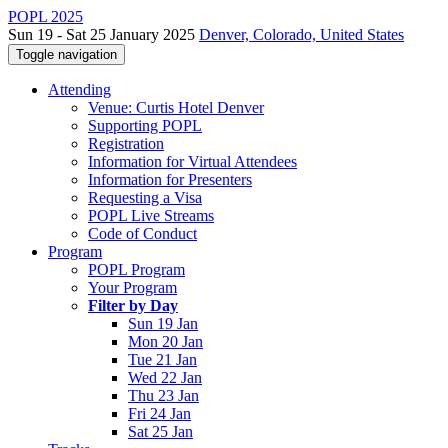
POPL 2025
Sun 19 - Sat 25 January 2025
Denver, Colorado, United States
Toggle navigation
Attending
Venue: Curtis Hotel Denver
Supporting POPL
Registration
Information for Virtual Attendees
Information for Presenters
Requesting a Visa
POPL Live Streams
Code of Conduct
Program
POPL Program
Your Program
Filter by Day
Sun 19 Jan
Mon 20 Jan
Tue 21 Jan
Wed 22 Jan
Thu 23 Jan
Fri 24 Jan
Sat 25 Jan