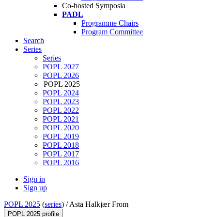
Co-hosted Symposia
PADL
Programme Chairs
Program Committee
Search
Series
Series
POPL 2027
POPL 2026
POPL 2025
POPL 2024
POPL 2023
POPL 2022
POPL 2021
POPL 2020
POPL 2019
POPL 2018
POPL 2017
POPL 2016
Sign in
Sign up
POPL 2025
(
series
) /
Asta Halkjær From
POPL 2025 profile