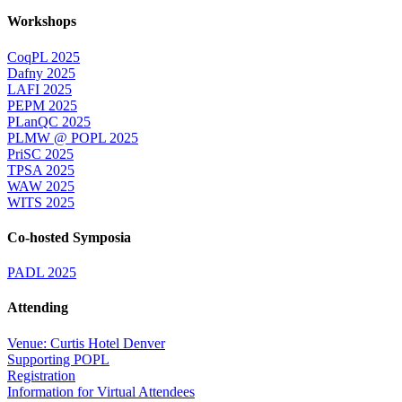
Workshops
CoqPL 2025
Dafny 2025
LAFI 2025
PEPM 2025
PLanQC 2025
PLMW @ POPL 2025
PriSC 2025
TPSA 2025
WAW 2025
WITS 2025
Co-hosted Symposia
PADL 2025
Attending
Venue: Curtis Hotel Denver
Supporting POPL
Registration
Information for Virtual Attendees