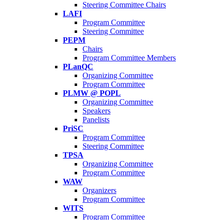
Steering Committee Chairs
LAFI
Program Committee
Steering Committee
PEPM
Chairs
Program Committee Members
PLanQC
Organizing Committee
Program Committee
PLMW @ POPL
Organizing Committee
Speakers
Panelists
PriSC
Program Committee
Steering Committee
TPSA
Organizing Committee
Program Committee
WAW
Organizers
Program Committee
WITS
Program Committee