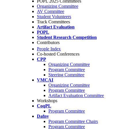
POPL 2025 Committees
Organizing Committee
AV Committee
Student Volunteers
Track Committees
Artifact Evaluation
POPL
Student Research Competition
Contributors
People Index
Co-hosted Conferences
CPP
Organizing Committee
Program Committee
Steering Committee
VMCAI
Organizing Committee
Program Committee
Artifact Evaluation Committee
Workshops
CoqPL
Program Committee
Dafny
Program Committee Chairs
Program Committee