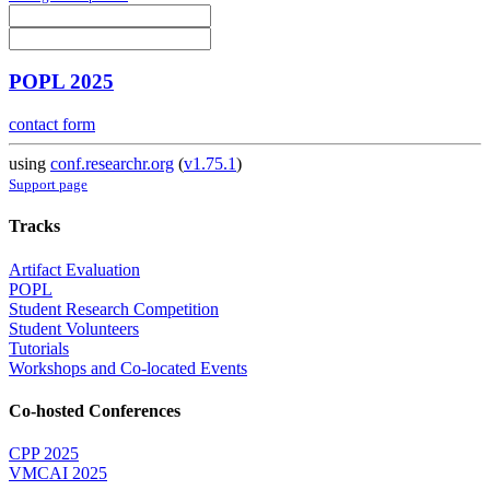
POPL 2025
contact form
using
conf.researchr.org
(
v1.75.1
)
Support page
Tracks
Artifact Evaluation
POPL
Student Research Competition
Student Volunteers
Tutorials
Workshops and Co-located Events
Co-hosted Conferences
CPP 2025
VMCAI 2025