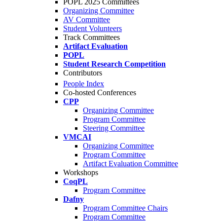
POPL 2025 Committees
Organizing Committee
AV Committee
Student Volunteers
Track Committees
Artifact Evaluation
POPL
Student Research Competition
Contributors
People Index
Co-hosted Conferences
CPP
Organizing Committee
Program Committee
Steering Committee
VMCAI
Organizing Committee
Program Committee
Artifact Evaluation Committee
Workshops
CoqPL
Program Committee
Dafny
Program Committee Chairs
Program Committee