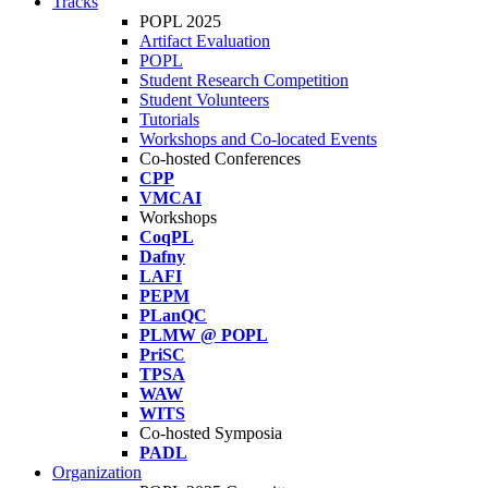
Tracks
POPL 2025
Artifact Evaluation
POPL
Student Research Competition
Student Volunteers
Tutorials
Workshops and Co-located Events
Co-hosted Conferences
CPP
VMCAI
Workshops
CoqPL
Dafny
LAFI
PEPM
PLanQC
PLMW @ POPL
PriSC
TPSA
WAW
WITS
Co-hosted Symposia
PADL
Organization