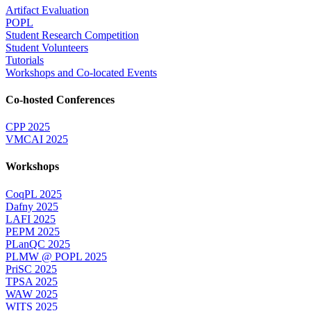
Artifact Evaluation
POPL
Student Research Competition
Student Volunteers
Tutorials
Workshops and Co-located Events
Co-hosted Conferences
CPP 2025
VMCAI 2025
Workshops
CoqPL 2025
Dafny 2025
LAFI 2025
PEPM 2025
PLanQC 2025
PLMW @ POPL 2025
PriSC 2025
TPSA 2025
WAW 2025
WITS 2025