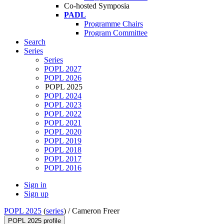
Co-hosted Symposia
PADL
Programme Chairs
Program Committee
Search
Series
Series
POPL 2027
POPL 2026
POPL 2025
POPL 2024
POPL 2023
POPL 2022
POPL 2021
POPL 2020
POPL 2019
POPL 2018
POPL 2017
POPL 2016
Sign in
Sign up
POPL 2025
(
series
) /
Cameron Freer
POPL 2025 profile