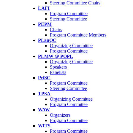
Steering Committee Chairs
LAFI
Program Committee
Steering Committee
PEPM
Chairs
Program Committee Members
PLanQC
Organizing Committee
Program Committee
PLMW @ POPL
Organizing Committee
Speakers
Panelists
PriSC
Program Committee
Steering Committee
TPSA
Organizing Committee
Program Committee
WAW
Organizers
Program Committee
WITS
Program Committee