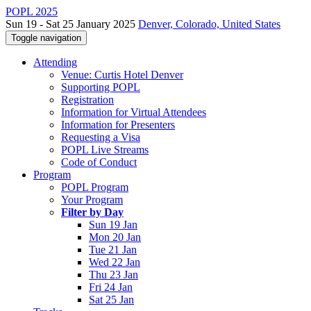
POPL 2025
Sun 19 - Sat 25 January 2025
Denver, Colorado, United States
Toggle navigation
Attending
Venue: Curtis Hotel Denver
Supporting POPL
Registration
Information for Virtual Attendees
Information for Presenters
Requesting a Visa
POPL Live Streams
Code of Conduct
Program
POPL Program
Your Program
Filter by Day
Sun 19 Jan
Mon 20 Jan
Tue 21 Jan
Wed 22 Jan
Thu 23 Jan
Fri 24 Jan
Sat 25 Jan