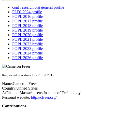
conf.research.org general profile
PLDI 2024 profile
POPL 2016 profile
POPL 2017 profile
POPL 2018 profile
POPL 2019 profile
POPL 2020 profile
POPL 2021 profile
POPL 2022 profile
POPL 2023 profile
POPL 2024 profile
POPL 2026 profile
Registered user since Tue 28 Jul 2015
Name:
Cameron Freer
Country:
United States
Affiliation:
Massachusetts Institute of Technology
Personal website:
http://cfreer.org/
Contributions