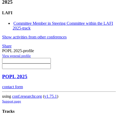
2025
LAFI
Committee Member in Steering Committee within the LAFI
2025-track
Show activities from other conferences
Share
POPL 2025-profile
View general profile
POPL 2025
contact form
using
conf.researchr.org
(
v1.75.1
)
Support page
Tracks