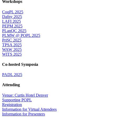
Workshops
CoqPL 2025
Dafny 2025
LAFI 2025
PEPM 2025
PLanQC 2025
PLMW @ POPL 2025
PriSC 2025
TPSA 2025
WAW 2025
WITS 2025
Co-hosted Symposia
PADL 2025
Attending
Venue: Curtis Hotel Denver
Supporting POPL
Registration
Information for Virtual Attendees
Information for Presenters