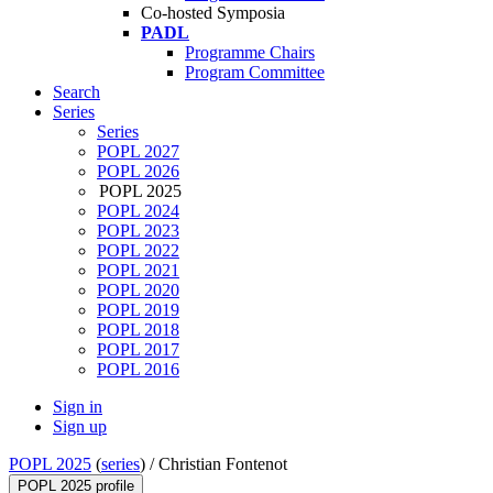
Co-hosted Symposia
PADL
Programme Chairs
Program Committee
Search
Series
Series
POPL 2027
POPL 2026
POPL 2025
POPL 2024
POPL 2023
POPL 2022
POPL 2021
POPL 2020
POPL 2019
POPL 2018
POPL 2017
POPL 2016
Sign in
Sign up
POPL 2025
(
series
) /
Christian Fontenot
POPL 2025 profile