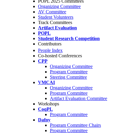
POPL 2025 Committees
Organizing Committee
AV Committee
Student Volunteers
Track Committees
Artifact Evaluation
POPL
Student Research Competition
Contributors
People Index
Co-hosted Conferences
CPP
Organizing Committee
Program Committee
Steering Committee
VMCAI
Organizing Committee
Program Committee
Artifact Evaluation Committee
Workshops
CoqPL
Program Committee
Dafny
Program Committee Chairs
Program Committee