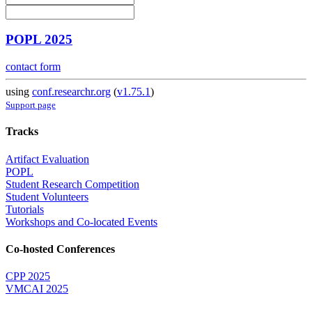
POPL 2025
contact form
using
conf.researchr.org
(
v1.75.1
)
Support page
Tracks
Artifact Evaluation
POPL
Student Research Competition
Student Volunteers
Tutorials
Workshops and Co-located Events
Co-hosted Conferences
CPP 2025
VMCAI 2025