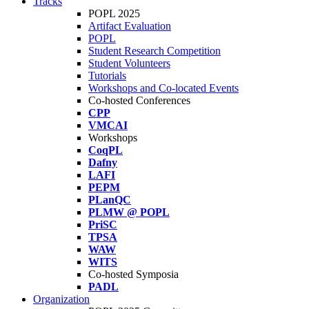
Tracks
POPL 2025
Artifact Evaluation
POPL
Student Research Competition
Student Volunteers
Tutorials
Workshops and Co-located Events
Co-hosted Conferences
CPP
VMCAI
Workshops
CoqPL
Dafny
LAFI
PEPM
PLanQC
PLMW @ POPL
PriSC
TPSA
WAW
WITS
Co-hosted Symposia
PADL
Organization