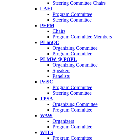
Steering Committee Chairs
LAFI
Program Committee
Steering Committee
PEPM
Chairs
Program Committee Members
PLanQC
Organizing Committee
Program Committee
PLMW @ POPL
Organizing Committee
Speakers
Panelists
PriSC
Program Committee
Steering Committee
TPSA
Organizing Committee
Program Committee
WAW
Organizers
Program Committee
WITS
Program Committee