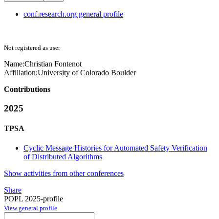
conf.research.org general profile
Not registered as user
Name:
Christian Fontenot
Affiliation:
University of Colorado Boulder
Contributions
2025
TPSA
Cyclic Message Histories for Automated Safety Verification
of Distributed Algorithms
Show activities from other conferences
Share
POPL 2025-profile
View general profile