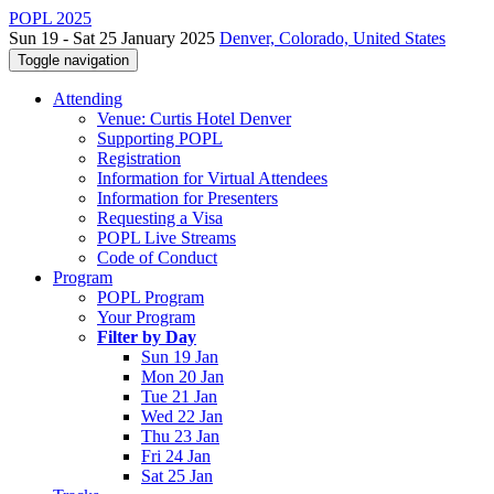
POPL 2025
Sun 19 - Sat 25 January 2025
Denver, Colorado, United States
Toggle navigation
Attending
Venue: Curtis Hotel Denver
Supporting POPL
Registration
Information for Virtual Attendees
Information for Presenters
Requesting a Visa
POPL Live Streams
Code of Conduct
Program
POPL Program
Your Program
Filter by Day
Sun 19 Jan
Mon 20 Jan
Tue 21 Jan
Wed 22 Jan
Thu 23 Jan
Fri 24 Jan
Sat 25 Jan