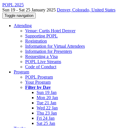
POPL 2025
Sun 19 - Sat 25 January 2025
Denver, Colorado, United States
Toggle navigation
Attending
Venue: Curtis Hotel Denver
Supporting POPL
Registration
Information for Virtual Attendees
Information for Presenters
Requesting a Visa
POPL Live Streams
Code of Conduct
Program
POPL Program
Your Program
Filter by Day
Sun 19 Jan
Mon 20 Jan
Tue 21 Jan
Wed 22 Jan
Thu 23 Jan
Fri 24 Jan
Sat 25 Jan