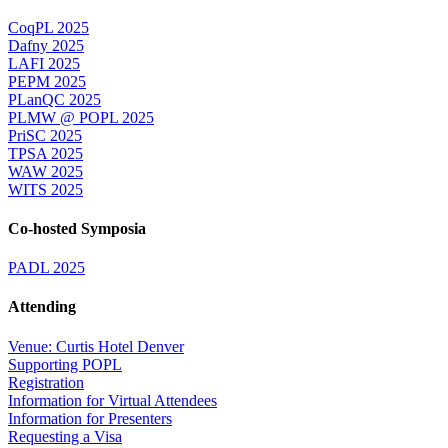
CoqPL 2025
Dafny 2025
LAFI 2025
PEPM 2025
PLanQC 2025
PLMW @ POPL 2025
PriSC 2025
TPSA 2025
WAW 2025
WITS 2025
Co-hosted Symposia
PADL 2025
Attending
Venue: Curtis Hotel Denver
Supporting POPL
Registration
Information for Virtual Attendees
Information for Presenters
Requesting a Visa