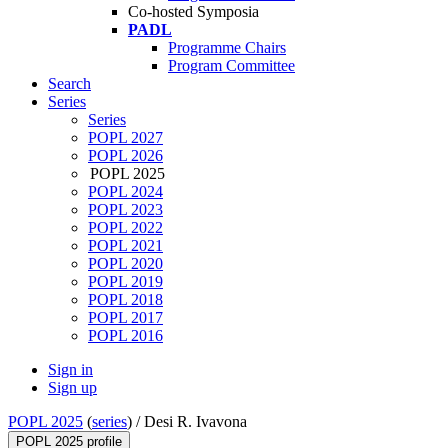
Co-hosted Symposia
PADL
Programme Chairs
Program Committee
Search
Series
Series
POPL 2027
POPL 2026
POPL 2025
POPL 2024
POPL 2023
POPL 2022
POPL 2021
POPL 2020
POPL 2019
POPL 2018
POPL 2017
POPL 2016
Sign in
Sign up
POPL 2025
(
series
) /
Desi R. Ivavona
POPL 2025 profile