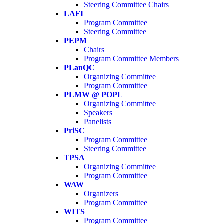
Steering Committee Chairs
LAFI
Program Committee
Steering Committee
PEPM
Chairs
Program Committee Members
PLanQC
Organizing Committee
Program Committee
PLMW @ POPL
Organizing Committee
Speakers
Panelists
PriSC
Program Committee
Steering Committee
TPSA
Organizing Committee
Program Committee
WAW
Organizers
Program Committee
WITS
Program Committee