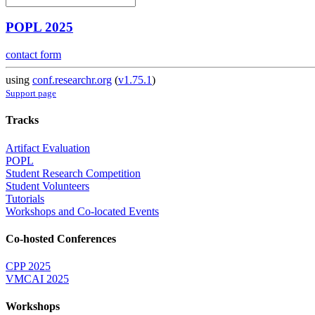
POPL 2025
contact form
using
conf.researchr.org
(
v1.75.1
)
Support page
Tracks
Artifact Evaluation
POPL
Student Research Competition
Student Volunteers
Tutorials
Workshops and Co-located Events
Co-hosted Conferences
CPP 2025
VMCAI 2025
Workshops