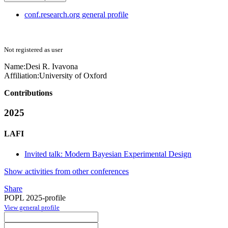
conf.research.org general profile
Not registered as user
Name:
Desi R.
Ivavona
Affiliation:
University of Oxford
Contributions
2025
LAFI
Invited talk: Modern Bayesian Experimental Design
Show activities from other conferences
Share
POPL 2025-profile
View general profile