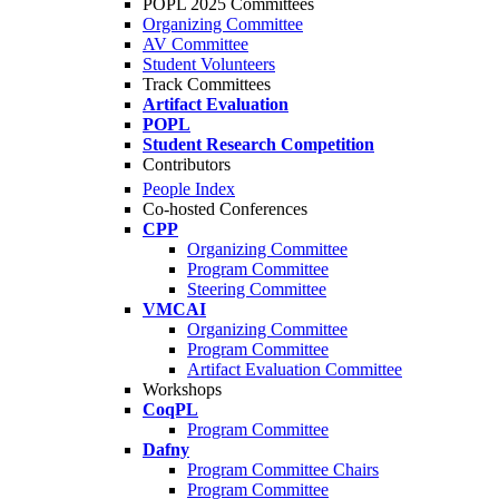
POPL 2025 Committees
Organizing Committee
AV Committee
Student Volunteers
Track Committees
Artifact Evaluation
POPL
Student Research Competition
Contributors
People Index
Co-hosted Conferences
CPP
Organizing Committee
Program Committee
Steering Committee
VMCAI
Organizing Committee
Program Committee
Artifact Evaluation Committee
Workshops
CoqPL
Program Committee
Dafny
Program Committee Chairs
Program Committee