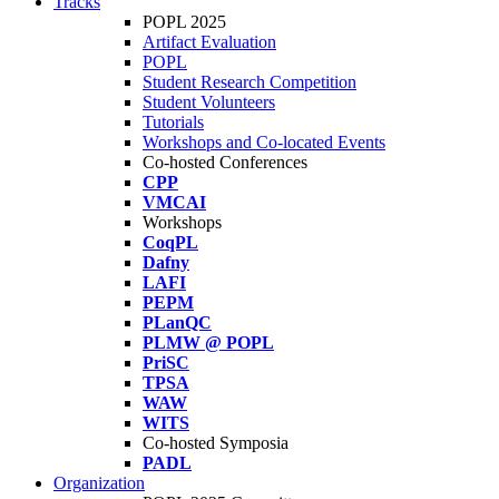
Tracks
POPL 2025
Artifact Evaluation
POPL
Student Research Competition
Student Volunteers
Tutorials
Workshops and Co-located Events
Co-hosted Conferences
CPP
VMCAI
Workshops
CoqPL
Dafny
LAFI
PEPM
PLanQC
PLMW @ POPL
PriSC
TPSA
WAW
WITS
Co-hosted Symposia
PADL
Organization