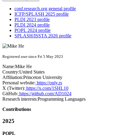
conf.research.org general profile
ICFP/SPLASH 2025 profile
PLDI 2023 profile
PLDI 2024 profile
POPL 2024 profile
SPLASH/ISSTA 2026 profile
Registered user since Fri 5 May 2023
Name:
Mike He
Country:
United States
Affiliation:
Princeton University
Personal website:
https://only.rs
X (Twitter):
https://x.com/1SHL10
GitHub:
https://github.com/AD1024
Research interests:
Programming Languages
Contributions
2025
POPL