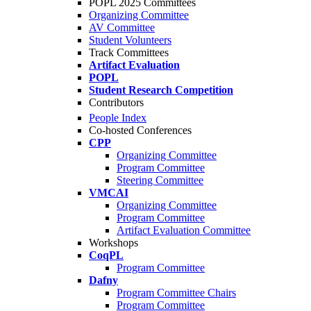
POPL 2025 Committees
Organizing Committee
AV Committee
Student Volunteers
Track Committees
Artifact Evaluation
POPL
Student Research Competition
Contributors
People Index
Co-hosted Conferences
CPP
Organizing Committee
Program Committee
Steering Committee
VMCAI
Organizing Committee
Program Committee
Artifact Evaluation Committee
Workshops
CoqPL
Program Committee
Dafny
Program Committee Chairs
Program Committee