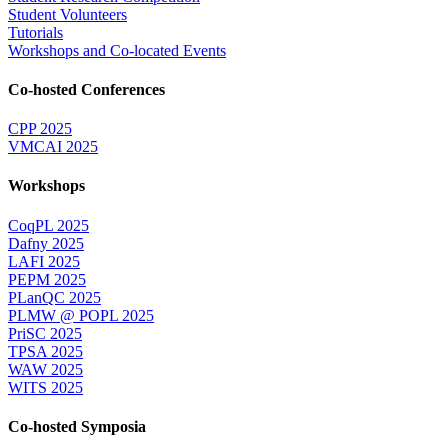
Student Volunteers
Tutorials
Workshops and Co-located Events
Co-hosted Conferences
CPP 2025
VMCAI 2025
Workshops
CoqPL 2025
Dafny 2025
LAFI 2025
PEPM 2025
PLanQC 2025
PLMW @ POPL 2025
PriSC 2025
TPSA 2025
WAW 2025
WITS 2025
Co-hosted Symposia