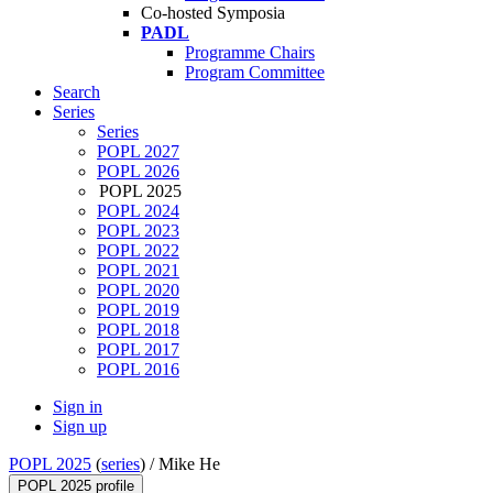
Co-hosted Symposia
PADL
Programme Chairs
Program Committee
Search
Series
Series
POPL 2027
POPL 2026
POPL 2025
POPL 2024
POPL 2023
POPL 2022
POPL 2021
POPL 2020
POPL 2019
POPL 2018
POPL 2017
POPL 2016
Sign in
Sign up
POPL 2025
(
series
) /
Mike He
POPL 2025 profile