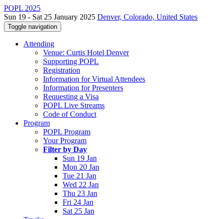
POPL 2025
Sun 19 - Sat 25 January 2025
Denver, Colorado, United States
Toggle navigation
Attending
Venue: Curtis Hotel Denver
Supporting POPL
Registration
Information for Virtual Attendees
Information for Presenters
Requesting a Visa
POPL Live Streams
Code of Conduct
Program
POPL Program
Your Program
Filter by Day
Sun 19 Jan
Mon 20 Jan
Tue 21 Jan
Wed 22 Jan
Thu 23 Jan
Fri 24 Jan
Sat 25 Jan