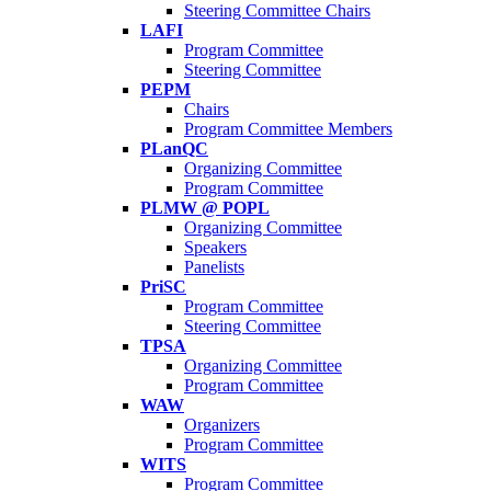
Steering Committee Chairs
LAFI
Program Committee
Steering Committee
PEPM
Chairs
Program Committee Members
PLanQC
Organizing Committee
Program Committee
PLMW @ POPL
Organizing Committee
Speakers
Panelists
PriSC
Program Committee
Steering Committee
TPSA
Organizing Committee
Program Committee
WAW
Organizers
Program Committee
WITS
Program Committee