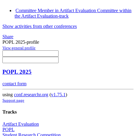
Committee Member in Artifact Evaluation Committee within
the Artifact Evaluation-track
Show activities from other conferences
Share
POPL 2025-profile
View general profile
POPL 2025
contact form
using
conf.researchr.org
(
v1.75.1
)
Support page
Tracks
Artifact Evaluation
POPL
Student Research Competition