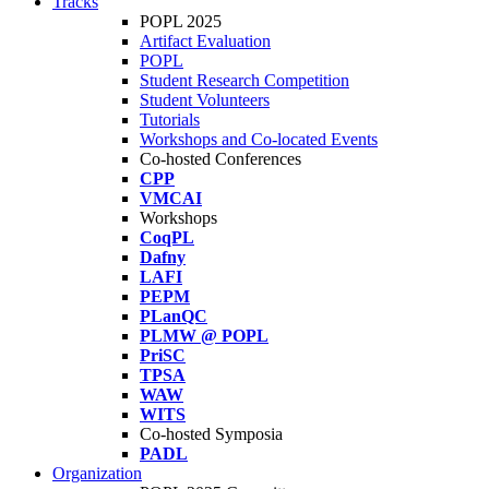
Tracks
POPL 2025
Artifact Evaluation
POPL
Student Research Competition
Student Volunteers
Tutorials
Workshops and Co-located Events
Co-hosted Conferences
CPP
VMCAI
Workshops
CoqPL
Dafny
LAFI
PEPM
PLanQC
PLMW @ POPL
PriSC
TPSA
WAW
WITS
Co-hosted Symposia
PADL
Organization