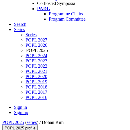
Co-hosted Symposia
PADL
Programme Chairs
Program Committee
Search
Series
Series
POPL 2027
POPL 2026
POPL 2025
POPL 2024
POPL 2023
POPL 2022
POPL 2021
POPL 2020
POPL 2019
POPL 2018
POPL 2017
POPL 2016
Sign in
Sign up
POPL 2025
(
series
) /
Dohan Kim
POPL 2025 profile