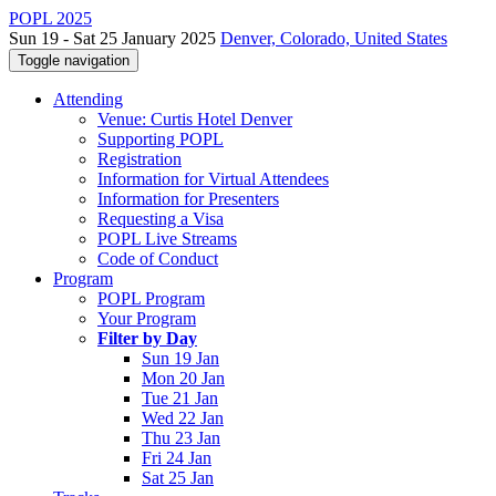
POPL 2025
Sun 19 - Sat 25 January 2025
Denver, Colorado, United States
Toggle navigation
Attending
Venue: Curtis Hotel Denver
Supporting POPL
Registration
Information for Virtual Attendees
Information for Presenters
Requesting a Visa
POPL Live Streams
Code of Conduct
Program
POPL Program
Your Program
Filter by Day
Sun 19 Jan
Mon 20 Jan
Tue 21 Jan
Wed 22 Jan
Thu 23 Jan
Fri 24 Jan
Sat 25 Jan