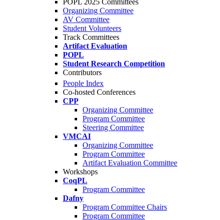
POPL 2025 Committees
Organizing Committee
AV Committee
Student Volunteers
Track Committees
Artifact Evaluation
POPL
Student Research Competition
Contributors
People Index
Co-hosted Conferences
CPP
Organizing Committee
Program Committee
Steering Committee
VMCAI
Organizing Committee
Program Committee
Artifact Evaluation Committee
Workshops
CoqPL
Program Committee
Dafny
Program Committee Chairs
Program Committee