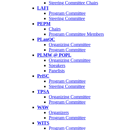
Steering Committee Chairs
LAFI
Program Committee
Steering Committee
PEPM
Chairs
Program Committee Members
PLanQC
Organizing Committee
Program Committee
PLMW @ POPL
Organizing Committee
Speakers
Panelists
PriSC
Program Committee
Steering Committee
TPSA
Organizing Committee
Program Committee
WAW
Organizers
Program Committee
WITS
Program Committee