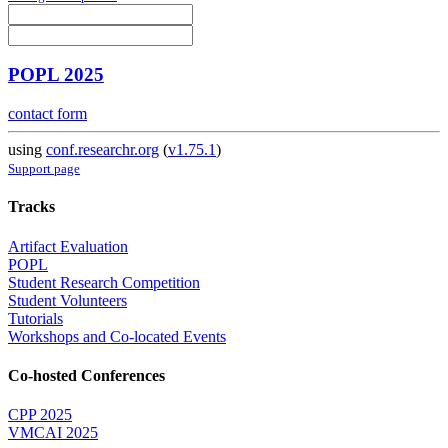
POPL 2025
contact form
using
conf.researchr.org
(
v1.75.1
)
Support page
Tracks
Artifact Evaluation
POPL
Student Research Competition
Student Volunteers
Tutorials
Workshops and Co-located Events
Co-hosted Conferences
CPP 2025
VMCAI 2025