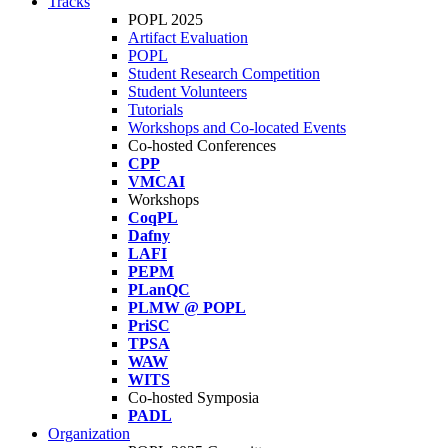
Tracks
POPL 2025
Artifact Evaluation
POPL
Student Research Competition
Student Volunteers
Tutorials
Workshops and Co-located Events
Co-hosted Conferences
CPP
VMCAI
Workshops
CoqPL
Dafny
LAFI
PEPM
PLanQC
PLMW @ POPL
PriSC
TPSA
WAW
WITS
Co-hosted Symposia
PADL
Organization