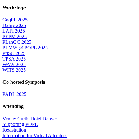
Workshops
CoqPL 2025
Dafny 2025
LAFI 2025
PEPM 2025
PLanQC 2025
PLMW @ POPL 2025
PriSC 2025
TPSA 2025
WAW 2025
WITS 2025
Co-hosted Symposia
PADL 2025
Attending
Venue: Curtis Hotel Denver
Supporting POPL
Registration
Information for Virtual Attendees