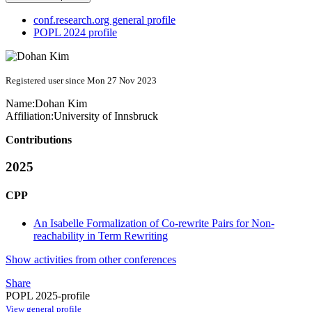
conf.research.org general profile
POPL 2024 profile
Registered user since Mon 27 Nov 2023
Name:
Dohan Kim
Affiliation:
University of Innsbruck
Contributions
2025
CPP
An Isabelle Formalization of Co-rewrite Pairs for Non-
reachability in Term Rewriting
Show activities from other conferences
Share
POPL 2025-profile
View general profile