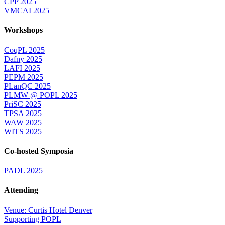
CPP 2025
VMCAI 2025
Workshops
CoqPL 2025
Dafny 2025
LAFI 2025
PEPM 2025
PLanQC 2025
PLMW @ POPL 2025
PriSC 2025
TPSA 2025
WAW 2025
WITS 2025
Co-hosted Symposia
PADL 2025
Attending
Venue: Curtis Hotel Denver
Supporting POPL