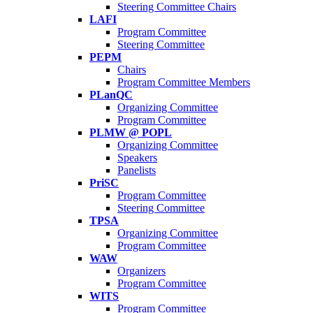
Steering Committee Chairs
LAFI
Program Committee
Steering Committee
PEPM
Chairs
Program Committee Members
PLanQC
Organizing Committee
Program Committee
PLMW @ POPL
Organizing Committee
Speakers
Panelists
PriSC
Program Committee
Steering Committee
TPSA
Organizing Committee
Program Committee
WAW
Organizers
Program Committee
WITS
Program Committee