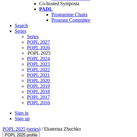
Co-hosted Symposia
PADL
Programme Chairs
Program Committee
Search
Series
Series
POPL 2027
POPL 2026
POPL 2025
POPL 2024
POPL 2023
POPL 2022
POPL 2021
POPL 2020
POPL 2019
POPL 2018
POPL 2017
POPL 2016
Sign in
Sign up
POPL 2025
(
series
) /
Ekaterina Zhuchko
POPL 2025 profile