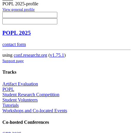
POPL 2025-profile
View general profile
POPL 2025
contact form
using
conf.researchr.org
(
v1.75.1
)
Support page
Tracks
Artifact Evaluation
POPL
Student Research Competition
Student Volunteers
Tutorials
Workshops and Co-located Events
Co-hosted Conferences