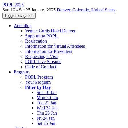
POPL 2025
Sun 19 - Sat 25 January 2025
Denver, Colorado, United States
Toggle navigation
Attending
Venue: Curtis Hotel Denver
Supporting POPL
Registration
Information for Virtual Attendees
Information for Presenters
Requesting a Visa
POPL Live Streams
Code of Conduct
Program
POPL Program
Your Program
Filter by Day
Sun 19 Jan
Mon 20 Jan
Tue 21 Jan
Wed 22 Jan
Thu 23 Jan
Fri 24 Jan
Sat 25 Jan