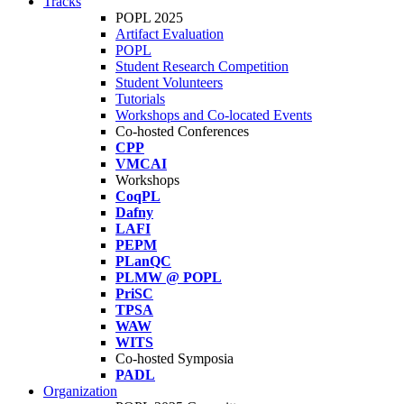
Tracks
POPL 2025
Artifact Evaluation
POPL
Student Research Competition
Student Volunteers
Tutorials
Workshops and Co-located Events
Co-hosted Conferences
CPP
VMCAI
Workshops
CoqPL
Dafny
LAFI
PEPM
PLanQC
PLMW @ POPL
PriSC
TPSA
WAW
WITS
Co-hosted Symposia
PADL
Organization