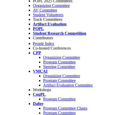
POPL 2025 Committees
Organizing Committee
AV Committee
Student Volunteers
Track Committees
Artifact Evaluation
POPL
Student Research Competition
Contributors
People Index
Co-hosted Conferences
CPP
Organizing Committee
Program Committee
Steering Committee
VMCAI
Organizing Committee
Program Committee
Artifact Evaluation Committee
Workshops
CoqPL
Program Committee
Dafny
Program Committee Chairs
Program Committee