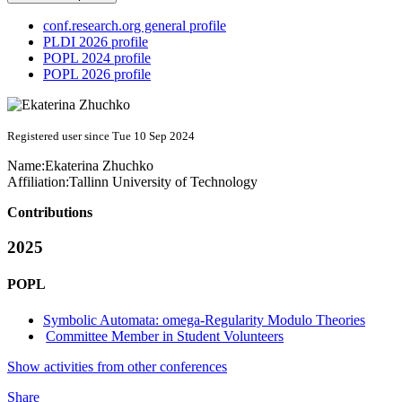
conf.research.org general profile
PLDI 2026 profile
POPL 2024 profile
POPL 2026 profile
Registered user since Tue 10 Sep 2024
Name:
Ekaterina Zhuchko
Affiliation:
Tallinn University of Technology
Contributions
2025
POPL
Symbolic Automata: omega-Regularity Modulo Theories
Committee Member in Student Volunteers
Show activities from other conferences
Share