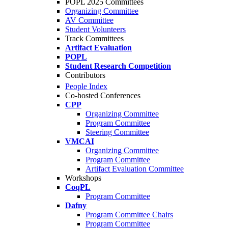
POPL 2025 Committees
Organizing Committee
AV Committee
Student Volunteers
Track Committees
Artifact Evaluation
POPL
Student Research Competition
Contributors
People Index
Co-hosted Conferences
CPP
Organizing Committee
Program Committee
Steering Committee
VMCAI
Organizing Committee
Program Committee
Artifact Evaluation Committee
Workshops
CoqPL
Program Committee
Dafny
Program Committee Chairs
Program Committee