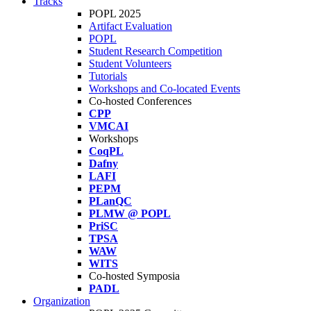
Tracks
POPL 2025
Artifact Evaluation
POPL
Student Research Competition
Student Volunteers
Tutorials
Workshops and Co-located Events
Co-hosted Conferences
CPP
VMCAI
Workshops
CoqPL
Dafny
LAFI
PEPM
PLanQC
PLMW @ POPL
PriSC
TPSA
WAW
WITS
Co-hosted Symposia
PADL
Organization