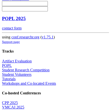
POPL 2025
contact form
using
conf.researchr.org
(
v1.75.1
)
Support page
Tracks
Artifact Evaluation
POPL
Student Research Competition
Student Volunteers
Tutorials
Workshops and Co-located Events
Co-hosted Conferences
CPP 2025
VMCAI 2025