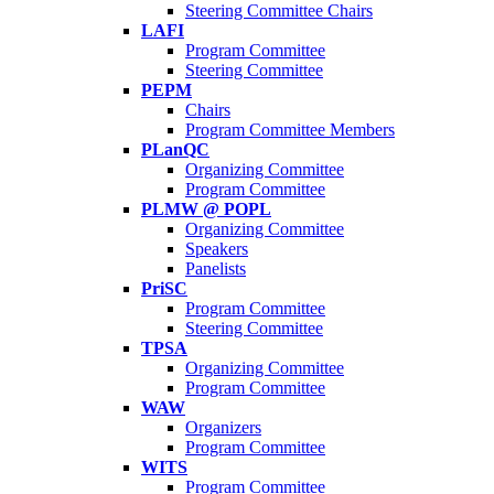
Steering Committee Chairs
LAFI
Program Committee
Steering Committee
PEPM
Chairs
Program Committee Members
PLanQC
Organizing Committee
Program Committee
PLMW @ POPL
Organizing Committee
Speakers
Panelists
PriSC
Program Committee
Steering Committee
TPSA
Organizing Committee
Program Committee
WAW
Organizers
Program Committee
WITS
Program Committee