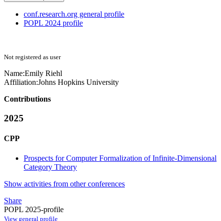
conf.research.org general profile
POPL 2024 profile
Not registered as user
Name:
Emily Riehl
Affiliation:
Johns Hopkins University
Contributions
2025
CPP
Prospects for Computer Formalization of Infinite-Dimensional
Category Theory
Show activities from other conferences
Share
POPL 2025-profile
View general profile