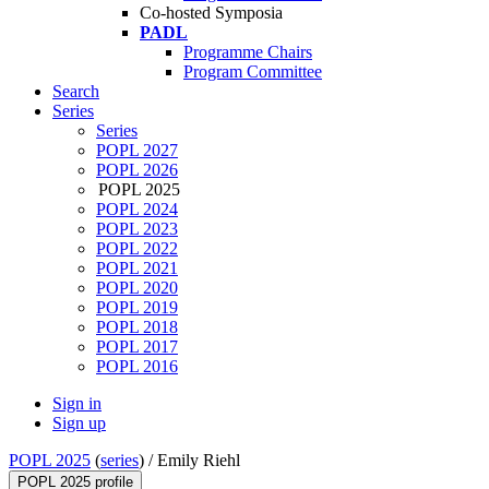
Co-hosted Symposia
PADL
Programme Chairs
Program Committee
Search
Series
Series
POPL 2027
POPL 2026
POPL 2025
POPL 2024
POPL 2023
POPL 2022
POPL 2021
POPL 2020
POPL 2019
POPL 2018
POPL 2017
POPL 2016
Sign in
Sign up
POPL 2025
(
series
) /
Emily Riehl
POPL 2025 profile