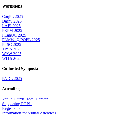
Workshops
CoqPL 2025
Dafny 2025
LAFI 2025
PEPM 2025
PLanQC 2025
PLMW @ POPL 2025
PriSC 2025
TPSA 2025
WAW 2025
WITS 2025
Co-hosted Symposia
PADL 2025
Attending
Venue: Curtis Hotel Denver
Supporting POPL
Registration
Information for Virtual Attendees