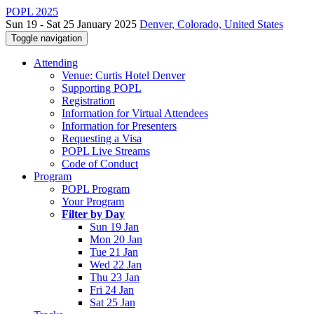
POPL 2025
Sun 19 - Sat 25 January 2025
Denver, Colorado, United States
Toggle navigation
Attending
Venue: Curtis Hotel Denver
Supporting POPL
Registration
Information for Virtual Attendees
Information for Presenters
Requesting a Visa
POPL Live Streams
Code of Conduct
Program
POPL Program
Your Program
Filter by Day
Sun 19 Jan
Mon 20 Jan
Tue 21 Jan
Wed 22 Jan
Thu 23 Jan
Fri 24 Jan
Sat 25 Jan