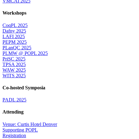
VMCAI 2025
Workshops
CoqPL 2025
Dafny 2025
LAFI 2025
PEPM 2025
PLanQC 2025
PLMW @ POPL 2025
PriSC 2025
TPSA 2025
WAW 2025
WITS 2025
Co-hosted Symposia
PADL 2025
Attending
Venue: Curtis Hotel Denver
Supporting POPL
Registration