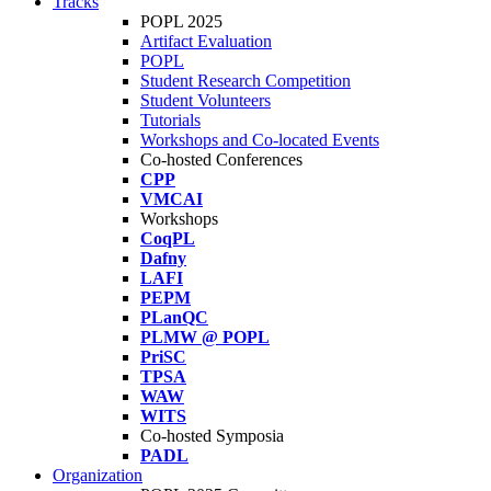
Tracks
POPL 2025
Artifact Evaluation
POPL
Student Research Competition
Student Volunteers
Tutorials
Workshops and Co-located Events
Co-hosted Conferences
CPP
VMCAI
Workshops
CoqPL
Dafny
LAFI
PEPM
PLanQC
PLMW @ POPL
PriSC
TPSA
WAW
WITS
Co-hosted Symposia
PADL
Organization