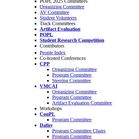
POPL 2025 Committees
Organizing Committee
AV Committee
Student Volunteers
Track Committees
Artifact Evaluation
POPL
Student Research Competition
Contributors
People Index
Co-hosted Conferences
CPP
Organizing Committee
Program Committee
Steering Committee
VMCAI
Organizing Committee
Program Committee
Artifact Evaluation Committee
Workshops
CoqPL
Program Committee
Dafny
Program Committee Chairs
Program Committee