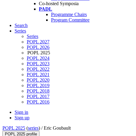
Co-hosted Symposia
PADL
Programme Chairs
Program Committee
Search
Series
Series
POPL 2027
POPL 2026
POPL 2025
POPL 2024
POPL 2023
POPL 2022
POPL 2021
POPL 2020
POPL 2019
POPL 2018
POPL 2017
POPL 2016
Sign in
Sign up
POPL 2025
(
series
) /
Eric Goubault
POPL 2025 profile