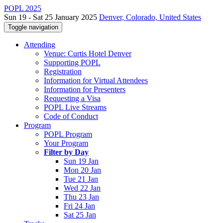
POPL 2025
Sun 19 - Sat 25 January 2025
Denver, Colorado, United States
Toggle navigation
Attending
Venue: Curtis Hotel Denver
Supporting POPL
Registration
Information for Virtual Attendees
Information for Presenters
Requesting a Visa
POPL Live Streams
Code of Conduct
Program
POPL Program
Your Program
Filter by Day
Sun 19 Jan
Mon 20 Jan
Tue 21 Jan
Wed 22 Jan
Thu 23 Jan
Fri 24 Jan
Sat 25 Jan