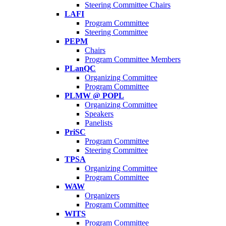
Steering Committee Chairs
LAFI
Program Committee
Steering Committee
PEPM
Chairs
Program Committee Members
PLanQC
Organizing Committee
Program Committee
PLMW @ POPL
Organizing Committee
Speakers
Panelists
PriSC
Program Committee
Steering Committee
TPSA
Organizing Committee
Program Committee
WAW
Organizers
Program Committee
WITS
Program Committee