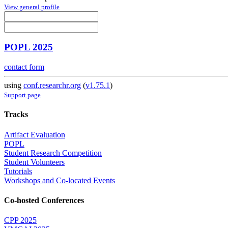
View general profile
POPL 2025
contact form
using
conf.researchr.org
(
v1.75.1
)
Support page
Tracks
Artifact Evaluation
POPL
Student Research Competition
Student Volunteers
Tutorials
Workshops and Co-located Events
Co-hosted Conferences
CPP 2025