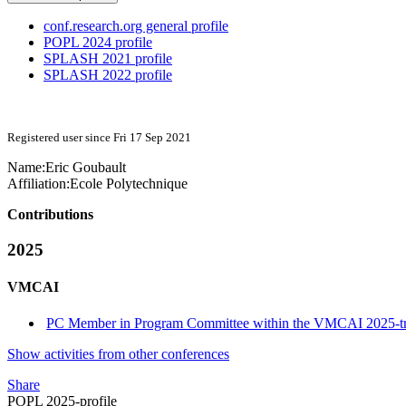
conf.research.org general profile
POPL 2024 profile
SPLASH 2021 profile
SPLASH 2022 profile
Registered user since Fri 17 Sep 2021
Name:
Eric Goubault
Affiliation:
Ecole Polytechnique
Contributions
2025
VMCAI
PC Member in Program Committee within the VMCAI 2025-t
Show activities from other conferences
Share
POPL 2025-profile