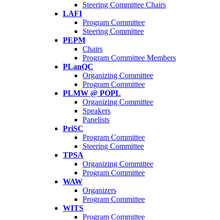
Steering Committee Chairs
LAFI
Program Committee
Steering Committee
PEPM
Chairs
Program Committee Members
PLanQC
Organizing Committee
Program Committee
PLMW @ POPL
Organizing Committee
Speakers
Panelists
PriSC
Program Committee
Steering Committee
TPSA
Organizing Committee
Program Committee
WAW
Organizers
Program Committee
WITS
Program Committee