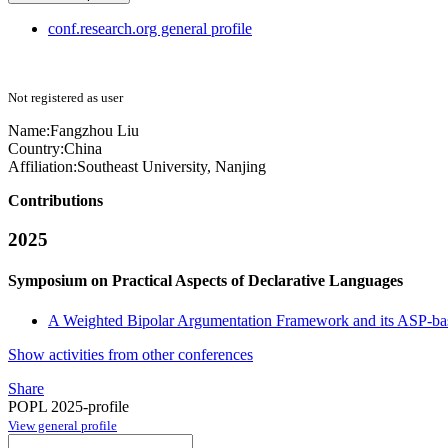
conf.research.org general profile
Not registered as user
Name:
Fangzhou Liu
Country:
China
Affiliation:
Southeast University, Nanjing
Contributions
2025
Symposium on Practical Aspects of Declarative Languages
A Weighted Bipolar Argumentation Framework and its ASP-ba
Show activities from other conferences
Share
POPL 2025-profile
View general profile