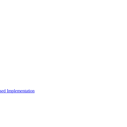
sed Implementation