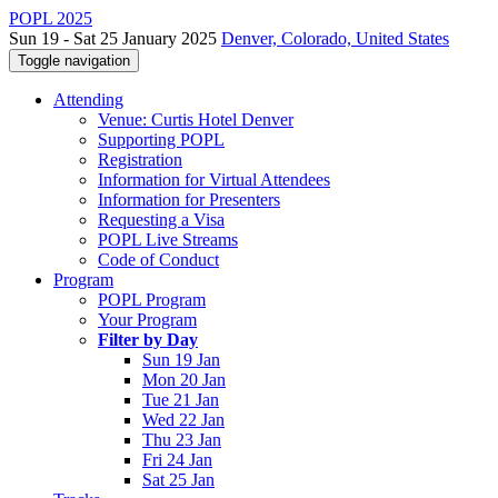
POPL 2025
Sun 19 - Sat 25 January 2025
Denver, Colorado, United States
Toggle navigation
Attending
Venue: Curtis Hotel Denver
Supporting POPL
Registration
Information for Virtual Attendees
Information for Presenters
Requesting a Visa
POPL Live Streams
Code of Conduct
Program
POPL Program
Your Program
Filter by Day
Sun 19 Jan
Mon 20 Jan
Tue 21 Jan
Wed 22 Jan
Thu 23 Jan
Fri 24 Jan
Sat 25 Jan