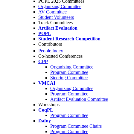
POPL 2025 Committees
Organizing Committee
AV Committee
Student Volunteers
Track Committees
Artifact Evaluation
POPL
Student Research Competition
Contributors
People Index
Co-hosted Conferences
CPP
Organizing Committee
Program Committee
Steering Committee
VMCAI
Organizing Committee
Program Committee
Artifact Evaluation Committee
Workshops
CoqPL
Program Committee
Dafny
Program Committee Chairs
Program Committee