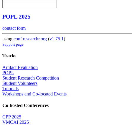
POPL 2025
contact form
using
conf.researchr.org
(
v1.75.1
)
Support page
Tracks
Artifact Evaluation
POPL
Student Research Competition
Student Volunteers
Tutorials
Workshops and Co-located Events
Co-hosted Conferences
CPP 2025
VMCAI 2025