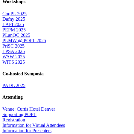
Workshops
CoqPL 2025
Dafny 2025
LAFI 2025
PEPM 2025
PLanQC 2025
PLMW @ POPL 2025
PriSC 2025
TPSA 2025
WAW 2025
WITS 2025
Co-hosted Symposia
PADL 2025
Attending
Venue: Curtis Hotel Denver
Supporting POPL
Registration
Information for Virtual Attendees
Information for Presenters