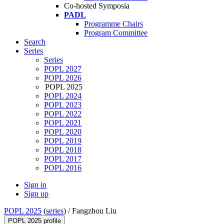
Co-hosted Symposia
PADL
Programme Chairs
Program Committee
Search
Series
Series
POPL 2027
POPL 2026
POPL 2025
POPL 2024
POPL 2023
POPL 2022
POPL 2021
POPL 2020
POPL 2019
POPL 2018
POPL 2017
POPL 2016
Sign in
Sign up
POPL 2025
(
series
) /
Fangzhou Liu
POPL 2025 profile