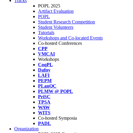
Tracks
POPL 2025
Artifact Evaluation
POPL
Student Research Competition
Student Volunteers
Tutorials
Workshops and Co-located Events
Co-hosted Conferences
CPP
VMCAI
Workshops
CoqPL
Dafny
LAFI
PEPM
PLanQC
PLMW @ POPL
PriSC
TPSA
WAW
WITS
Co-hosted Symposia
PADL
Organization