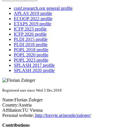
conf.research.org general profile
APLAS 2019 profile
ECOOP 2022 profile
ETAPS 2019 profile
ICFP 2023 profile
ICFP 2026 profile
PLDI 2015 profile
PLDI 2018 profile
POPL 2018 profile
POPL 2020 profile
POPL 2023 profile
SPLASH 2017 profile
SPLASH 2020 profile
Registered user since Wed 5 Dec 2018
Name:
Florian Zuleger
Country:
Austria
Affiliation:
TU Vienna
Personal website:
http://forsyte.at/people/zuleger/
Contributions