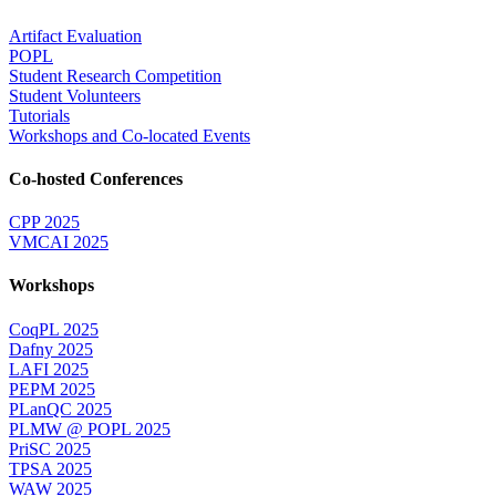
Artifact Evaluation
POPL
Student Research Competition
Student Volunteers
Tutorials
Workshops and Co-located Events
Co-hosted Conferences
CPP 2025
VMCAI 2025
Workshops
CoqPL 2025
Dafny 2025
LAFI 2025
PEPM 2025
PLanQC 2025
PLMW @ POPL 2025
PriSC 2025
TPSA 2025
WAW 2025