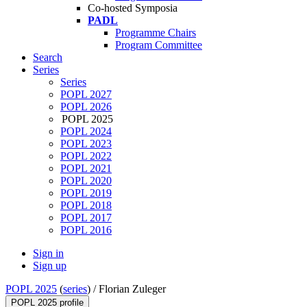
Co-hosted Symposia
PADL
Programme Chairs
Program Committee
Search
Series
Series
POPL 2027
POPL 2026
POPL 2025
POPL 2024
POPL 2023
POPL 2022
POPL 2021
POPL 2020
POPL 2019
POPL 2018
POPL 2017
POPL 2016
Sign in
Sign up
POPL 2025
(
series
) /
Florian Zuleger
POPL 2025 profile