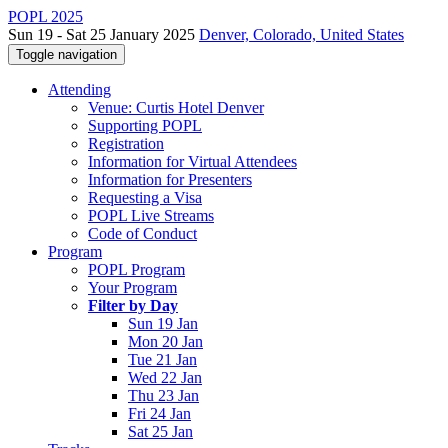
POPL 2025
Sun 19 - Sat 25 January 2025
Denver, Colorado, United States
Toggle navigation
Attending
Venue: Curtis Hotel Denver
Supporting POPL
Registration
Information for Virtual Attendees
Information for Presenters
Requesting a Visa
POPL Live Streams
Code of Conduct
Program
POPL Program
Your Program
Filter by Day
Sun 19 Jan
Mon 20 Jan
Tue 21 Jan
Wed 22 Jan
Thu 23 Jan
Fri 24 Jan
Sat 25 Jan