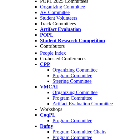
POPL 2025 Committees
Organizing Committee
AV Committee
Student Volunteers
Track Committees
Artifact Evaluation
POPL
Student Research Competition
Contributors
People Index
Co-hosted Conferences
CPP
Organizing Committee
Program Committee
Steering Committee
VMCAI
Organizing Committee
Program Committee
Artifact Evaluation Committee
Workshops
CoqPL
Program Committee
Dafny
Program Committee Chairs
Program Committee