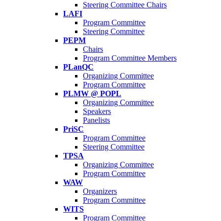
Steering Committee Chairs
LAFI
Program Committee
Steering Committee
PEPM
Chairs
Program Committee Members
PLanQC
Organizing Committee
Program Committee
PLMW @ POPL
Organizing Committee
Speakers
Panelists
PriSC
Program Committee
Steering Committee
TPSA
Organizing Committee
Program Committee
WAW
Organizers
Program Committee
WITS
Program Committee