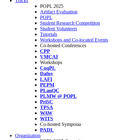
Tracks
POPL 2025
Artifact Evaluation
POPL
Student Research Competition
Student Volunteers
Tutorials
Workshops and Co-located Events
Co-hosted Conferences
CPP
VMCAI
Workshops
CoqPL
Dafny
LAFI
PEPM
PLanQC
PLMW @ POPL
PriSC
TPSA
WAW
WITS
Co-hosted Symposia
PADL
Organization