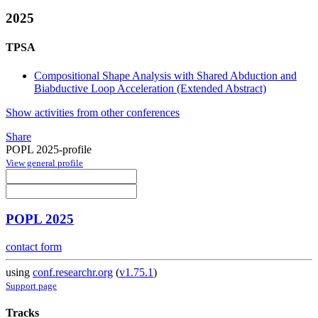
2025
TPSA
Compositional Shape Analysis with Shared Abduction and
Biabductive Loop Acceleration (Extended Abstract)
Show activities from other conferences
Share
POPL 2025-profile
View general profile
POPL 2025
contact form
using
conf.researchr.org
(
v1.75.1
)
Support page
Tracks