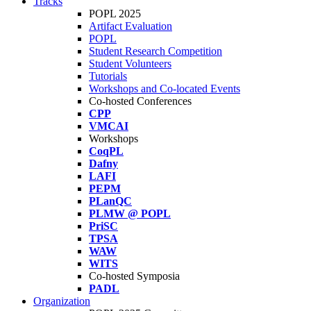
Tracks
POPL 2025
Artifact Evaluation
POPL
Student Research Competition
Student Volunteers
Tutorials
Workshops and Co-located Events
Co-hosted Conferences
CPP
VMCAI
Workshops
CoqPL
Dafny
LAFI
PEPM
PLanQC
PLMW @ POPL
PriSC
TPSA
WAW
WITS
Co-hosted Symposia
PADL
Organization