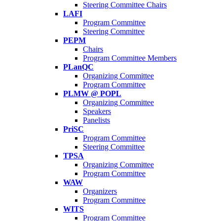
Steering Committee Chairs
LAFI
Program Committee
Steering Committee
PEPM
Chairs
Program Committee Members
PLanQC
Organizing Committee
Program Committee
PLMW @ POPL
Organizing Committee
Speakers
Panelists
PriSC
Program Committee
Steering Committee
TPSA
Organizing Committee
Program Committee
WAW
Organizers
Program Committee
WITS
Program Committee