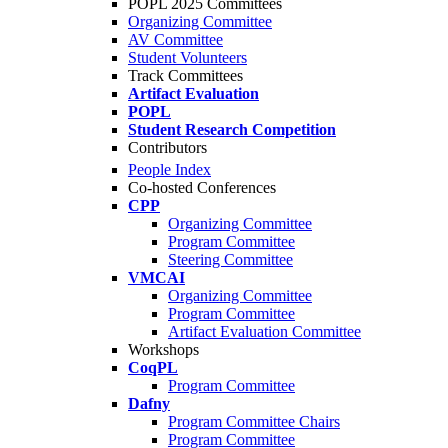
POPL 2025 Committees
Organizing Committee
AV Committee
Student Volunteers
Track Committees
Artifact Evaluation
POPL
Student Research Competition
Contributors
People Index
Co-hosted Conferences
CPP
Organizing Committee
Program Committee
Steering Committee
VMCAI
Organizing Committee
Program Committee
Artifact Evaluation Committee
Workshops
CoqPL
Program Committee
Dafny
Program Committee Chairs
Program Committee