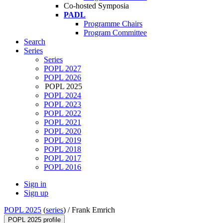
Co-hosted Symposia
PADL
Programme Chairs
Program Committee
Search
Series
Series
POPL 2027
POPL 2026
POPL 2025
POPL 2024
POPL 2023
POPL 2022
POPL 2021
POPL 2020
POPL 2019
POPL 2018
POPL 2017
POPL 2016
Sign in
Sign up
POPL 2025
(
series
) /
Frank Emrich
POPL 2025 profile