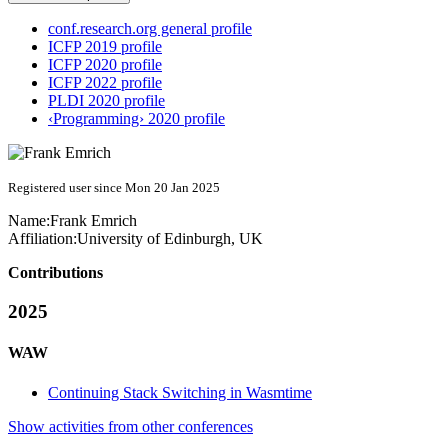
conf.research.org general profile
ICFP 2019 profile
ICFP 2020 profile
ICFP 2022 profile
PLDI 2020 profile
‹Programming› 2020 profile
Registered user since Mon 20 Jan 2025
Name:
Frank Emrich
Affiliation:
University of Edinburgh, UK
Contributions
2025
WAW
Continuing Stack Switching in Wasmtime
Show activities from other conferences