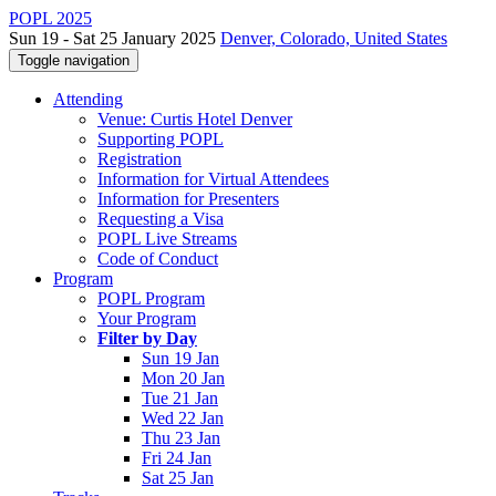
POPL 2025
Sun 19 - Sat 25 January 2025
Denver, Colorado, United States
Toggle navigation
Attending
Venue: Curtis Hotel Denver
Supporting POPL
Registration
Information for Virtual Attendees
Information for Presenters
Requesting a Visa
POPL Live Streams
Code of Conduct
Program
POPL Program
Your Program
Filter by Day
Sun 19 Jan
Mon 20 Jan
Tue 21 Jan
Wed 22 Jan
Thu 23 Jan
Fri 24 Jan
Sat 25 Jan