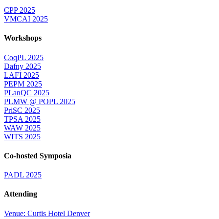
CPP 2025
VMCAI 2025
Workshops
CoqPL 2025
Dafny 2025
LAFI 2025
PEPM 2025
PLanQC 2025
PLMW @ POPL 2025
PriSC 2025
TPSA 2025
WAW 2025
WITS 2025
Co-hosted Symposia
PADL 2025
Attending
Venue: Curtis Hotel Denver