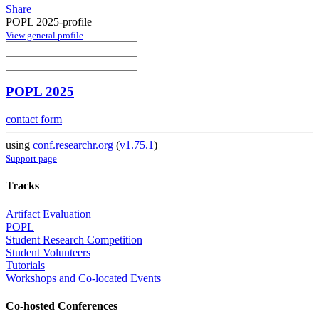
Share
POPL 2025-profile
View general profile
POPL 2025
contact form
using
conf.researchr.org
(
v1.75.1
)
Support page
Tracks
Artifact Evaluation
POPL
Student Research Competition
Student Volunteers
Tutorials
Workshops and Co-located Events
Co-hosted Conferences