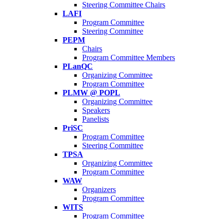
Steering Committee Chairs
LAFI
Program Committee
Steering Committee
PEPM
Chairs
Program Committee Members
PLanQC
Organizing Committee
Program Committee
PLMW @ POPL
Organizing Committee
Speakers
Panelists
PriSC
Program Committee
Steering Committee
TPSA
Organizing Committee
Program Committee
WAW
Organizers
Program Committee
WITS
Program Committee