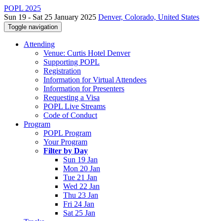
POPL 2025
Sun 19 - Sat 25 January 2025
Denver, Colorado, United States
Toggle navigation
Attending
Venue: Curtis Hotel Denver
Supporting POPL
Registration
Information for Virtual Attendees
Information for Presenters
Requesting a Visa
POPL Live Streams
Code of Conduct
Program
POPL Program
Your Program
Filter by Day
Sun 19 Jan
Mon 20 Jan
Tue 21 Jan
Wed 22 Jan
Thu 23 Jan
Fri 24 Jan
Sat 25 Jan