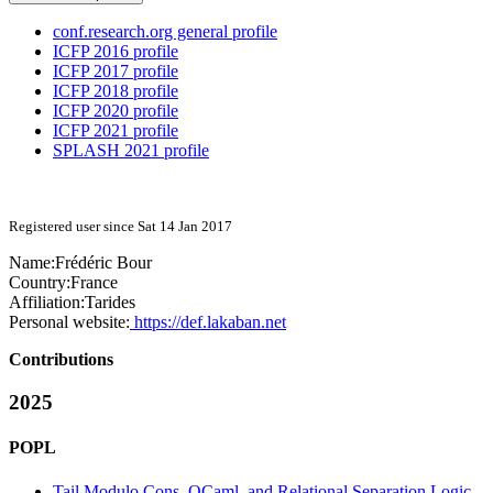
conf.research.org general profile
ICFP 2016 profile
ICFP 2017 profile
ICFP 2018 profile
ICFP 2020 profile
ICFP 2021 profile
SPLASH 2021 profile
Registered user since Sat 14 Jan 2017
Name:
Frédéric Bour
Country:
France
Affiliation:
Tarides
Personal website:
https://def.lakaban.net
Contributions
2025
POPL
Tail Modulo Cons, OCaml, and Relational Separation Logic