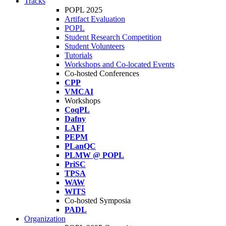
Tracks
POPL 2025
Artifact Evaluation
POPL
Student Research Competition
Student Volunteers
Tutorials
Workshops and Co-located Events
Co-hosted Conferences
CPP
VMCAI
Workshops
CoqPL
Dafny
LAFI
PEPM
PLanQC
PLMW @ POPL
PriSC
TPSA
WAW
WITS
Co-hosted Symposia
PADL
Organization