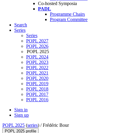
Co-hosted Symposia
PADL
Programme Chairs
Program Committee
Search
Series
Series
POPL 2027
POPL 2026
POPL 2025
POPL 2024
POPL 2023
POPL 2022
POPL 2021
POPL 2020
POPL 2019
POPL 2018
POPL 2017
POPL 2016
Sign in
Sign up
POPL 2025
(
series
) /
Frédéric Bour
POPL 2025 profile