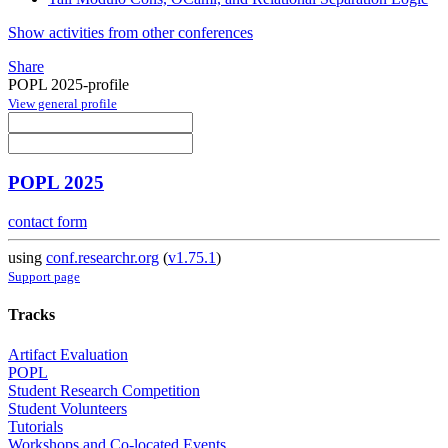
Show activities from other conferences
Share
POPL 2025-profile
View general profile
POPL 2025
contact form
using
conf.researchr.org
(
v1.75.1
)
Support page
Tracks
Artifact Evaluation
POPL
Student Research Competition
Student Volunteers
Tutorials
Workshops and Co-located Events