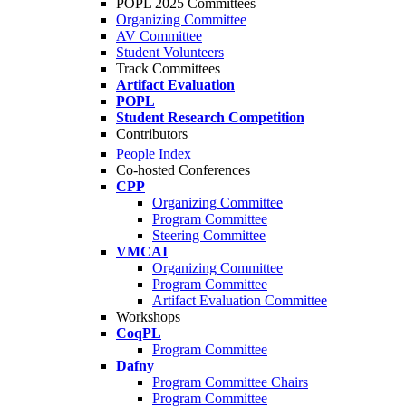
POPL 2025 Committees
Organizing Committee
AV Committee
Student Volunteers
Track Committees
Artifact Evaluation
POPL
Student Research Competition
Contributors
People Index
Co-hosted Conferences
CPP
Organizing Committee
Program Committee
Steering Committee
VMCAI
Organizing Committee
Program Committee
Artifact Evaluation Committee
Workshops
CoqPL
Program Committee
Dafny
Program Committee Chairs
Program Committee