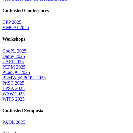
Co-hosted Conferences
CPP 2025
VMCAI 2025
Workshops
CoqPL 2025
Dafny 2025
LAFI 2025
PEPM 2025
PLanQC 2025
PLMW @ POPL 2025
PriSC 2025
TPSA 2025
WAW 2025
WITS 2025
Co-hosted Symposia
PADL 2025