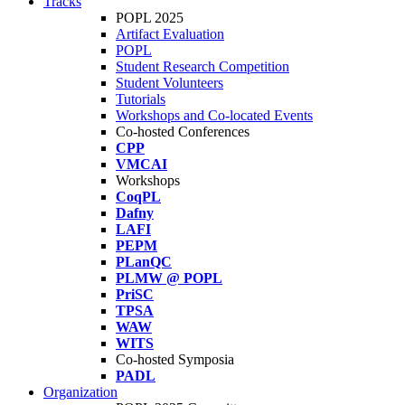
Tracks
POPL 2025
Artifact Evaluation
POPL
Student Research Competition
Student Volunteers
Tutorials
Workshops and Co-located Events
Co-hosted Conferences
CPP
VMCAI
Workshops
CoqPL
Dafny
LAFI
PEPM
PLanQC
PLMW @ POPL
PriSC
TPSA
WAW
WITS
Co-hosted Symposia
PADL
Organization