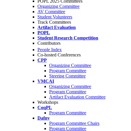
POPL 2025 Committees
Organizing Committee
AV Committee
Student Volunteers
Track Committees
Artifact Evaluation
POPL
Student Research Competition
Contributors
People Index
Co-hosted Conferences
CPP
Organizing Committee
Program Committee
Steering Committee
VMCAI
Organizing Committee
Program Committee
Artifact Evaluation Committee
Workshops
CoqPL
Program Committee
Dafny
Program Committee Chairs
Program Committee