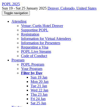
POPL 2025
Sun 19 - Sat 25 January 2025
Denver, Colorado, United States
Toggle navigation
Attending
Venue: Curtis Hotel Denver
Supporting POPL
Registration
Information for Virtual Attendees
Information for Presenters
Requesting a Visa
POPL Live Streams
Code of Conduct
Program
POPL Program
Your Program
Filter by Day
Sun 19 Jan
Mon 20 Jan
Tue 21 Jan
Wed 22 Jan
Thu 23 Jan
Fri 24 Jan
Sat 25 Jan