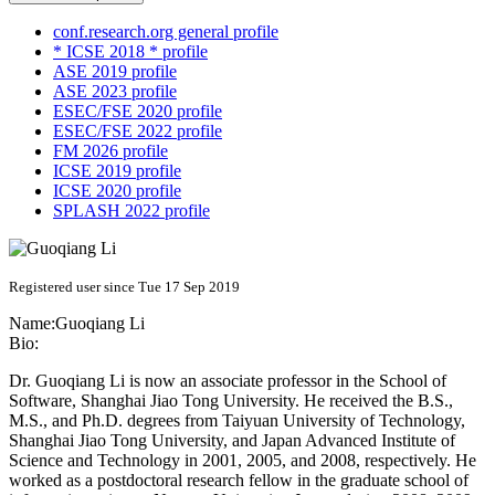
conf.research.org general profile
* ICSE 2018 * profile
ASE 2019 profile
ASE 2023 profile
ESEC/FSE 2020 profile
ESEC/FSE 2022 profile
FM 2026 profile
ICSE 2019 profile
ICSE 2020 profile
SPLASH 2022 profile
Registered user since Tue 17 Sep 2019
Name:
Guoqiang Li
Bio:
Dr. Guoqiang Li is now an associate professor in the School of
Software, Shanghai Jiao Tong University. He received the B.S.,
M.S., and Ph.D. degrees from Taiyuan University of Technology,
Shanghai Jiao Tong University, and Japan Advanced Institute of
Science and Technology in 2001, 2005, and 2008, respectively. He
worked as a postdoctoral research fellow in the graduate school of