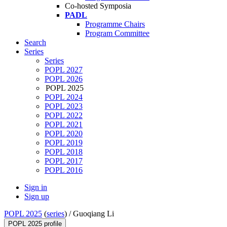
Co-hosted Symposia
PADL
Programme Chairs
Program Committee
Search
Series
Series
POPL 2027
POPL 2026
POPL 2025
POPL 2024
POPL 2023
POPL 2022
POPL 2021
POPL 2020
POPL 2019
POPL 2018
POPL 2017
POPL 2016
Sign in
Sign up
POPL 2025
(
series
) /
Guoqiang Li
POPL 2025 profile