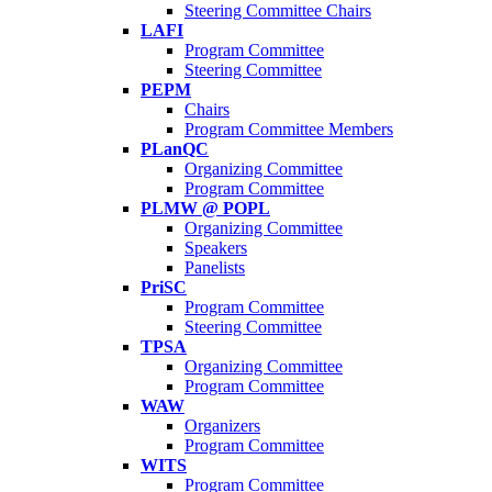
Steering Committee Chairs
LAFI
Program Committee
Steering Committee
PEPM
Chairs
Program Committee Members
PLanQC
Organizing Committee
Program Committee
PLMW @ POPL
Organizing Committee
Speakers
Panelists
PriSC
Program Committee
Steering Committee
TPSA
Organizing Committee
Program Committee
WAW
Organizers
Program Committee
WITS
Program Committee