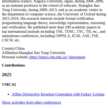
information science, Nagoya University, Japan, during 2008–2009,
as an assistant professor in the school of software, Shanghai Jiao
Tong University, during 2009–2013, and as an academic visitor in
the department of computer science, the University of Oxford during
2015-2016. His research interests include formal verification,
programming language theory, knowledge representation, reasoning
and verification. He published more than 100 academic papers in
top international journals including TSE, TDSC, TSC, TII, etc., and
mainstream conferences, including OPPSLA, ICSE, ASE, FSE,
CSCW, etc.
Country:
China
Affiliation:
Shanghai Jiao Tong University
Personal website:
https://basics.sjtu.edu.cn/~liguoqiang
Contributions
2025
VMCAI
Affine Disjunctive Invariant Generation with Farkas’ Lemma
Show activities from other conferences