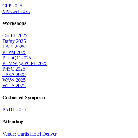
CPP 2025
VMCAI 2025
Workshops
CoqPL 2025
Dafny 2025
LAFI 2025
PEPM 2025
PLanQC 2025
PLMW @ POPL 2025
PriSC 2025
TPSA 2025
WAW 2025
WITS 2025
Co-hosted Symposia
PADL 2025
Attending
Venue: Curtis Hotel Denver