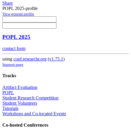
Share
POPL 2025-profile
View general profile
POPL 2025
contact form
using
conf.researchr.org
(
v1.75.1
)
Support page
Tracks
Artifact Evaluation
POPL
Student Research Competition
Student Volunteers
Tutorials
Workshops and Co-located Events
Co-hosted Conferences