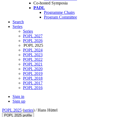
Co-hosted Symposia
PADL
Programme Chairs
Program Committee
Search
Series
Series
POPL 2027
POPL 2026
POPL 2025
POPL 2024
POPL 2023
POPL 2022
POPL 2021
POPL 2020
POPL 2019
POPL 2018
POPL 2017
POPL 2016
Sign in
Sign up
POPL 2025
(
series
) /
Hans Hüttel
POPL 2025 profile