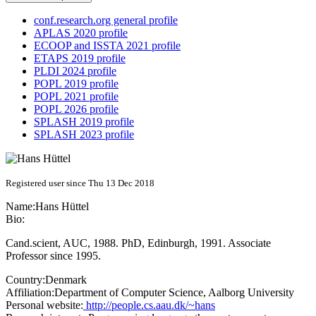
conf.research.org general profile
APLAS 2020 profile
ECOOP and ISSTA 2021 profile
ETAPS 2019 profile
PLDI 2024 profile
POPL 2019 profile
POPL 2021 profile
POPL 2026 profile
SPLASH 2019 profile
SPLASH 2023 profile
Registered user since Thu 13 Dec 2018
Name:
Hans Hüttel
Bio:
Cand.scient, AUC, 1988. PhD, Edinburgh, 1991. Associate
Professor since 1995.
Country:
Denmark
Affiliation:
Department of Computer Science, Aalborg University
Personal website:
http://people.cs.aau.dk/~hans