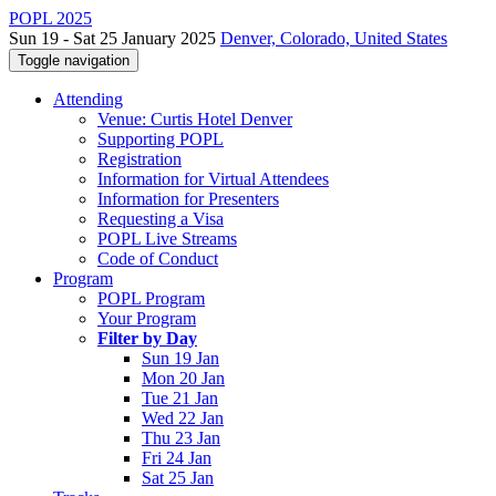
POPL 2025
Sun 19 - Sat 25 January 2025
Denver, Colorado, United States
Toggle navigation
Attending
Venue: Curtis Hotel Denver
Supporting POPL
Registration
Information for Virtual Attendees
Information for Presenters
Requesting a Visa
POPL Live Streams
Code of Conduct
Program
POPL Program
Your Program
Filter by Day
Sun 19 Jan
Mon 20 Jan
Tue 21 Jan
Wed 22 Jan
Thu 23 Jan
Fri 24 Jan
Sat 25 Jan