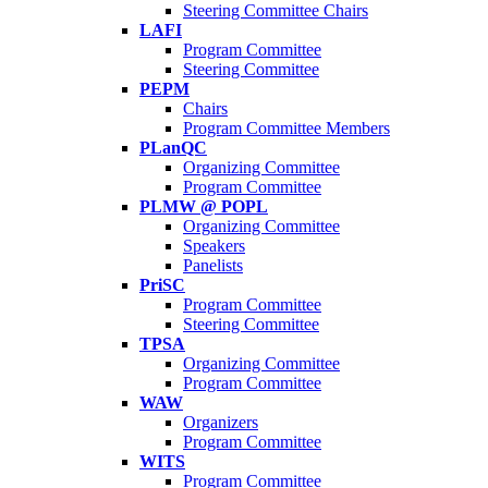
Steering Committee Chairs
LAFI
Program Committee
Steering Committee
PEPM
Chairs
Program Committee Members
PLanQC
Organizing Committee
Program Committee
PLMW @ POPL
Organizing Committee
Speakers
Panelists
PriSC
Program Committee
Steering Committee
TPSA
Organizing Committee
Program Committee
WAW
Organizers
Program Committee
WITS
Program Committee