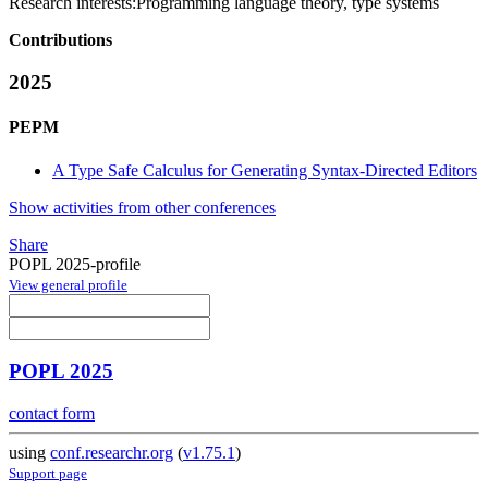
Research interests:
Programming language theory, type systems
Contributions
2025
PEPM
A Type Safe Calculus for Generating Syntax-Directed Editors
Show activities from other conferences
Share
POPL 2025-profile
View general profile
POPL 2025
contact form
using
conf.researchr.org
(
v1.75.1
)
Support page