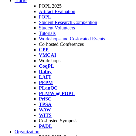
Tracks
POPL 2025
Artifact Evaluation
POPL
Student Research Competition
Student Volunteers
Tutorials
Workshops and Co-located Events
Co-hosted Conferences
CPP
VMCAI
Workshops
CoqPL
Dafny
LAFI
PEPM
PLanQC
PLMW @ POPL
PriSC
TPSA
WAW
WITS
Co-hosted Symposia
PADL
Organization