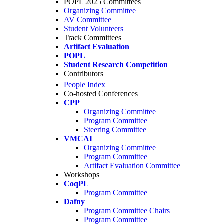
POPL 2025 Committees
Organizing Committee
AV Committee
Student Volunteers
Track Committees
Artifact Evaluation
POPL
Student Research Competition
Contributors
People Index
Co-hosted Conferences
CPP
Organizing Committee
Program Committee
Steering Committee
VMCAI
Organizing Committee
Program Committee
Artifact Evaluation Committee
Workshops
CoqPL
Program Committee
Dafny
Program Committee Chairs
Program Committee