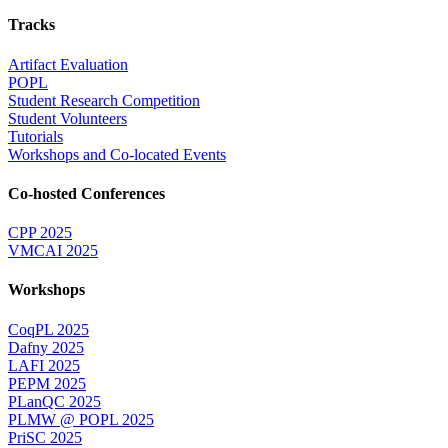
Tracks
Artifact Evaluation
POPL
Student Research Competition
Student Volunteers
Tutorials
Workshops and Co-located Events
Co-hosted Conferences
CPP 2025
VMCAI 2025
Workshops
CoqPL 2025
Dafny 2025
LAFI 2025
PEPM 2025
PLanQC 2025
PLMW @ POPL 2025
PriSC 2025