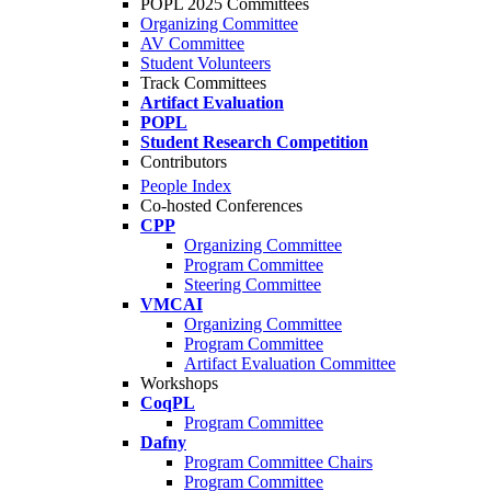
POPL 2025 Committees
Organizing Committee
AV Committee
Student Volunteers
Track Committees
Artifact Evaluation
POPL
Student Research Competition
Contributors
People Index
Co-hosted Conferences
CPP
Organizing Committee
Program Committee
Steering Committee
VMCAI
Organizing Committee
Program Committee
Artifact Evaluation Committee
Workshops
CoqPL
Program Committee
Dafny
Program Committee Chairs
Program Committee