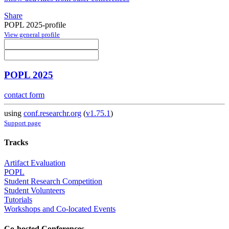
Share
POPL 2025-profile
View general profile
POPL 2025
contact form
using
conf.researchr.org
(
v1.75.1
)
Support page
Tracks
Artifact Evaluation
POPL
Student Research Competition
Student Volunteers
Tutorials
Workshops and Co-located Events
Co-hosted Conferences