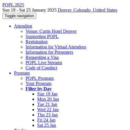
POPL 2025
Sun 19 - Sat 25 January 2025
Denver, Colorado, United States
Toggle navigation
Attending
Venue: Curtis Hotel Denver
Supporting POPL
Registration
Information for Virtual Attendees
Information for Presenters
Requesting a Visa
POPL Live Streams
Code of Conduct
Program
POPL Program
Your Program
Filter by Day
Sun 19 Jan
Mon 20 Jan
Tue 21 Jan
Wed 22 Jan
Thu 23 Jan
Fri 24 Jan
Sat 25 Jan