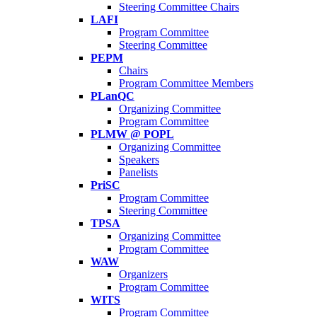
Steering Committee Chairs
LAFI
Program Committee
Steering Committee
PEPM
Chairs
Program Committee Members
PLanQC
Organizing Committee
Program Committee
PLMW @ POPL
Organizing Committee
Speakers
Panelists
PriSC
Program Committee
Steering Committee
TPSA
Organizing Committee
Program Committee
WAW
Organizers
Program Committee
WITS
Program Committee