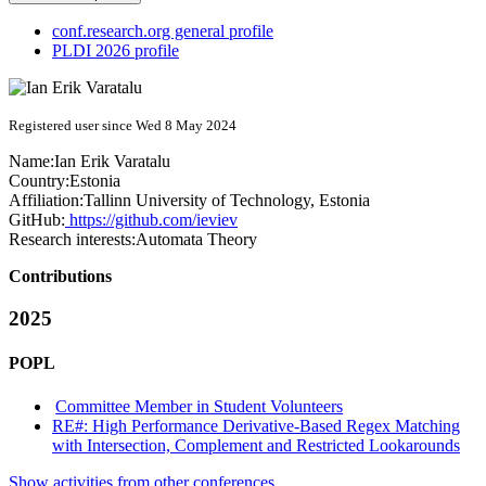
conf.research.org general profile
PLDI 2026 profile
Registered user since Wed 8 May 2024
Name:
Ian
Erik Varatalu
Country:
Estonia
Affiliation:
Tallinn University of Technology, Estonia
GitHub:
https://github.com/ieviev
Research interests:
Automata Theory
Contributions
2025
POPL
Committee Member in Student Volunteers
RE#: High Performance Derivative-Based Regex Matching
with Intersection, Complement and Restricted Lookarounds
Show activities from other conferences