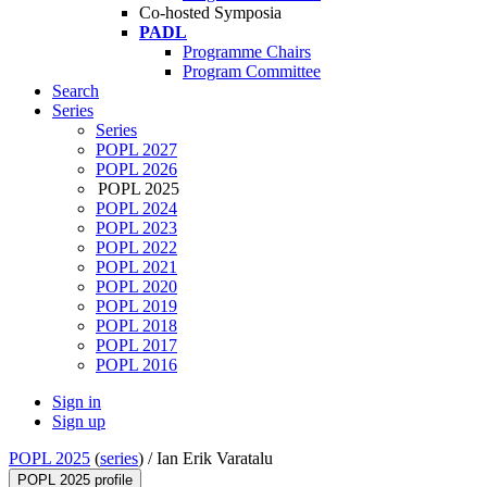
Co-hosted Symposia
PADL
Programme Chairs
Program Committee
Search
Series
Series
POPL 2027
POPL 2026
POPL 2025
POPL 2024
POPL 2023
POPL 2022
POPL 2021
POPL 2020
POPL 2019
POPL 2018
POPL 2017
POPL 2016
Sign in
Sign up
POPL 2025
(
series
) /
Ian Erik Varatalu
POPL 2025 profile