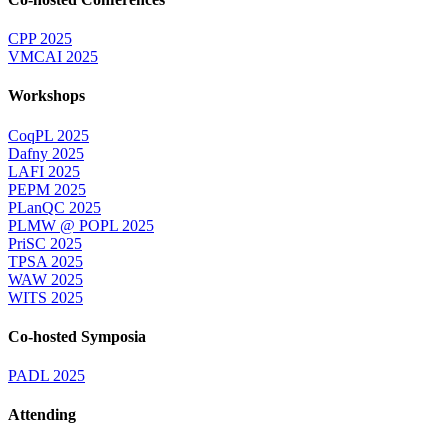
CPP 2025
VMCAI 2025
Workshops
CoqPL 2025
Dafny 2025
LAFI 2025
PEPM 2025
PLanQC 2025
PLMW @ POPL 2025
PriSC 2025
TPSA 2025
WAW 2025
WITS 2025
Co-hosted Symposia
PADL 2025
Attending