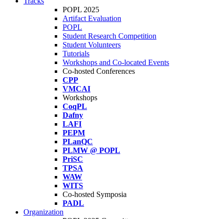
Tracks
POPL 2025
Artifact Evaluation
POPL
Student Research Competition
Student Volunteers
Tutorials
Workshops and Co-located Events
Co-hosted Conferences
CPP
VMCAI
Workshops
CoqPL
Dafny
LAFI
PEPM
PLanQC
PLMW @ POPL
PriSC
TPSA
WAW
WITS
Co-hosted Symposia
PADL
Organization