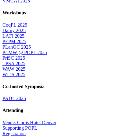
VMCAI 2025
Workshops
CoqPL 2025
Dafny 2025
LAFI 2025
PEPM 2025
PLanQC 2025
PLMW @ POPL 2025
PriSC 2025
TPSA 2025
WAW 2025
WITS 2025
Co-hosted Symposia
PADL 2025
Attending
Venue: Curtis Hotel Denver
Supporting POPL
Registration