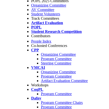
POPL 2025 Committees
Organizing Committee
AV Committee
Student Volunteers
Track Committees
Artifact Evaluation
POPL
Student Research Competition
Contributors
People Index
Co-hosted Conferences
CPP
Organizing Committee
Program Committee
Steering Committee
VMCAI
Organizing Committee
Program Committee
Artifact Evaluation Committee
Workshops
CoqPL
Program Committee
Dafny
Program Committee Chairs
Program Committee