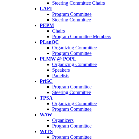
Steering Committee Chairs
LAFI
Program Committee
Steering Committee
PEPM
Chairs
Program Committee Members
PLanQC
Organizing Committee
Program Committee
PLMW @ POPL
Organizing Committee
Speakers
Panelists
PriSC
Program Committee
Steering Committee
TPSA
Organizing Committee
Program Committee
WAW
Organizers
Program Committee
WITS
Program Committee