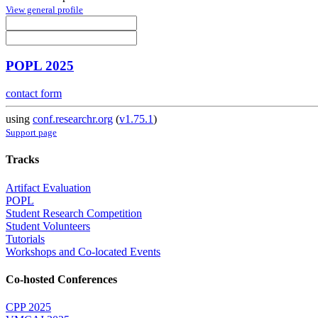
View general profile
POPL 2025
contact form
using
conf.researchr.org
(
v1.75.1
)
Support page
Tracks
Artifact Evaluation
POPL
Student Research Competition
Student Volunteers
Tutorials
Workshops and Co-located Events
Co-hosted Conferences
CPP 2025