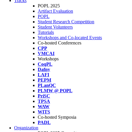
Tracks
POPL 2025
Artifact Evaluation
POPL
Student Research Competition
Student Volunteers
Tutorials
Workshops and Co-located Events
Co-hosted Conferences
CPP
VMCAI
Workshops
CoqPL
Dafny
LAFI
PEPM
PLanQC
PLMW @ POPL
PriSC
TPSA
WAW
WITS
Co-hosted Symposia
PADL
Organization