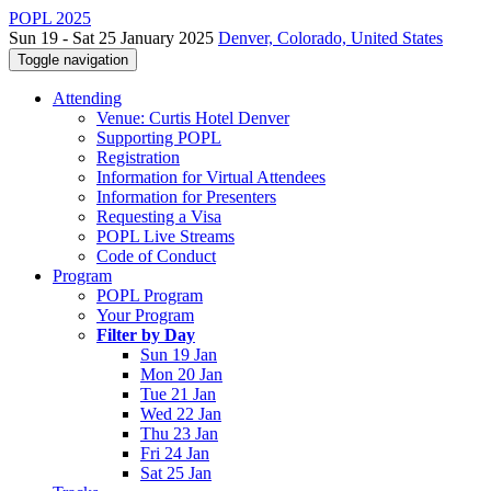
POPL 2025
Sun 19 - Sat 25 January 2025
Denver, Colorado, United States
Toggle navigation
Attending
Venue: Curtis Hotel Denver
Supporting POPL
Registration
Information for Virtual Attendees
Information for Presenters
Requesting a Visa
POPL Live Streams
Code of Conduct
Program
POPL Program
Your Program
Filter by Day
Sun 19 Jan
Mon 20 Jan
Tue 21 Jan
Wed 22 Jan
Thu 23 Jan
Fri 24 Jan
Sat 25 Jan