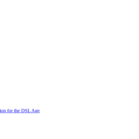
ion for the DSL Age