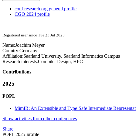
conf.research.org general profile
CGO 2024 profile
Registered user since Tue 25 Jul 2023
Name:
Joachim Meyer
Country:
Germany
Affiliation:
Saarland University, Saarland Informatics Campus
Research interests:
Compiler Design, HPC
Contributions
2025
POPL
MimIR: An Extensible and Type-Safe Intermediate Representat
Show activities from other conferences
Share
POPL 2025-profile