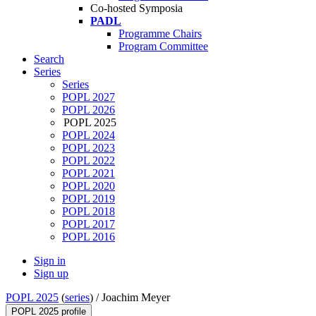
Co-hosted Symposia
PADL
Programme Chairs
Program Committee
Search
Series
Series
POPL 2027
POPL 2026
POPL 2025
POPL 2024
POPL 2023
POPL 2022
POPL 2021
POPL 2020
POPL 2019
POPL 2018
POPL 2017
POPL 2016
Sign in
Sign up
POPL 2025
(
series
) /
Joachim Meyer
POPL 2025 profile