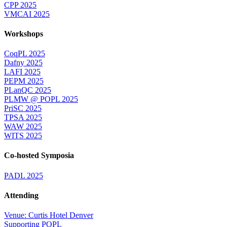
CPP 2025
VMCAI 2025
Workshops
CoqPL 2025
Dafny 2025
LAFI 2025
PEPM 2025
PLanQC 2025
PLMW @ POPL 2025
PriSC 2025
TPSA 2025
WAW 2025
WITS 2025
Co-hosted Symposia
PADL 2025
Attending
Venue: Curtis Hotel Denver
Supporting POPL