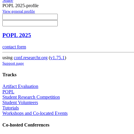
Share
POPL 2025-profile
View general profile
POPL 2025
contact form
using
conf.researchr.org
(
v1.75.1
)
Support page
Tracks
Artifact Evaluation
POPL
Student Research Competition
Student Volunteers
Tutorials
Workshops and Co-located Events
Co-hosted Conferences