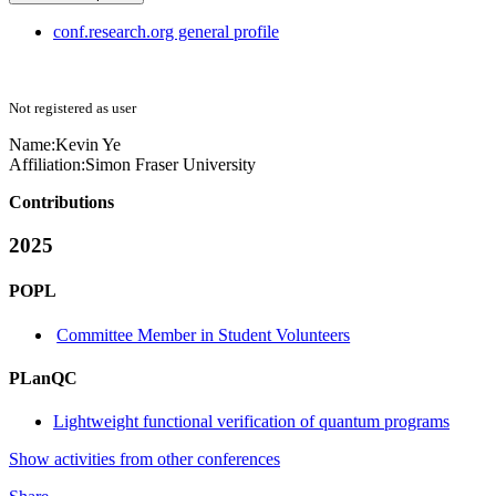
conf.research.org general profile
Not registered as user
Name:
Kevin Ye
Affiliation:
Simon Fraser University
Contributions
2025
POPL
Committee Member in Student Volunteers
PLanQC
Lightweight functional verification of quantum programs
Show activities from other conferences