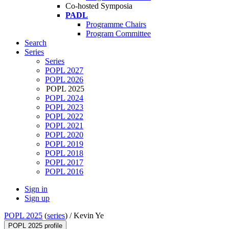
Co-hosted Symposia
PADL
Programme Chairs
Program Committee
Search
Series
Series
POPL 2027
POPL 2026
POPL 2025
POPL 2024
POPL 2023
POPL 2022
POPL 2021
POPL 2020
POPL 2019
POPL 2018
POPL 2017
POPL 2016
Sign in
Sign up
POPL 2025
(
series
) /
Kevin Ye
POPL 2025 profile