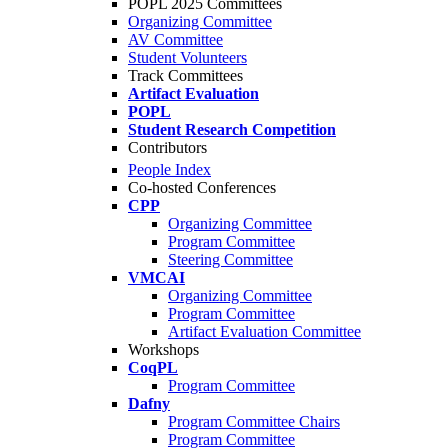
POPL 2025 Committees
Organizing Committee
AV Committee
Student Volunteers
Track Committees
Artifact Evaluation
POPL
Student Research Competition
Contributors
People Index
Co-hosted Conferences
CPP
Organizing Committee
Program Committee
Steering Committee
VMCAI
Organizing Committee
Program Committee
Artifact Evaluation Committee
Workshops
CoqPL
Program Committee
Dafny
Program Committee Chairs
Program Committee