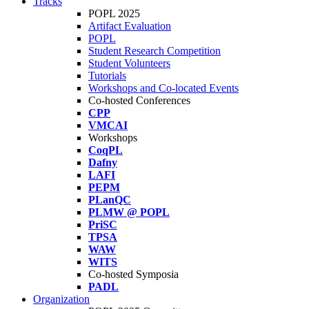
Tracks
POPL 2025
Artifact Evaluation
POPL
Student Research Competition
Student Volunteers
Tutorials
Workshops and Co-located Events
Co-hosted Conferences
CPP
VMCAI
Workshops
CoqPL
Dafny
LAFI
PEPM
PLanQC
PLMW @ POPL
PriSC
TPSA
WAW
WITS
Co-hosted Symposia
PADL
Organization