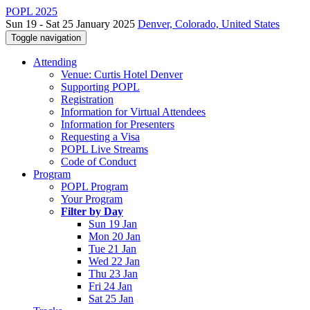
POPL 2025
Sun 19 - Sat 25 January 2025
Denver, Colorado, United States
Toggle navigation
Attending
Venue: Curtis Hotel Denver
Supporting POPL
Registration
Information for Virtual Attendees
Information for Presenters
Requesting a Visa
POPL Live Streams
Code of Conduct
Program
POPL Program
Your Program
Filter by Day
Sun 19 Jan
Mon 20 Jan
Tue 21 Jan
Wed 22 Jan
Thu 23 Jan
Fri 24 Jan
Sat 25 Jan