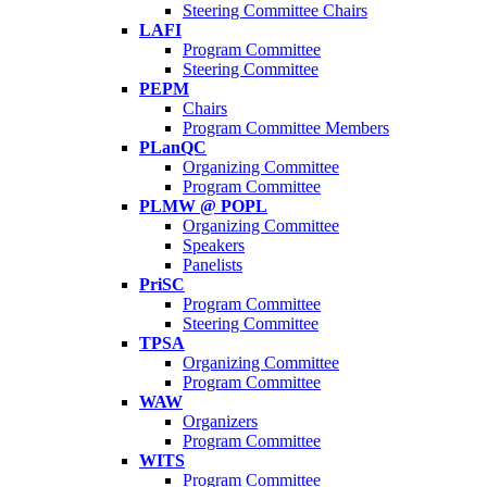
Steering Committee Chairs
LAFI
Program Committee
Steering Committee
PEPM
Chairs
Program Committee Members
PLanQC
Organizing Committee
Program Committee
PLMW @ POPL
Organizing Committee
Speakers
Panelists
PriSC
Program Committee
Steering Committee
TPSA
Organizing Committee
Program Committee
WAW
Organizers
Program Committee
WITS
Program Committee