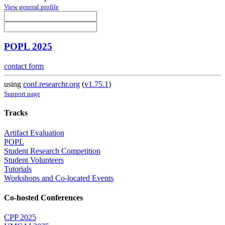
View general profile
POPL 2025
contact form
using
conf.researchr.org
(
v1.75.1
)
Support page
Tracks
Artifact Evaluation
POPL
Student Research Competition
Student Volunteers
Tutorials
Workshops and Co-located Events
Co-hosted Conferences
CPP 2025