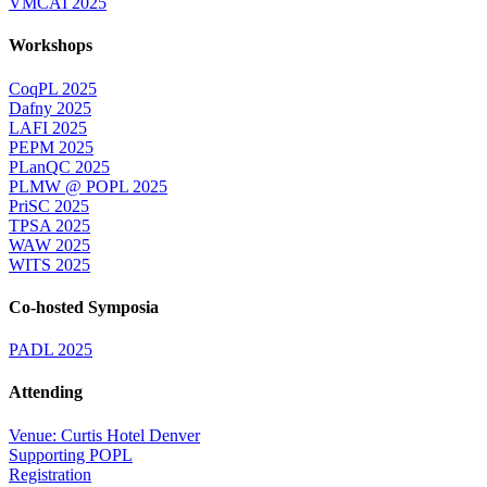
VMCAI 2025
Workshops
CoqPL 2025
Dafny 2025
LAFI 2025
PEPM 2025
PLanQC 2025
PLMW @ POPL 2025
PriSC 2025
TPSA 2025
WAW 2025
WITS 2025
Co-hosted Symposia
PADL 2025
Attending
Venue: Curtis Hotel Denver
Supporting POPL
Registration