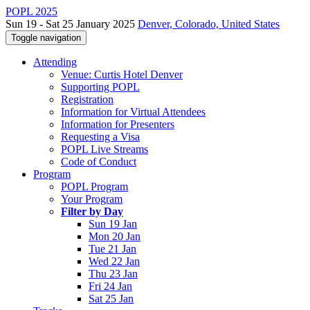
POPL 2025
Sun 19 - Sat 25 January 2025
Denver, Colorado, United States
Toggle navigation
Attending
Venue: Curtis Hotel Denver
Supporting POPL
Registration
Information for Virtual Attendees
Information for Presenters
Requesting a Visa
POPL Live Streams
Code of Conduct
Program
POPL Program
Your Program
Filter by Day
Sun 19 Jan
Mon 20 Jan
Tue 21 Jan
Wed 22 Jan
Thu 23 Jan
Fri 24 Jan
Sat 25 Jan