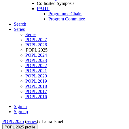
Co-hosted Symposia
PADL
Programme Chairs
Program Committee
Search
Series
Series
POPL 2027
POPL 2026
POPL 2025
POPL 2024
POPL 2023
POPL 2022
POPL 2021
POPL 2020
POPL 2019
POPL 2018
POPL 2017
POPL 2016
Sign in
Sign up
POPL 2025
(
series
) /
Laura Israel
POPL 2025 profile