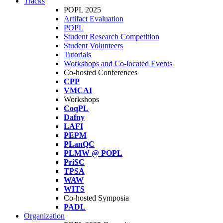
Tracks
POPL 2025
Artifact Evaluation
POPL
Student Research Competition
Student Volunteers
Tutorials
Workshops and Co-located Events
Co-hosted Conferences
CPP
VMCAI
Workshops
CoqPL
Dafny
LAFI
PEPM
PLanQC
PLMW @ POPL
PriSC
TPSA
WAW
WITS
Co-hosted Symposia
PADL
Organization