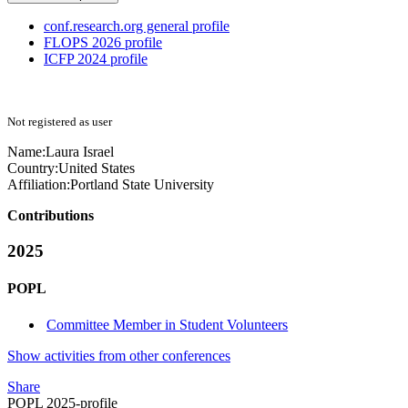
conf.research.org general profile
FLOPS 2026 profile
ICFP 2024 profile
Not registered as user
Name:
Laura Israel
Country:
United States
Affiliation:
Portland State University
Contributions
2025
POPL
Committee Member in Student Volunteers
Show activities from other conferences
Share
POPL 2025-profile