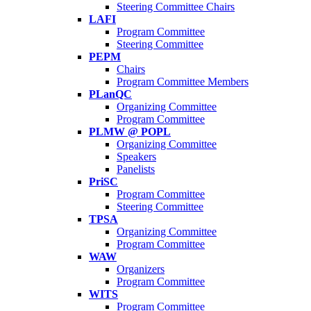
Steering Committee Chairs
LAFI
Program Committee
Steering Committee
PEPM
Chairs
Program Committee Members
PLanQC
Organizing Committee
Program Committee
PLMW @ POPL
Organizing Committee
Speakers
Panelists
PriSC
Program Committee
Steering Committee
TPSA
Organizing Committee
Program Committee
WAW
Organizers
Program Committee
WITS
Program Committee