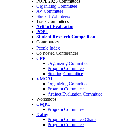
POPL 2025 Committees
Organizing Committee
AV Committee
Student Volunteers
Track Committees
Artifact Evaluation
POPL
Student Research Competition
Contributors
People Index
Co-hosted Conferences
CPP
Organizing Committee
Program Committee
Steering Committee
VMCAI
Organizing Committee
Program Committee
Artifact Evaluation Committee
Workshops
CoqPL
Program Committee
Dafny
Program Committee Chairs
Program Committee