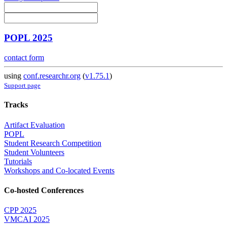
POPL 2025
contact form
using
conf.researchr.org
(
v1.75.1
)
Support page
Tracks
Artifact Evaluation
POPL
Student Research Competition
Student Volunteers
Tutorials
Workshops and Co-located Events
Co-hosted Conferences
CPP 2025
VMCAI 2025