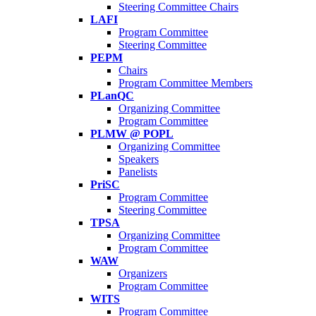
Steering Committee Chairs
LAFI
Program Committee
Steering Committee
PEPM
Chairs
Program Committee Members
PLanQC
Organizing Committee
Program Committee
PLMW @ POPL
Organizing Committee
Speakers
Panelists
PriSC
Program Committee
Steering Committee
TPSA
Organizing Committee
Program Committee
WAW
Organizers
Program Committee
WITS
Program Committee