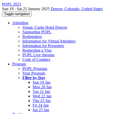
POPL 2025
Sun 19 - Sat 25 January 2025
Denver, Colorado, United States
Toggle navigation
Attending
Venue: Curtis Hotel Denver
Supporting POPL
Registration
Information for Virtual Attendees
Information for Presenters
Requesting a Visa
POPL Live Streams
Code of Conduct
Program
POPL Program
Your Program
Filter by Day
Sun 19 Jan
Mon 20 Jan
Tue 21 Jan
Wed 22 Jan
Thu 23 Jan
Fri 24 Jan
Sat 25 Jan