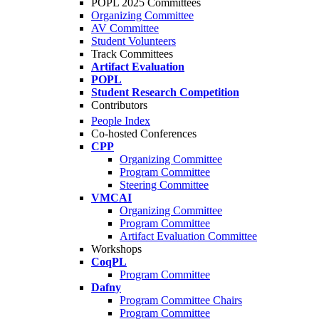
POPL 2025 Committees
Organizing Committee
AV Committee
Student Volunteers
Track Committees
Artifact Evaluation
POPL
Student Research Competition
Contributors
People Index
Co-hosted Conferences
CPP
Organizing Committee
Program Committee
Steering Committee
VMCAI
Organizing Committee
Program Committee
Artifact Evaluation Committee
Workshops
CoqPL
Program Committee
Dafny
Program Committee Chairs
Program Committee