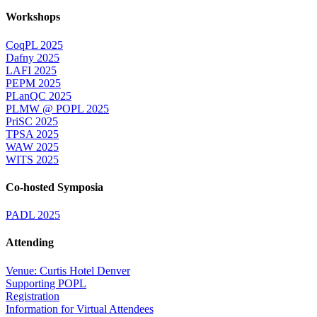
Workshops
CoqPL 2025
Dafny 2025
LAFI 2025
PEPM 2025
PLanQC 2025
PLMW @ POPL 2025
PriSC 2025
TPSA 2025
WAW 2025
WITS 2025
Co-hosted Symposia
PADL 2025
Attending
Venue: Curtis Hotel Denver
Supporting POPL
Registration
Information for Virtual Attendees