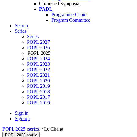
Co-hosted Symposia
PADL
Programme Chairs
Program Committee
Search
Series
Series
POPL 2027
POPL 2026
POPL 2025
POPL 2024
POPL 2023
POPL 2022
POPL 2021
POPL 2020
POPL 2019
POPL 2018
POPL 2017
POPL 2016
Sign in
Sign up
POPL 2025
(
series
) /
Le Chang
POPL 2025 profile