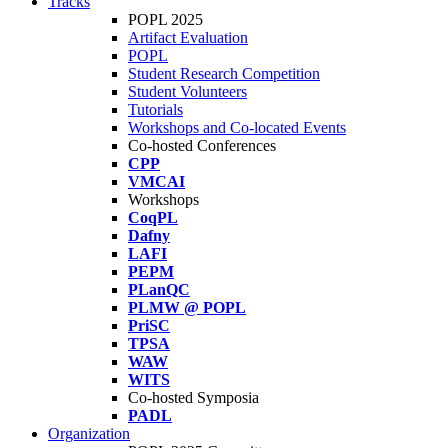
Tracks
POPL 2025
Artifact Evaluation
POPL
Student Research Competition
Student Volunteers
Tutorials
Workshops and Co-located Events
Co-hosted Conferences
CPP
VMCAI
Workshops
CoqPL
Dafny
LAFI
PEPM
PLanQC
PLMW @ POPL
PriSC
TPSA
WAW
WITS
Co-hosted Symposia
PADL
Organization