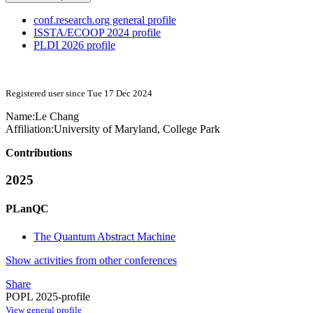
conf.research.org general profile
ISSTA/ECOOP 2024 profile
PLDI 2026 profile
Registered user since Tue 17 Dec 2024
Name:
Le Chang
Affiliation:
University of Maryland, College Park
Contributions
2025
PLanQC
The Quantum Abstract Machine
Show activities from other conferences
Share
POPL 2025-profile
View general profile