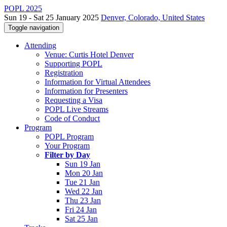
POPL 2025
Sun 19 - Sat 25 January 2025
Denver, Colorado, United States
Toggle navigation
Attending
Venue: Curtis Hotel Denver
Supporting POPL
Registration
Information for Virtual Attendees
Information for Presenters
Requesting a Visa
POPL Live Streams
Code of Conduct
Program
POPL Program
Your Program
Filter by Day
Sun 19 Jan
Mon 20 Jan
Tue 21 Jan
Wed 22 Jan
Thu 23 Jan
Fri 24 Jan
Sat 25 Jan