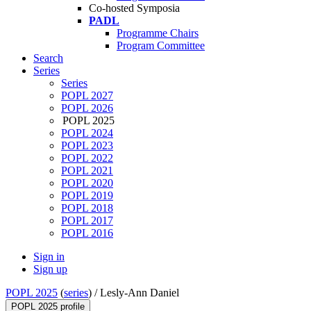
Co-hosted Symposia
PADL
Programme Chairs
Program Committee
Search
Series
Series
POPL 2027
POPL 2026
POPL 2025
POPL 2024
POPL 2023
POPL 2022
POPL 2021
POPL 2020
POPL 2019
POPL 2018
POPL 2017
POPL 2016
Sign in
Sign up
POPL 2025
(
series
) /
Lesly-Ann Daniel
POPL 2025 profile