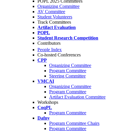
POPL 2025 Committees
Organizing Committee
AV Committee
Student Volunteers
Track Committees
Artifact Evaluation
POPL
Student Research Competition
Contributors
People Index
Co-hosted Conferences
CPP
Organizing Committee
Program Committee
Steering Committee
VMCAI
Organizing Committee
Program Committee
Artifact Evaluation Committee
Workshops
CoqPL
Program Committee
Dafny
Program Committee Chairs
Program Committee