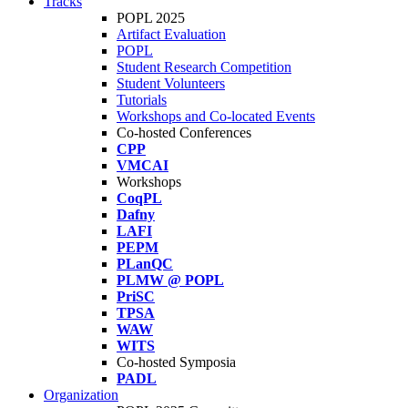
Tracks
POPL 2025
Artifact Evaluation
POPL
Student Research Competition
Student Volunteers
Tutorials
Workshops and Co-located Events
Co-hosted Conferences
CPP
VMCAI
Workshops
CoqPL
Dafny
LAFI
PEPM
PLanQC
PLMW @ POPL
PriSC
TPSA
WAW
WITS
Co-hosted Symposia
PADL
Organization