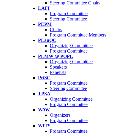
Steering Committee Chairs
LAFI
Program Committee
Steering Committee
PEPM
Chairs
Program Committee Members
PLanQC
Organizing Committee
Program Committee
PLMW @ POPL
Organizing Committee
Speakers
Panelists
PriSC
Program Committee
Steering Committee
TPSA
Organizing Committee
Program Committee
WAW
Organizers
Program Committee
WITS
Program Committee