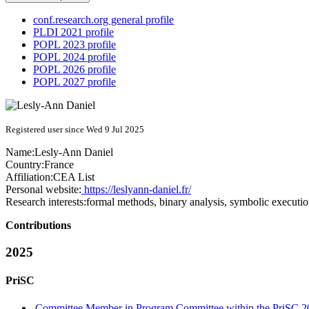
conf.research.org general profile
PLDI 2021 profile
POPL 2023 profile
POPL 2024 profile
POPL 2026 profile
POPL 2027 profile
Registered user since Wed 9 Jul 2025
Name:
Lesly-Ann Daniel
Country:
France
Affiliation:
CEA List
Personal website:
https://leslyann-daniel.fr/
Research interests:
formal methods, binary analysis, symbolic executi
Contributions
2025
PriSC
Committee Member in Program Committee within the PriSC 2