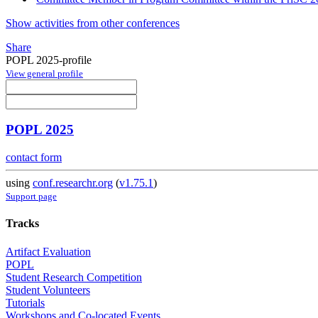
Show activities from other conferences
Share
POPL 2025-profile
View general profile
POPL 2025
contact form
using
conf.researchr.org
(
v1.75.1
)
Support page
Tracks
Artifact Evaluation
POPL
Student Research Competition
Student Volunteers
Tutorials
Workshops and Co-located Events