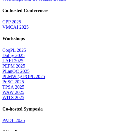
Co-hosted Conferences
CPP 2025
VMCAI 2025
Workshops
CoqPL 2025
Dafny 2025
LAFI 2025
PEPM 2025
PLanQC 2025
PLMW @ POPL 2025
PriSC 2025
TPSA 2025
WAW 2025
WITS 2025
Co-hosted Symposia
PADL 2025