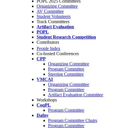
POPL 2025 Committees
Organizing Committee
AV Committee
Student Volunteers
Track Committees
Artifact Evaluation
POPL
Student Research Competition
Contributors
People Index
Co-hosted Conferences
CPP
Organizing Committee
Program Committee
Steering Committee
VMCAI
Organizing Committee
Program Committee
Artifact Evaluation Committee
Workshops
CoqPL
Program Committee
Dafny
Program Committee Chairs
Program Committee