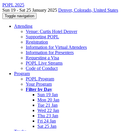
POPL 2025
Sun 19 - Sat 25 January 2025
Denver, Colorado, United States
Toggle navigation
Attending
Venue: Curtis Hotel Denver
Supporting POPL
Registration
Information for Virtual Attendees
Information for Presenters
Requesting a Visa
POPL Live Streams
Code of Conduct
Program
POPL Program
Your Program
Filter by Day
Sun 19 Jan
Mon 20 Jan
Tue 21 Jan
Wed 22 Jan
Thu 23 Jan
Fri 24 Jan
Sat 25 Jan