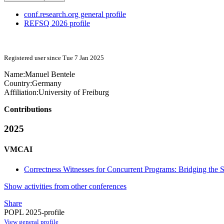
conf.research.org general profile
REFSQ 2026 profile
Registered user since Tue 7 Jan 2025
Name:
Manuel Bentele
Country:
Germany
Affiliation:
University of Freiburg
Contributions
2025
VMCAI
Correctness Witnesses for Concurrent Programs: Bridging the 
Show activities from other conferences
Share
POPL 2025-profile
View general profile