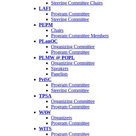
Steering Committee Chairs
LAFI
Program Committee
Steering Committee
PEPM
Chairs
Program Committee Members
PLanQC
Organizing Committee
Program Committee
PLMW @ POPL
Organizing Committee
Speakers
Panelists
PriSC
Program Committee
Steering Committee
TPSA
Organizing Committee
Program Committee
WAW
Organizers
Program Committee
WITS
Program Committee