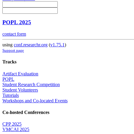
POPL 2025
contact form
using
conf.researchr.org
(
v1.75.1
)
Support page
Tracks
Artifact Evaluation
POPL
Student Research Competition
Student Volunteers
Tutorials
Workshops and Co-located Events
Co-hosted Conferences
CPP 2025
VMCAI 2025