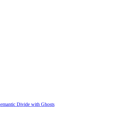
Semantic Divide with Ghosts