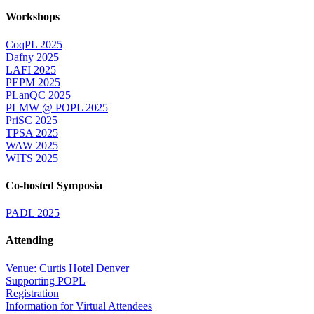
Workshops
CoqPL 2025
Dafny 2025
LAFI 2025
PEPM 2025
PLanQC 2025
PLMW @ POPL 2025
PriSC 2025
TPSA 2025
WAW 2025
WITS 2025
Co-hosted Symposia
PADL 2025
Attending
Venue: Curtis Hotel Denver
Supporting POPL
Registration
Information for Virtual Attendees