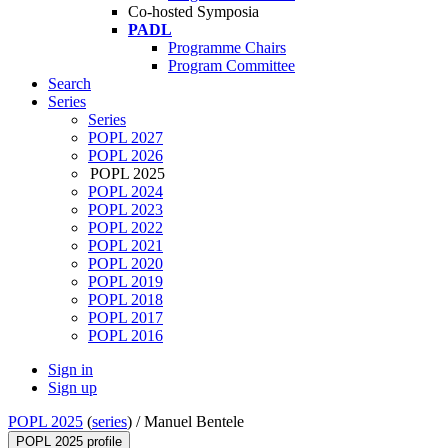
Co-hosted Symposia
PADL
Programme Chairs
Program Committee
Search
Series
Series
POPL 2027
POPL 2026
POPL 2025
POPL 2024
POPL 2023
POPL 2022
POPL 2021
POPL 2020
POPL 2019
POPL 2018
POPL 2017
POPL 2016
Sign in
Sign up
POPL 2025
(
series
) /
Manuel Bentele
POPL 2025 profile