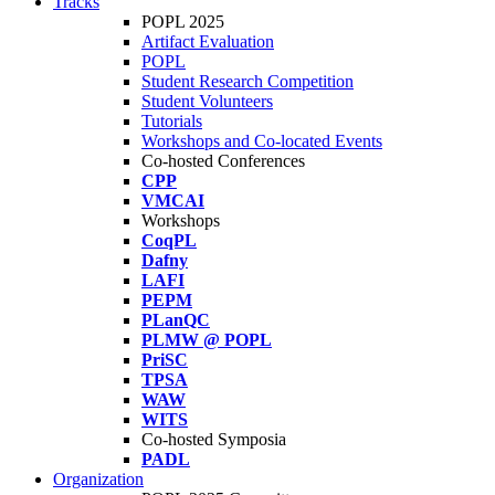
Tracks
POPL 2025
Artifact Evaluation
POPL
Student Research Competition
Student Volunteers
Tutorials
Workshops and Co-located Events
Co-hosted Conferences
CPP
VMCAI
Workshops
CoqPL
Dafny
LAFI
PEPM
PLanQC
PLMW @ POPL
PriSC
TPSA
WAW
WITS
Co-hosted Symposia
PADL
Organization