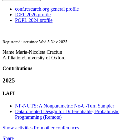
conf.research.org general profile
ICFP 2026 profile
POPL 2024 profile
Registered user since Wed 5 Nov 2025
Name:
Maria-Nicoleta Craciun
Affiliation:
University of Oxford
Contributions
2025
LAFI
NP-NUTS: A Nonparametric No-U-Turn Sampler
Data-oriented Design for Differentiable, Probabilistic
Programming (Remote)
Show activities from other conferences
Share