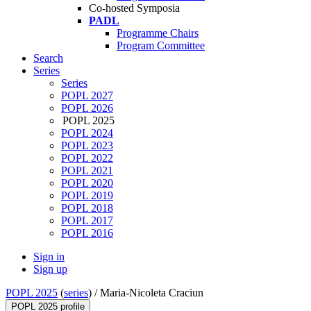
Co-hosted Symposia
PADL
Programme Chairs
Program Committee
Search
Series
Series
POPL 2027
POPL 2026
POPL 2025
POPL 2024
POPL 2023
POPL 2022
POPL 2021
POPL 2020
POPL 2019
POPL 2018
POPL 2017
POPL 2016
Sign in
Sign up
POPL 2025
(
series
) /
Maria-Nicoleta Craciun
POPL 2025 profile