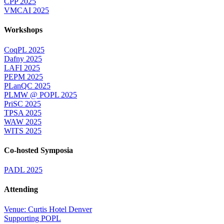
CPP 2025
VMCAI 2025
Workshops
CoqPL 2025
Dafny 2025
LAFI 2025
PEPM 2025
PLanQC 2025
PLMW @ POPL 2025
PriSC 2025
TPSA 2025
WAW 2025
WITS 2025
Co-hosted Symposia
PADL 2025
Attending
Venue: Curtis Hotel Denver
Supporting POPL