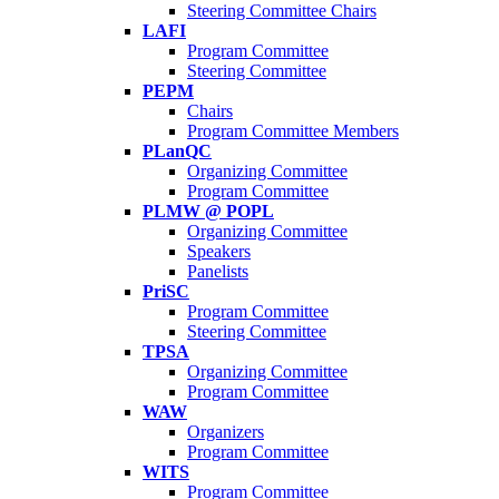
Steering Committee Chairs
LAFI
Program Committee
Steering Committee
PEPM
Chairs
Program Committee Members
PLanQC
Organizing Committee
Program Committee
PLMW @ POPL
Organizing Committee
Speakers
Panelists
PriSC
Program Committee
Steering Committee
TPSA
Organizing Committee
Program Committee
WAW
Organizers
Program Committee
WITS
Program Committee