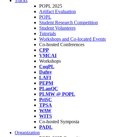
Tracks
POPL 2025
Artifact Evaluation
POPL
Student Research Competition
Student Volunteers
Tutorials
Workshops and Co-located Events
Co-hosted Conferences
CPP
VMCAI
Workshops
CoqPL
Dafny
LAFI
PEPM
PLanQC
PLMW @ POPL
PriSC
TPSA
WAW
WITS
Co-hosted Symposia
PADL
Organization