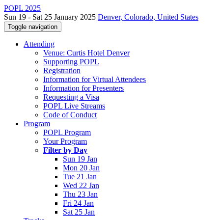
POPL 2025
Sun 19 - Sat 25 January 2025
Denver, Colorado, United States
Toggle navigation
Attending
Venue: Curtis Hotel Denver
Supporting POPL
Registration
Information for Virtual Attendees
Information for Presenters
Requesting a Visa
POPL Live Streams
Code of Conduct
Program
POPL Program
Your Program
Filter by Day
Sun 19 Jan
Mon 20 Jan
Tue 21 Jan
Wed 22 Jan
Thu 23 Jan
Fri 24 Jan
Sat 25 Jan