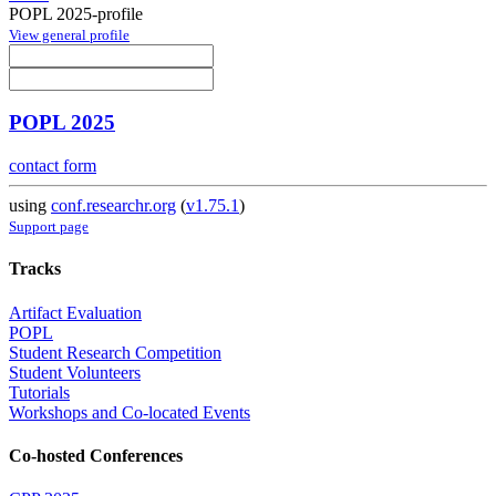
POPL 2025-profile
View general profile
POPL 2025
contact form
using
conf.researchr.org
(
v1.75.1
)
Support page
Tracks
Artifact Evaluation
POPL
Student Research Competition
Student Volunteers
Tutorials
Workshops and Co-located Events
Co-hosted Conferences