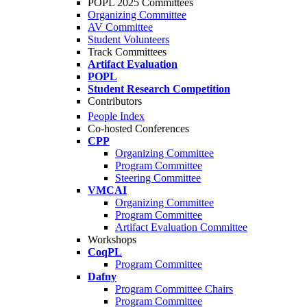
POPL 2025 Committees
Organizing Committee
AV Committee
Student Volunteers
Track Committees
Artifact Evaluation
POPL
Student Research Competition
Contributors
People Index
Co-hosted Conferences
CPP
Organizing Committee
Program Committee
Steering Committee
VMCAI
Organizing Committee
Program Committee
Artifact Evaluation Committee
Workshops
CoqPL
Program Committee
Dafny
Program Committee Chairs
Program Committee