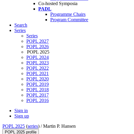
Co-hosted Symposia
PADL
Programme Chairs
Program Committee
Search
Series
Series
POPL 2027
POPL 2026
POPL 2025
POPL 2024
POPL 2023
POPL 2022
POPL 2021
POPL 2020
POPL 2019
POPL 2018
POPL 2017
POPL 2016
Sign in
Sign up
POPL 2025
(
series
) /
Martin P. Hansen
POPL 2025 profile