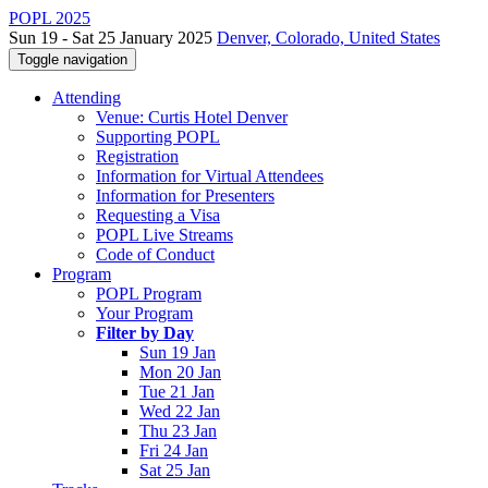
POPL 2025
Sun 19 - Sat 25 January 2025
Denver, Colorado, United States
Toggle navigation
Attending
Venue: Curtis Hotel Denver
Supporting POPL
Registration
Information for Virtual Attendees
Information for Presenters
Requesting a Visa
POPL Live Streams
Code of Conduct
Program
POPL Program
Your Program
Filter by Day
Sun 19 Jan
Mon 20 Jan
Tue 21 Jan
Wed 22 Jan
Thu 23 Jan
Fri 24 Jan
Sat 25 Jan