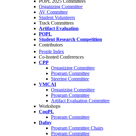
POPL 2025 Committees
Organizing Committee
AV Committee
Student Volunteers
Track Committees
Artifact Evaluation
POPL
Student Research Competition
Contributors
People Index
Co-hosted Conferences
CPP
Organizing Committee
Program Committee
Steering Committee
VMCAI
Organizing Committee
Program Committee
Artifact Evaluation Committee
Workshops
CoqPL
Program Committee
Dafny
Program Committee Chairs
Program Committee