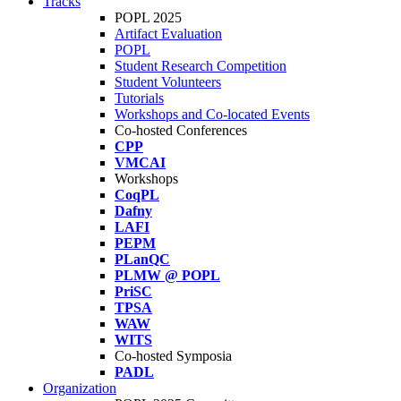
Tracks
POPL 2025
Artifact Evaluation
POPL
Student Research Competition
Student Volunteers
Tutorials
Workshops and Co-located Events
Co-hosted Conferences
CPP
VMCAI
Workshops
CoqPL
Dafny
LAFI
PEPM
PLanQC
PLMW @ POPL
PriSC
TPSA
WAW
WITS
Co-hosted Symposia
PADL
Organization