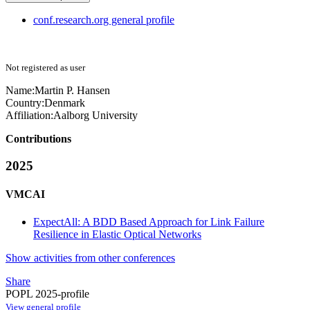
conf.research.org general profile
Not registered as user
Name:
Martin
P. Hansen
Country:
Denmark
Affiliation:
Aalborg University
Contributions
2025
VMCAI
ExpectAll: A BDD Based Approach for Link Failure
Resilience in Elastic Optical Networks
Show activities from other conferences
Share
POPL 2025-profile
View general profile