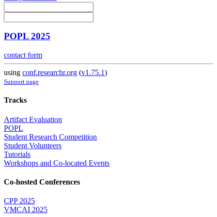
POPL 2025
contact form
using
conf.researchr.org
(
v1.75.1
)
Support page
Tracks
Artifact Evaluation
POPL
Student Research Competition
Student Volunteers
Tutorials
Workshops and Co-located Events
Co-hosted Conferences
CPP 2025
VMCAI 2025