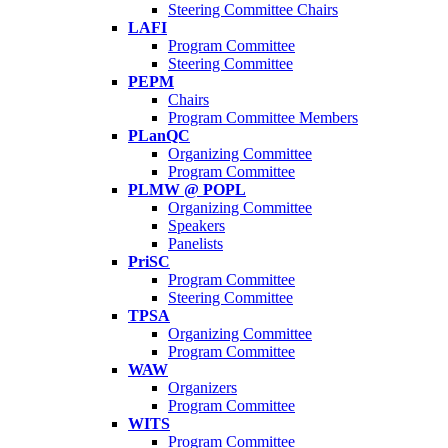
Steering Committee Chairs
LAFI
Program Committee
Steering Committee
PEPM
Chairs
Program Committee Members
PLanQC
Organizing Committee
Program Committee
PLMW @ POPL
Organizing Committee
Speakers
Panelists
PriSC
Program Committee
Steering Committee
TPSA
Organizing Committee
Program Committee
WAW
Organizers
Program Committee
WITS
Program Committee