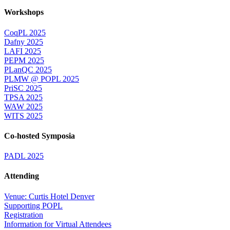
Workshops
CoqPL 2025
Dafny 2025
LAFI 2025
PEPM 2025
PLanQC 2025
PLMW @ POPL 2025
PriSC 2025
TPSA 2025
WAW 2025
WITS 2025
Co-hosted Symposia
PADL 2025
Attending
Venue: Curtis Hotel Denver
Supporting POPL
Registration
Information for Virtual Attendees