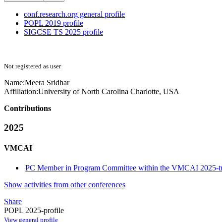
conf.research.org general profile
POPL 2019 profile
SIGCSE TS 2025 profile
Not registered as user
Name:
Meera Sridhar
Affiliation:
University of North Carolina Charlotte, USA
Contributions
2025
VMCAI
PC Member in Program Committee within the VMCAI 2025-t
Show activities from other conferences
Share
POPL 2025-profile
View general profile