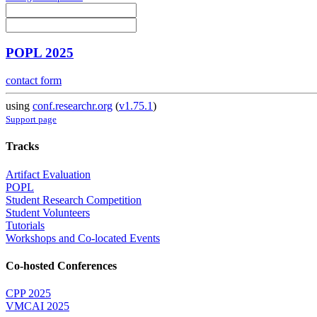
POPL 2025
contact form
using
conf.researchr.org
(
v1.75.1
)
Support page
Tracks
Artifact Evaluation
POPL
Student Research Competition
Student Volunteers
Tutorials
Workshops and Co-located Events
Co-hosted Conferences
CPP 2025
VMCAI 2025