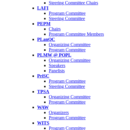
Steering Committee Chairs
LAFI
Program Committee
Steering Committee
PEPM
Chairs
Program Committee Members
PLanQC
Organizing Committee
Program Committee
PLMW @ POPL
Organizing Committee
Speakers
Panelists
PriSC
Program Committee
Steering Committee
TPSA
Organizing Committee
Program Committee
WAW
Organizers
Program Committee
WITS
Program Committee