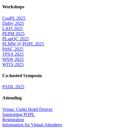
Workshops
CoqPL 2025
Dafny 2025
LAFI 2025
PEPM 2025
PLanQC 2025
PLMW @ POPL 2025
PriSC 2025
TPSA 2025
WAW 2025
WITS 2025
Co-hosted Symposia
PADL 2025
Attending
Venue: Curtis Hotel Denver
Supporting POPL
Registration
Information for Virtual Attendees