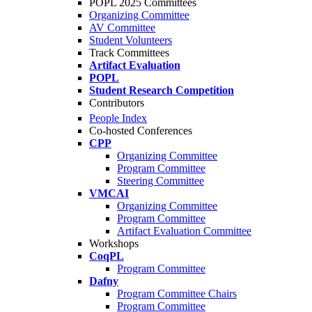
POPL 2025 Committees
Organizing Committee
AV Committee
Student Volunteers
Track Committees
Artifact Evaluation
POPL
Student Research Competition
Contributors
People Index
Co-hosted Conferences
CPP
Organizing Committee
Program Committee
Steering Committee
VMCAI
Organizing Committee
Program Committee
Artifact Evaluation Committee
Workshops
CoqPL
Program Committee
Dafny
Program Committee Chairs
Program Committee