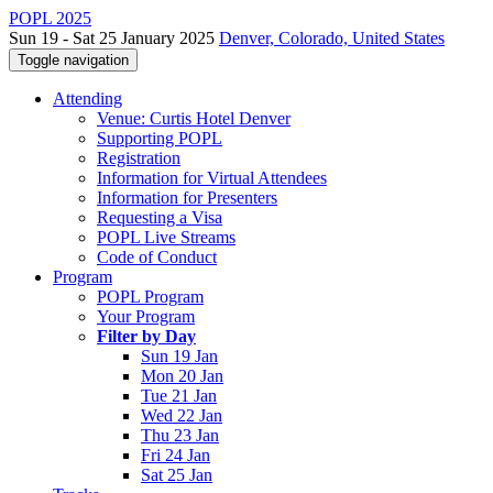
POPL 2025
Sun 19 - Sat 25 January 2025
Denver, Colorado, United States
Toggle navigation
Attending
Venue: Curtis Hotel Denver
Supporting POPL
Registration
Information for Virtual Attendees
Information for Presenters
Requesting a Visa
POPL Live Streams
Code of Conduct
Program
POPL Program
Your Program
Filter by Day
Sun 19 Jan
Mon 20 Jan
Tue 21 Jan
Wed 22 Jan
Thu 23 Jan
Fri 24 Jan
Sat 25 Jan