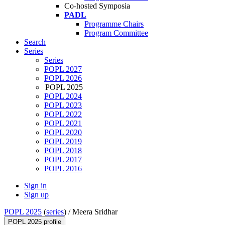
Co-hosted Symposia
PADL
Programme Chairs
Program Committee
Search
Series
Series
POPL 2027
POPL 2026
POPL 2025
POPL 2024
POPL 2023
POPL 2022
POPL 2021
POPL 2020
POPL 2019
POPL 2018
POPL 2017
POPL 2016
Sign in
Sign up
POPL 2025
(
series
) /
Meera Sridhar
POPL 2025 profile