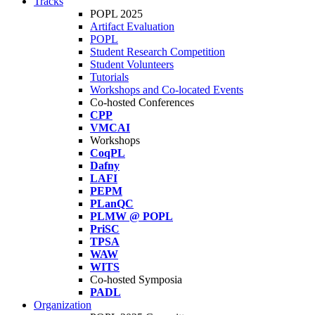
Tracks
POPL 2025
Artifact Evaluation
POPL
Student Research Competition
Student Volunteers
Tutorials
Workshops and Co-located Events
Co-hosted Conferences
CPP
VMCAI
Workshops
CoqPL
Dafny
LAFI
PEPM
PLanQC
PLMW @ POPL
PriSC
TPSA
WAW
WITS
Co-hosted Symposia
PADL
Organization