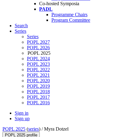
Co-hosted Symposia
PADL
Programme Chairs
Program Committee
Search
Series
Series
POPL 2027
POPL 2026
POPL 2025
POPL 2024
POPL 2023
POPL 2022
POPL 2021
POPL 2020
POPL 2019
POPL 2018
POPL 2017
POPL 2016
Sign in
Sign up
POPL 2025
(
series
) /
Myra Dotzel
POPL 2025 profile