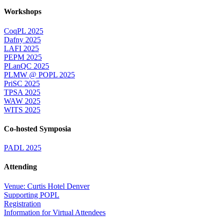
Workshops
CoqPL 2025
Dafny 2025
LAFI 2025
PEPM 2025
PLanQC 2025
PLMW @ POPL 2025
PriSC 2025
TPSA 2025
WAW 2025
WITS 2025
Co-hosted Symposia
PADL 2025
Attending
Venue: Curtis Hotel Denver
Supporting POPL
Registration
Information for Virtual Attendees