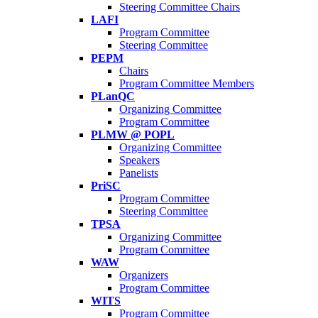
Steering Committee Chairs
LAFI
Program Committee
Steering Committee
PEPM
Chairs
Program Committee Members
PLanQC
Organizing Committee
Program Committee
PLMW @ POPL
Organizing Committee
Speakers
Panelists
PriSC
Program Committee
Steering Committee
TPSA
Organizing Committee
Program Committee
WAW
Organizers
Program Committee
WITS
Program Committee