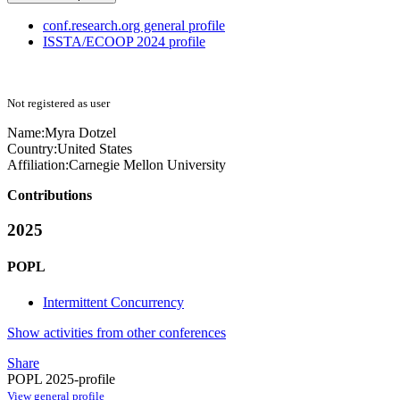
conf.research.org general profile
ISSTA/ECOOP 2024 profile
Not registered as user
Name:
Myra Dotzel
Country:
United States
Affiliation:
Carnegie Mellon University
Contributions
2025
POPL
Intermittent Concurrency
Show activities from other conferences
Share
POPL 2025-profile
View general profile