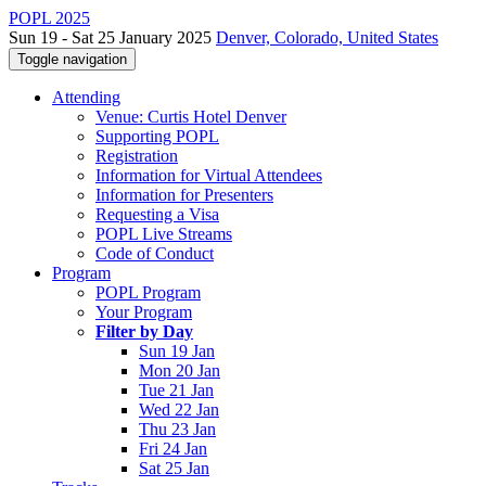
POPL 2025
Sun 19 - Sat 25 January 2025
Denver, Colorado, United States
Toggle navigation
Attending
Venue: Curtis Hotel Denver
Supporting POPL
Registration
Information for Virtual Attendees
Information for Presenters
Requesting a Visa
POPL Live Streams
Code of Conduct
Program
POPL Program
Your Program
Filter by Day
Sun 19 Jan
Mon 20 Jan
Tue 21 Jan
Wed 22 Jan
Thu 23 Jan
Fri 24 Jan
Sat 25 Jan