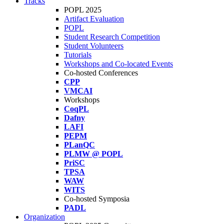
Tracks
POPL 2025
Artifact Evaluation
POPL
Student Research Competition
Student Volunteers
Tutorials
Workshops and Co-located Events
Co-hosted Conferences
CPP
VMCAI
Workshops
CoqPL
Dafny
LAFI
PEPM
PLanQC
PLMW @ POPL
PriSC
TPSA
WAW
WITS
Co-hosted Symposia
PADL
Organization