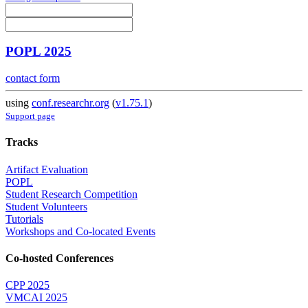
POPL 2025
contact form
using
conf.researchr.org
(
v1.75.1
)
Support page
Tracks
Artifact Evaluation
POPL
Student Research Competition
Student Volunteers
Tutorials
Workshops and Co-located Events
Co-hosted Conferences
CPP 2025
VMCAI 2025