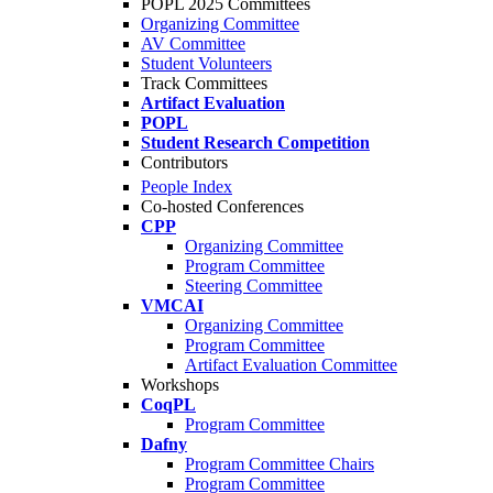
POPL 2025 Committees
Organizing Committee
AV Committee
Student Volunteers
Track Committees
Artifact Evaluation
POPL
Student Research Competition
Contributors
People Index
Co-hosted Conferences
CPP
Organizing Committee
Program Committee
Steering Committee
VMCAI
Organizing Committee
Program Committee
Artifact Evaluation Committee
Workshops
CoqPL
Program Committee
Dafny
Program Committee Chairs
Program Committee