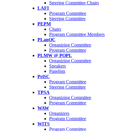
Steering Committee Chairs
LAFI
Program Committee
Steering Committee
PEPM
Chairs
Program Committee Members
PLanQC
Organizing Committee
Program Committee
PLMW @ POPL
Organizing Committee
Speakers
Panelists
PriSC
Program Committee
Steering Committee
TPSA
Organizing Committee
Program Committee
WAW
Organizers
Program Committee
WITS
Program Committee