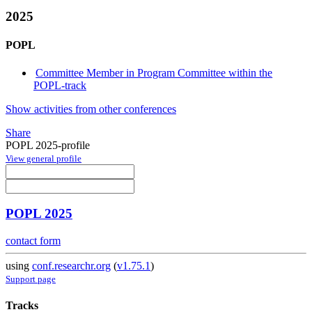
2025
POPL
Committee Member in Program Committee within the
POPL-track
Show activities from other conferences
Share
POPL 2025-profile
View general profile
POPL 2025
contact form
using
conf.researchr.org
(
v1.75.1
)
Support page
Tracks