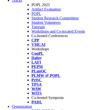
Tracks
POPL 2025
Artifact Evaluation
POPL
Student Research Competition
Student Volunteers
Tutorials
Workshops and Co-located Events
Co-hosted Conferences
CPP
VMCAI
Workshops
CoqPL
Dafny
LAFI
PEPM
PLanQC
PLMW @ POPL
PriSC
TPSA
WAW
WITS
Co-hosted Symposia
PADL
Organization