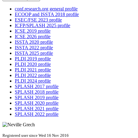
conf.research.org general profile
ECOOP and ISSTA 2018 profile
ESEC/FSE 2023 profile
ICFP/SPLASH 2025 profile
ICSE 2019 profile
ICSE 2026 profile
ISSTA 2020 profile
ISSTA 2022 profile
ISSTA 2025 profile
PLDI 2019 profile
PLDI 2020 profile
PLDI 2021 profile
PLDI 2022 profile
PLDI 2024 profile
SPLASH 2017 profile
SPLASH 2018 profile
SPLASH 2019 profile
SPLASH 2020 profile
SPLASH 2021 profile
SPLASH 2022 profile
Registered user since Wed 16 Nov 2016