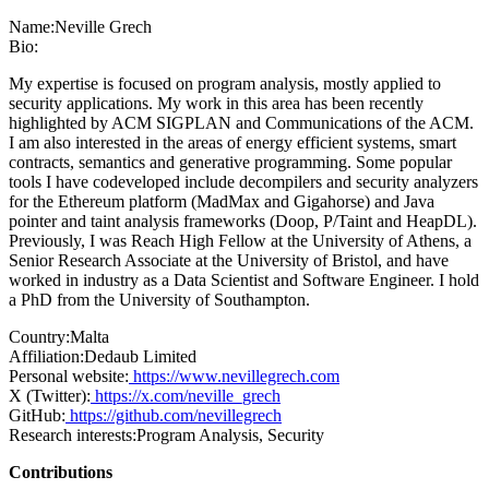
Name:
Neville Grech
Bio:
My expertise is focused on program analysis, mostly applied to
security applications. My work in this area has been recently
highlighted by ACM SIGPLAN and Communications of the ACM.
I am also interested in the areas of energy efficient systems, smart
contracts, semantics and generative programming. Some popular
tools I have codeveloped include decompilers and security analyzers
for the Ethereum platform (MadMax and Gigahorse) and Java
pointer and taint analysis frameworks (Doop, P/Taint and HeapDL).
Previously, I was Reach High Fellow at the University of Athens, a
Senior Research Associate at the University of Bristol, and have
worked in industry as a Data Scientist and Software Engineer. I hold
a PhD from the University of Southampton.
Country:
Malta
Affiliation:
Dedaub Limited
Personal website:
https://www.nevillegrech.com
X (Twitter):
https://x.com/neville_grech
GitHub:
https://github.com/nevillegrech
Research interests:
Program Analysis, Security
Contributions