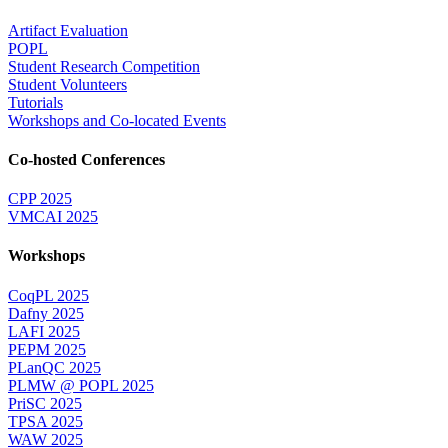
Artifact Evaluation
POPL
Student Research Competition
Student Volunteers
Tutorials
Workshops and Co-located Events
Co-hosted Conferences
CPP 2025
VMCAI 2025
Workshops
CoqPL 2025
Dafny 2025
LAFI 2025
PEPM 2025
PLanQC 2025
PLMW @ POPL 2025
PriSC 2025
TPSA 2025
WAW 2025