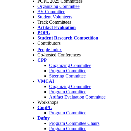
POPL 2025 Committees
Organizing Committee
AV Committee
Student Volunteers
Track Committees
Artifact Evaluation
POPL
Student Research Competition
Contributors
People Index
Co-hosted Conferences
CPP
Organizing Committee
Program Committee
Steering Committee
VMCAI
Organizing Committee
Program Committee
Artifact Evaluation Committee
Workshops
CoqPL
Program Committee
Dafny
Program Committee Chairs
Program Committee