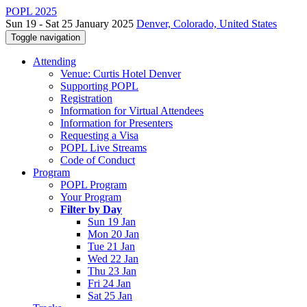
POPL 2025
Sun 19 - Sat 25 January 2025
Denver, Colorado, United States
Toggle navigation
Attending
Venue: Curtis Hotel Denver
Supporting POPL
Registration
Information for Virtual Attendees
Information for Presenters
Requesting a Visa
POPL Live Streams
Code of Conduct
Program
POPL Program
Your Program
Filter by Day
Sun 19 Jan
Mon 20 Jan
Tue 21 Jan
Wed 22 Jan
Thu 23 Jan
Fri 24 Jan
Sat 25 Jan