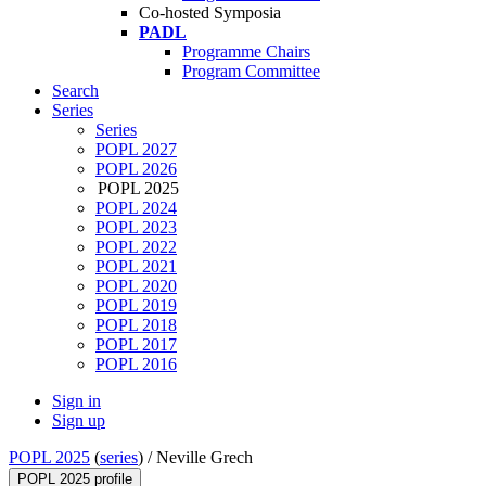
Co-hosted Symposia
PADL
Programme Chairs
Program Committee
Search
Series
Series
POPL 2027
POPL 2026
POPL 2025
POPL 2024
POPL 2023
POPL 2022
POPL 2021
POPL 2020
POPL 2019
POPL 2018
POPL 2017
POPL 2016
Sign in
Sign up
POPL 2025
(
series
) /
Neville Grech
POPL 2025 profile