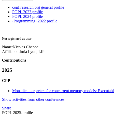
conf.research.org general profile
POPL 2023 profile
POPL 2024 profile
‹Programming› 2022 profile
Not registered as user
Name:
Nicolas Chappe
Affiliation:
Inria Lyon, LIP
Contributions
2025
CPP
Monadic interpreters for concurrent memory models: Executabl
Show activities from other conferences
Share
POPL 2025-profile