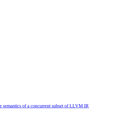
e semantics of a concurrent subset of LLVM IR