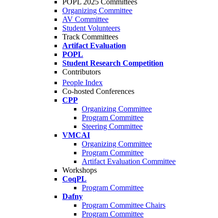
POPL 2025 Committees
Organizing Committee
AV Committee
Student Volunteers
Track Committees
Artifact Evaluation
POPL
Student Research Competition
Contributors
People Index
Co-hosted Conferences
CPP
Organizing Committee
Program Committee
Steering Committee
VMCAI
Organizing Committee
Program Committee
Artifact Evaluation Committee
Workshops
CoqPL
Program Committee
Dafny
Program Committee Chairs
Program Committee