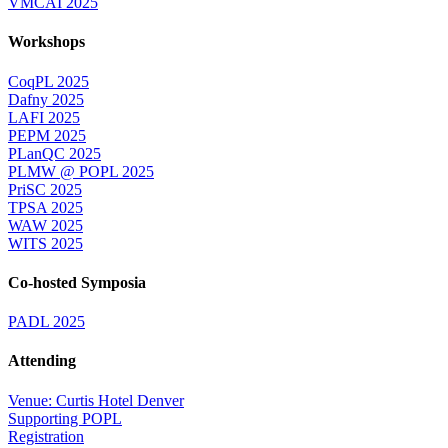
VMCAI 2025
Workshops
CoqPL 2025
Dafny 2025
LAFI 2025
PEPM 2025
PLanQC 2025
PLMW @ POPL 2025
PriSC 2025
TPSA 2025
WAW 2025
WITS 2025
Co-hosted Symposia
PADL 2025
Attending
Venue: Curtis Hotel Denver
Supporting POPL
Registration