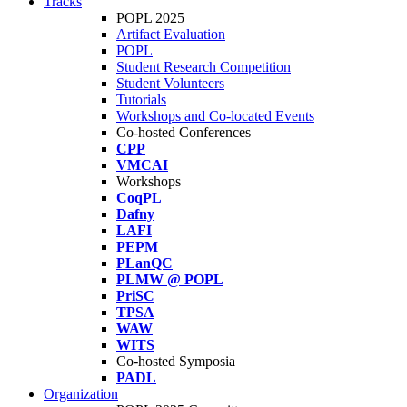
Tracks
POPL 2025
Artifact Evaluation
POPL
Student Research Competition
Student Volunteers
Tutorials
Workshops and Co-located Events
Co-hosted Conferences
CPP
VMCAI
Workshops
CoqPL
Dafny
LAFI
PEPM
PLanQC
PLMW @ POPL
PriSC
TPSA
WAW
WITS
Co-hosted Symposia
PADL
Organization