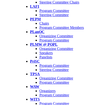
Steering Committee Chairs
LAFI
Program Committee
Steering Committee
PEPM
Chairs
Program Committee Members
PLanQC
Organizing Committee
Program Committee
PLMW @ POPL
Organizing Committee
Speakers
Panelists
PriSC
Program Committee
Steering Committee
TPSA
Organizing Committee
Program Committee
WAW
Organizers
Program Committee
WITS
Program Committee