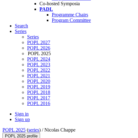
Co-hosted Symposia
PADL
Programme Chairs
Program Committee
Search
Series
Series
POPL 2027
POPL 2026
POPL 2025
POPL 2024
POPL 2023
POPL 2022
POPL 2021
POPL 2020
POPL 2019
POPL 2018
POPL 2017
POPL 2016
Sign in
Sign up
POPL 2025
(
series
) /
Nicolas Chappe
POPL 2025 profile