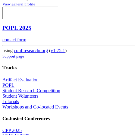
View general profile
POPL 2025
contact form
using
conf.researchr.org
(
v1.75.1
)
Support page
Tracks
Artifact Evaluation
POPL
Student Research Competition
Student Volunteers
Tutorials
Workshops and Co-located Events
Co-hosted Conferences
CPP 2025