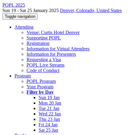
POPL 2025
Sun 19 - Sat 25 January 2025
Denver, Colorado, United States
Toggle navigation
Attending
Venue: Curtis Hotel Denver
Supporting POPL
Registration
Information for Virtual Attendees
Information for Presenters
Requesting a Visa
POPL Live Streams
Code of Conduct
Program
POPL Program
Your Program
Filter by Day
Sun 19 Jan
Mon 20 Jan
Tue 21 Jan
Wed 22 Jan
Thu 23 Jan
Fri 24 Jan
Sat 25 Jan