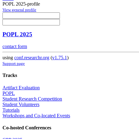
POPL 2025-profile
View general profile
POPL 2025
contact form
using
conf.researchr.org
(
v1.75.1
)
Support page
Tracks
Artifact Evaluation
POPL
Student Research Competition
Student Volunteers
Tutorials
Workshops and Co-located Events
Co-hosted Conferences