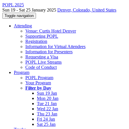
POPL 2025
Sun 19 - Sat 25 January 2025
Denver, Colorado, United States
Toggle navigation
Attending
Venue: Curtis Hotel Denver
Supporting POPL
Registration
Information for Virtual Attendees
Information for Presenters
Requesting a Visa
POPL Live Streams
Code of Conduct
Program
POPL Program
Your Program
Filter by Day
Sun 19 Jan
Mon 20 Jan
Tue 21 Jan
Wed 22 Jan
Thu 23 Jan
Fri 24 Jan
Sat 25 Jan