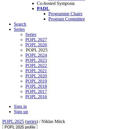
Co-hosted Symposia
PADL
Programme Chairs
Program Committee
Search
Series
Series
POPL 2027
POPL 2026
POPL 2025
POPL 2024
POPL 2023
POPL 2022
POPL 2021
POPL 2020
POPL 2019
POPL 2018
POPL 2017
POPL 2016
Sign in
Sign up
POPL 2025
(
series
) /
Niklas Mück
POPL 2025 profile