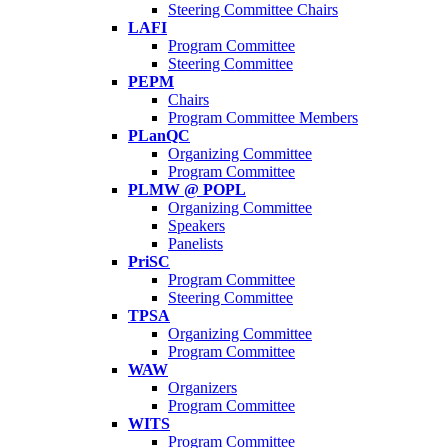
Steering Committee Chairs
LAFI
Program Committee
Steering Committee
PEPM
Chairs
Program Committee Members
PLanQC
Organizing Committee
Program Committee
PLMW @ POPL
Organizing Committee
Speakers
Panelists
PriSC
Program Committee
Steering Committee
TPSA
Organizing Committee
Program Committee
WAW
Organizers
Program Committee
WITS
Program Committee