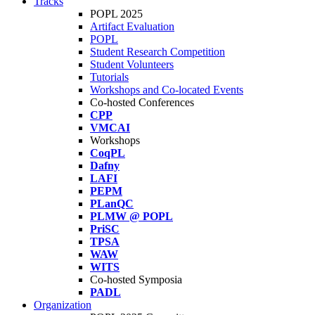
Tracks
POPL 2025
Artifact Evaluation
POPL
Student Research Competition
Student Volunteers
Tutorials
Workshops and Co-located Events
Co-hosted Conferences
CPP
VMCAI
Workshops
CoqPL
Dafny
LAFI
PEPM
PLanQC
PLMW @ POPL
PriSC
TPSA
WAW
WITS
Co-hosted Symposia
PADL
Organization