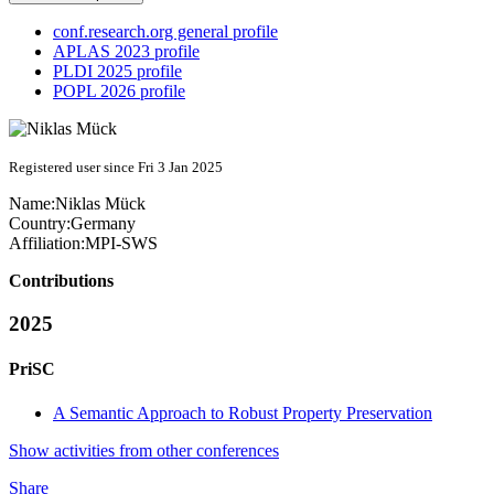
conf.research.org general profile
APLAS 2023 profile
PLDI 2025 profile
POPL 2026 profile
Registered user since Fri 3 Jan 2025
Name:
Niklas Mück
Country:
Germany
Affiliation:
MPI-SWS
Contributions
2025
PriSC
A Semantic Approach to Robust Property Preservation
Show activities from other conferences
Share