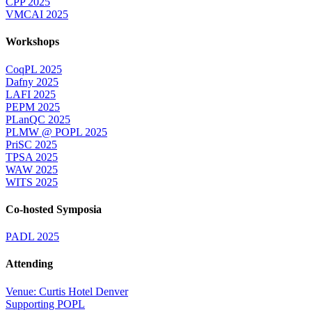
CPP 2025
VMCAI 2025
Workshops
CoqPL 2025
Dafny 2025
LAFI 2025
PEPM 2025
PLanQC 2025
PLMW @ POPL 2025
PriSC 2025
TPSA 2025
WAW 2025
WITS 2025
Co-hosted Symposia
PADL 2025
Attending
Venue: Curtis Hotel Denver
Supporting POPL