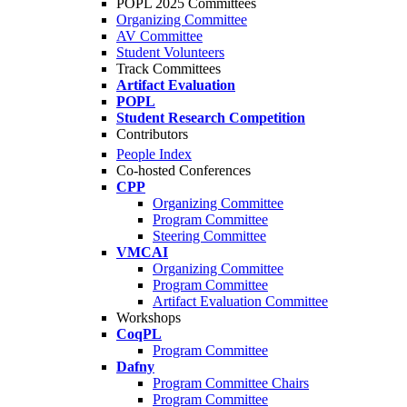
POPL 2025 Committees
Organizing Committee
AV Committee
Student Volunteers
Track Committees
Artifact Evaluation
POPL
Student Research Competition
Contributors
People Index
Co-hosted Conferences
CPP
Organizing Committee
Program Committee
Steering Committee
VMCAI
Organizing Committee
Program Committee
Artifact Evaluation Committee
Workshops
CoqPL
Program Committee
Dafny
Program Committee Chairs
Program Committee