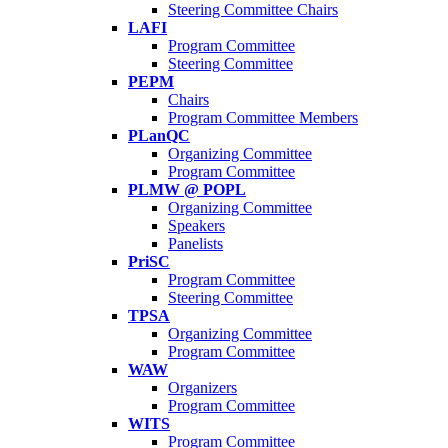
Steering Committee Chairs
LAFI
Program Committee
Steering Committee
PEPM
Chairs
Program Committee Members
PLanQC
Organizing Committee
Program Committee
PLMW @ POPL
Organizing Committee
Speakers
Panelists
PriSC
Program Committee
Steering Committee
TPSA
Organizing Committee
Program Committee
WAW
Organizers
Program Committee
WITS
Program Committee