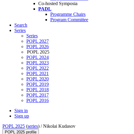
Co-hosted Symposia
PADL
Programme Chairs
Program Committee
Search
Series
Series
POPL 2027
POPL 2026
POPL 2025
POPL 2024
POPL 2023
POPL 2022
POPL 2021
POPL 2020
POPL 2019
POPL 2018
POPL 2017
POPL 2016
Sign in
Sign up
POPL 2025
(
series
) /
Nikolai Kudasov
POPL 2025 profile