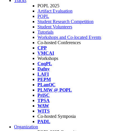
Tracks
POPL 2025
Artifact Evaluation
POPL
Student Research Competition
Student Volunteers
Tutorials
Workshops and Co-located Events
Co-hosted Conferences
CPP
VMCAI
Workshops
CoqPL
Dafny
LAFI
PEPM
PLanQC
PLMW @ POPL
PriSC
TPSA
WAW
WITS
Co-hosted Symposia
PADL
Organization