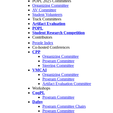
POPL 2025 Committees
Organizing Committee
AV Committee
Student Volunteers
Track Committees
Artifact Evaluation
POPL
Student Research Competition
Contributors
People Index
Co-hosted Conferences
CPP
Organizing Committee
Program Committee
Steering Committee
VMCAI
Organizing Committee
Program Committee
Artifact Evaluation Committee
Workshops
CoqPL
Program Committee
Dafny
Program Committee Chairs
Program Committee