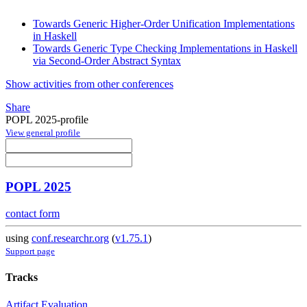
Towards Generic Higher-Order Unification Implementations
in Haskell
Towards Generic Type Checking Implementations in Haskell
via Second-Order Abstract Syntax
Show activities from other conferences
Share
POPL 2025-profile
View general profile
POPL 2025
contact form
using
conf.researchr.org
(
v1.75.1
)
Support page
Tracks
Artifact Evaluation