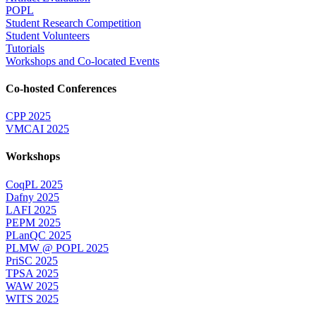
POPL
Student Research Competition
Student Volunteers
Tutorials
Workshops and Co-located Events
Co-hosted Conferences
CPP 2025
VMCAI 2025
Workshops
CoqPL 2025
Dafny 2025
LAFI 2025
PEPM 2025
PLanQC 2025
PLMW @ POPL 2025
PriSC 2025
TPSA 2025
WAW 2025
WITS 2025