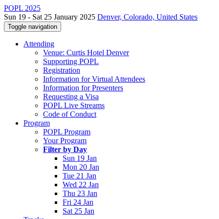
POPL 2025
Sun 19 - Sat 25 January 2025
Denver, Colorado, United States
Toggle navigation
Attending
Venue: Curtis Hotel Denver
Supporting POPL
Registration
Information for Virtual Attendees
Information for Presenters
Requesting a Visa
POPL Live Streams
Code of Conduct
Program
POPL Program
Your Program
Filter by Day
Sun 19 Jan
Mon 20 Jan
Tue 21 Jan
Wed 22 Jan
Thu 23 Jan
Fri 24 Jan
Sat 25 Jan