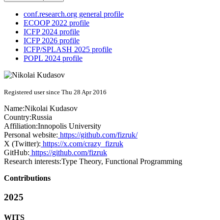
conf.research.org general profile
ECOOP 2022 profile
ICFP 2024 profile
ICFP 2026 profile
ICFP/SPLASH 2025 profile
POPL 2024 profile
Registered user since Thu 28 Apr 2016
Name:
Nikolai Kudasov
Country:
Russia
Affiliation:
Innopolis University
Personal website:
https://github.com/fizruk/
X (Twitter):
https://x.com/crazy_fizruk
GitHub:
https://github.com/fizruk
Research interests:
Type Theory, Functional Programming
Contributions
2025
WITS