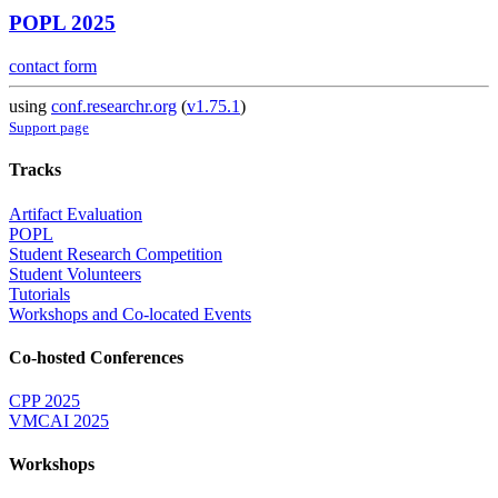
POPL 2025
contact form
using
conf.researchr.org
(
v1.75.1
)
Support page
Tracks
Artifact Evaluation
POPL
Student Research Competition
Student Volunteers
Tutorials
Workshops and Co-located Events
Co-hosted Conferences
CPP 2025
VMCAI 2025
Workshops