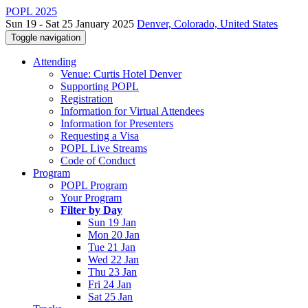
POPL 2025
Sun 19 - Sat 25 January 2025
Denver, Colorado, United States
Toggle navigation
Attending
Venue: Curtis Hotel Denver
Supporting POPL
Registration
Information for Virtual Attendees
Information for Presenters
Requesting a Visa
POPL Live Streams
Code of Conduct
Program
POPL Program
Your Program
Filter by Day
Sun 19 Jan
Mon 20 Jan
Tue 21 Jan
Wed 22 Jan
Thu 23 Jan
Fri 24 Jan
Sat 25 Jan