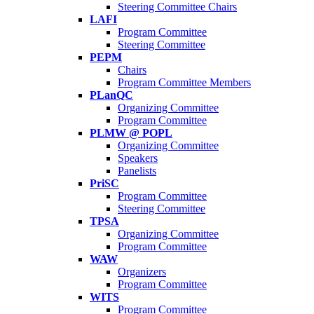
Steering Committee Chairs
LAFI
Program Committee
Steering Committee
PEPM
Chairs
Program Committee Members
PLanQC
Organizing Committee
Program Committee
PLMW @ POPL
Organizing Committee
Speakers
Panelists
PriSC
Program Committee
Steering Committee
TPSA
Organizing Committee
Program Committee
WAW
Organizers
Program Committee
WITS
Program Committee