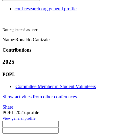
conf.research.org general profile
Not registered as user
Name:
Ronaldo Canizales
Contributions
2025
POPL
Committee Member in Student Volunteers
Show activities from other conferences
Share
POPL 2025-profile
View general profile