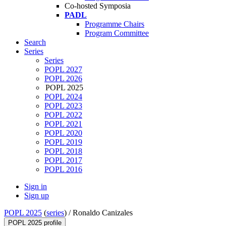
Co-hosted Symposia
PADL
Programme Chairs
Program Committee
Search
Series
Series
POPL 2027
POPL 2026
POPL 2025
POPL 2024
POPL 2023
POPL 2022
POPL 2021
POPL 2020
POPL 2019
POPL 2018
POPL 2017
POPL 2016
Sign in
Sign up
POPL 2025
(
series
) /
Ronaldo Canizales
POPL 2025 profile