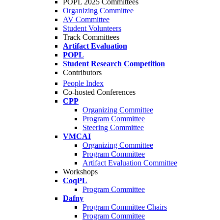
POPL 2025 Committees
Organizing Committee
AV Committee
Student Volunteers
Track Committees
Artifact Evaluation
POPL
Student Research Competition
Contributors
People Index
Co-hosted Conferences
CPP
Organizing Committee
Program Committee
Steering Committee
VMCAI
Organizing Committee
Program Committee
Artifact Evaluation Committee
Workshops
CoqPL
Program Committee
Dafny
Program Committee Chairs
Program Committee