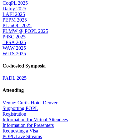
CoqPL 2025
Dafny 2025
LAFI 2025
PEPM 2025
PLanQC 2025
PLMW @ POPL 2025
PriSC 2025
TPSA 2025
WAW 2025
WITS 2025
Co-hosted Symposia
PADL 2025
Attending
Venue: Curtis Hotel Denver
Supporting POPL
Registration
Information for Virtual Attendees
Information for Presenters
Requesting a Visa
POPL Live Streams