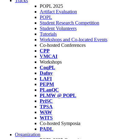
Tracks
POPL 2025
Artifact Evaluation
POPL
Student Research Competition
Student Volunteers
Tutorials
Workshops and Co-located Events
Co-hosted Conferences
CPP
VMCAI
Workshops
CoqPL
Dafny
LAFI
PEPM
PLanQC
PLMW @ POPL
PriSC
TPSA
WAW
WITS
Co-hosted Symposia
PADL
Organization