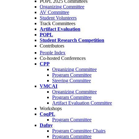
POPL 2025 Committees
Organizing Committee
AV Committee
Student Volunteers
Track Committees
Artifact Evaluation
POPL
Student Research Competition
Contributors
People Index
Co-hosted Conferences
CPP
Organizing Committee
Program Committee
Steering Committee
VMCAI
Organizing Committee
Program Committee
Artifact Evaluation Committee
Workshops
CoqPL
Program Committee
Dafny
Program Committee Chairs
Program Committee