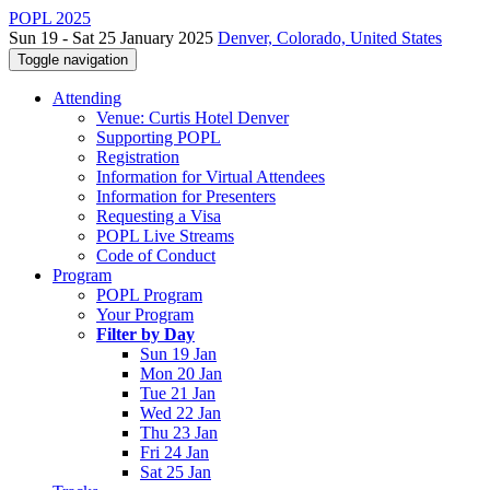
POPL 2025
Sun 19 - Sat 25 January 2025
Denver, Colorado, United States
Toggle navigation
Attending
Venue: Curtis Hotel Denver
Supporting POPL
Registration
Information for Virtual Attendees
Information for Presenters
Requesting a Visa
POPL Live Streams
Code of Conduct
Program
POPL Program
Your Program
Filter by Day
Sun 19 Jan
Mon 20 Jan
Tue 21 Jan
Wed 22 Jan
Thu 23 Jan
Fri 24 Jan
Sat 25 Jan