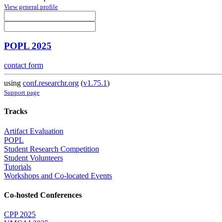
View general profile
POPL 2025
contact form
using
conf.researchr.org
(
v1.75.1
)
Support page
Tracks
Artifact Evaluation
POPL
Student Research Competition
Student Volunteers
Tutorials
Workshops and Co-located Events
Co-hosted Conferences
CPP 2025