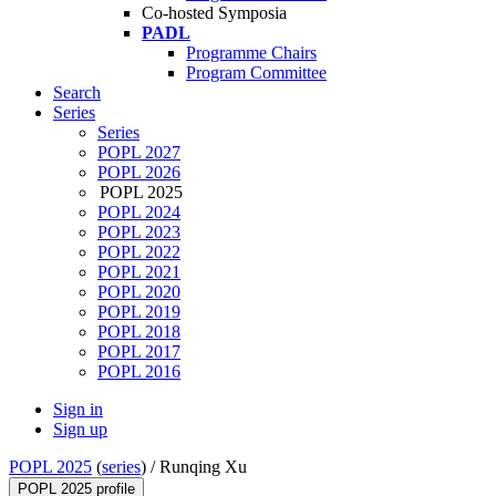
Co-hosted Symposia
PADL
Programme Chairs
Program Committee
Search
Series
Series
POPL 2027
POPL 2026
POPL 2025
POPL 2024
POPL 2023
POPL 2022
POPL 2021
POPL 2020
POPL 2019
POPL 2018
POPL 2017
POPL 2016
Sign in
Sign up
POPL 2025
(
series
) /
Runqing Xu
POPL 2025 profile