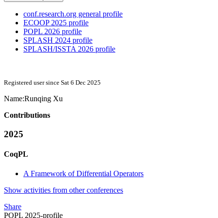
conf.research.org general profile
ECOOP 2025 profile
POPL 2026 profile
SPLASH 2024 profile
SPLASH/ISSTA 2026 profile
Registered user since Sat 6 Dec 2025
Name:
Runqing Xu
Contributions
2025
CoqPL
A Framework of Differential Operators
Show activities from other conferences
Share
POPL 2025-profile