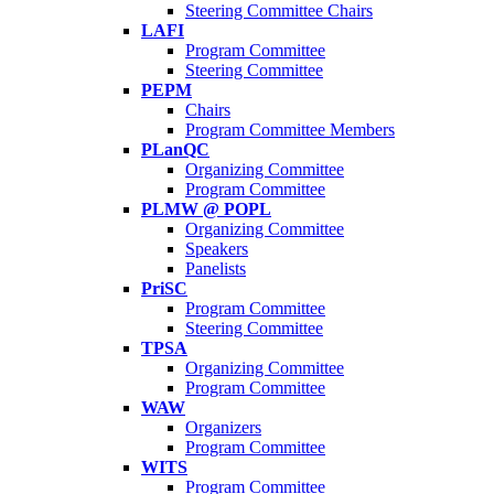
Steering Committee Chairs
LAFI
Program Committee
Steering Committee
PEPM
Chairs
Program Committee Members
PLanQC
Organizing Committee
Program Committee
PLMW @ POPL
Organizing Committee
Speakers
Panelists
PriSC
Program Committee
Steering Committee
TPSA
Organizing Committee
Program Committee
WAW
Organizers
Program Committee
WITS
Program Committee