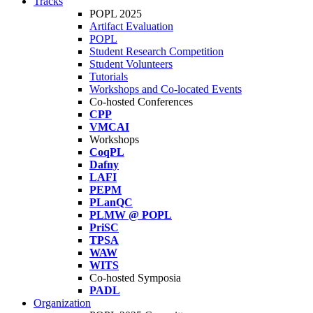
Tracks
POPL 2025
Artifact Evaluation
POPL
Student Research Competition
Student Volunteers
Tutorials
Workshops and Co-located Events
Co-hosted Conferences
CPP
VMCAI
Workshops
CoqPL
Dafny
LAFI
PEPM
PLanQC
PLMW @ POPL
PriSC
TPSA
WAW
WITS
Co-hosted Symposia
PADL
Organization