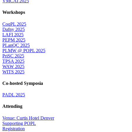
VMCAI 2025
Workshops
CoqPL 2025
Dafny 2025
LAFI 2025
PEPM 2025
PLanQC 2025
PLMW @ POPL 2025
PriSC 2025
TPSA 2025
WAW 2025
WITS 2025
Co-hosted Symposia
PADL 2025
Attending
Venue: Curtis Hotel Denver
Supporting POPL
Registration