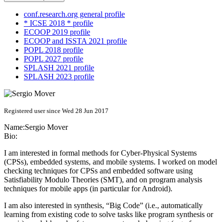
conf.research.org general profile
* ICSE 2018 * profile
ECOOP 2019 profile
ECOOP and ISSTA 2021 profile
POPL 2018 profile
POPL 2027 profile
SPLASH 2021 profile
SPLASH 2023 profile
Registered user since Wed 28 Jun 2017
Name:
Sergio Mover
Bio:
I am interested in formal methods for Cyber-Physical Systems
(CPSs), embedded systems, and mobile systems. I worked on model
checking techniques for CPSs and embedded software using
Satisfiability Modulo Theories (SMT), and on program analysis
techniques for mobile apps (in particular for Android).
I am also interested in synthesis, “Big Code” (i.e., automatically
learning from existing code to solve tasks like program synthesis or