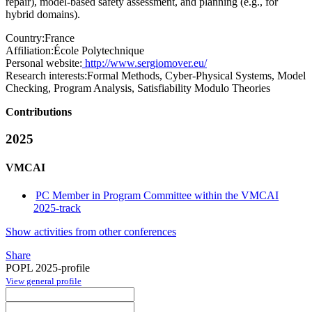
repair), model-based safety assessment, and planning (e.g., for
hybrid domains).
Country:
France
Affiliation:
École Polytechnique
Personal website:
http://www.sergiomover.eu/
Research interests:
Formal Methods, Cyber-Physical Systems, Model
Checking, Program Analysis, Satisfiability Modulo Theories
Contributions
2025
VMCAI
PC Member in Program Committee within the VMCAI
2025-track
Show activities from other conferences
Share
POPL 2025-profile
View general profile