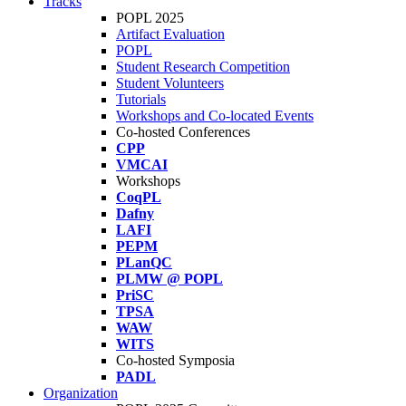
Tracks
POPL 2025
Artifact Evaluation
POPL
Student Research Competition
Student Volunteers
Tutorials
Workshops and Co-located Events
Co-hosted Conferences
CPP
VMCAI
Workshops
CoqPL
Dafny
LAFI
PEPM
PLanQC
PLMW @ POPL
PriSC
TPSA
WAW
WITS
Co-hosted Symposia
PADL
Organization