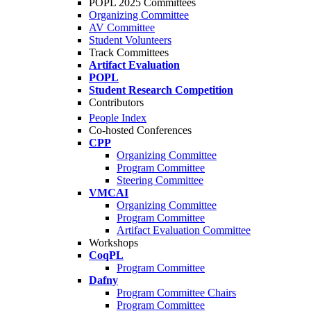
POPL 2025 Committees
Organizing Committee
AV Committee
Student Volunteers
Track Committees
Artifact Evaluation
POPL
Student Research Competition
Contributors
People Index
Co-hosted Conferences
CPP
Organizing Committee
Program Committee
Steering Committee
VMCAI
Organizing Committee
Program Committee
Artifact Evaluation Committee
Workshops
CoqPL
Program Committee
Dafny
Program Committee Chairs
Program Committee