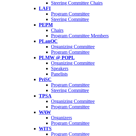
Steering Committee Chairs
LAFI
Program Committee
Steering Committee
PEPM
Chairs
Program Committee Members
PLanQC
Organizing Committee
Program Committee
PLMW @ POPL
Organizing Committee
Speakers
Panelists
PriSC
Program Committee
Steering Committee
TPSA
Organizing Committee
Program Committee
WAW
Organizers
Program Committee
WITS
Program Committee