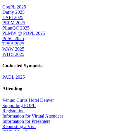
CoqPL 2025
Dafny 2025
LAFI 2025
PEPM 2025
PLanQC 2025
PLMW @ POPL 2025
PriSC 2025
TPSA 2025
WAW 2025
WITS 2025
Co-hosted Symposia
PADL 2025
Attending
Venue: Curtis Hotel Denver
Supporting POPL
Registration
Information for Virtual Attendees
Information for Presenters
Requesting a Visa