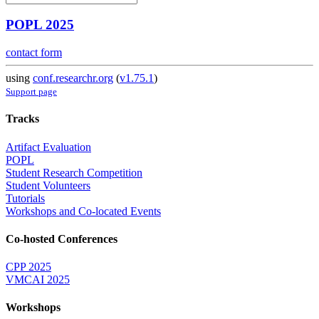
POPL 2025
contact form
using
conf.researchr.org
(
v1.75.1
)
Support page
Tracks
Artifact Evaluation
POPL
Student Research Competition
Student Volunteers
Tutorials
Workshops and Co-located Events
Co-hosted Conferences
CPP 2025
VMCAI 2025
Workshops