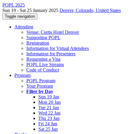
POPL 2025
Sun 19 - Sat 25 January 2025
Denver, Colorado, United States
Toggle navigation
Attending
Venue: Curtis Hotel Denver
Supporting POPL
Registration
Information for Virtual Attendees
Information for Presenters
Requesting a Visa
POPL Live Streams
Code of Conduct
Program
POPL Program
Your Program
Filter by Day
Sun 19 Jan
Mon 20 Jan
Tue 21 Jan
Wed 22 Jan
Thu 23 Jan
Fri 24 Jan
Sat 25 Jan