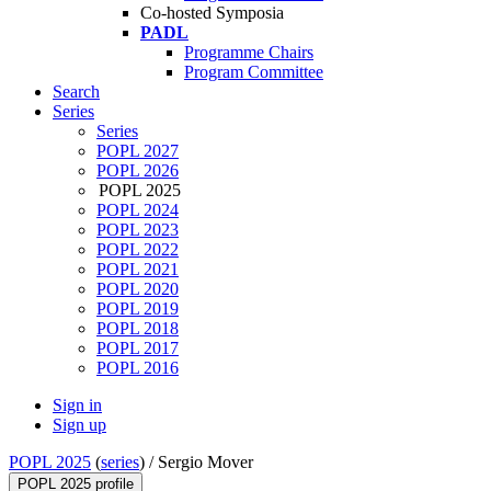
Co-hosted Symposia
PADL
Programme Chairs
Program Committee
Search
Series
Series
POPL 2027
POPL 2026
POPL 2025
POPL 2024
POPL 2023
POPL 2022
POPL 2021
POPL 2020
POPL 2019
POPL 2018
POPL 2017
POPL 2016
Sign in
Sign up
POPL 2025
(
series
) /
Sergio Mover
POPL 2025 profile