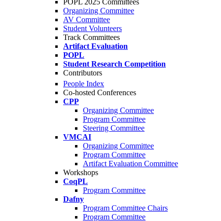
POPL 2025 Committees
Organizing Committee
AV Committee
Student Volunteers
Track Committees
Artifact Evaluation
POPL
Student Research Competition
Contributors
People Index
Co-hosted Conferences
CPP
Organizing Committee
Program Committee
Steering Committee
VMCAI
Organizing Committee
Program Committee
Artifact Evaluation Committee
Workshops
CoqPL
Program Committee
Dafny
Program Committee Chairs
Program Committee