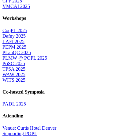
CPP 2025
VMCAI 2025
Workshops
CoqPL 2025
Dafny 2025
LAFI 2025
PEPM 2025
PLanQC 2025
PLMW @ POPL 2025
PriSC 2025
TPSA 2025
WAW 2025
WITS 2025
Co-hosted Symposia
PADL 2025
Attending
Venue: Curtis Hotel Denver
Supporting POPL