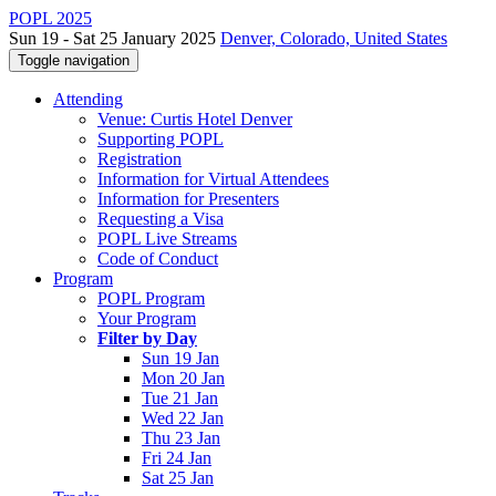
POPL 2025
Sun 19 - Sat 25 January 2025
Denver, Colorado, United States
Toggle navigation
Attending
Venue: Curtis Hotel Denver
Supporting POPL
Registration
Information for Virtual Attendees
Information for Presenters
Requesting a Visa
POPL Live Streams
Code of Conduct
Program
POPL Program
Your Program
Filter by Day
Sun 19 Jan
Mon 20 Jan
Tue 21 Jan
Wed 22 Jan
Thu 23 Jan
Fri 24 Jan
Sat 25 Jan