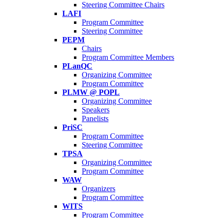
Steering Committee Chairs
LAFI
Program Committee
Steering Committee
PEPM
Chairs
Program Committee Members
PLanQC
Organizing Committee
Program Committee
PLMW @ POPL
Organizing Committee
Speakers
Panelists
PriSC
Program Committee
Steering Committee
TPSA
Organizing Committee
Program Committee
WAW
Organizers
Program Committee
WITS
Program Committee