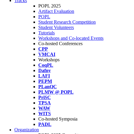
Tracks
POPL 2025
Artifact Evaluation
POPL
Student Research Competition
Student Volunteers
Tutorials
Workshops and Co-located Events
Co-hosted Conferences
CPP
VMCAI
Workshops
CoqPL
Dafny
LAFI
PEPM
PLanQC
PLMW @ POPL
PriSC
TPSA
WAW
WITS
Co-hosted Symposia
PADL
Organization