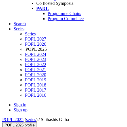
Co-hosted Symposia
PADL
Programme Chairs
Program Committee
Search
Series
Series
POPL 2027
POPL 2026
POPL 2025
POPL 2024
POPL 2023
POPL 2022
POPL 2021
POPL 2020
POPL 2019
POPL 2018
POPL 2017
POPL 2016
Sign in
Sign up
POPL 2025
(
series
) /
Shibashis Guha
POPL 2025 profile