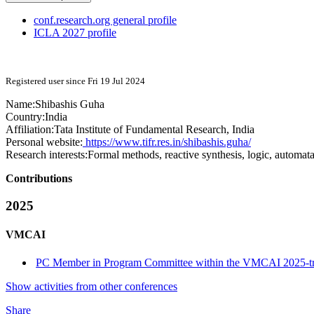
conf.research.org general profile
ICLA 2027 profile
Registered user since Fri 19 Jul 2024
Name:
Shibashis Guha
Country:
India
Affiliation:
Tata Institute of Fundamental Research, India
Personal website:
https://www.tifr.res.in/shibashis.guha/
Research interests:
Formal methods, reactive synthesis, logic, automat
Contributions
2025
VMCAI
PC Member in Program Committee within the VMCAI 2025-t
Show activities from other conferences
Share