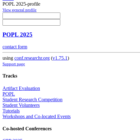
POPL 2025-profile
View general profile
POPL 2025
contact form
using
conf.researchr.org
(
v1.75.1
)
Support page
Tracks
Artifact Evaluation
POPL
Student Research Competition
Student Volunteers
Tutorials
Workshops and Co-located Events
Co-hosted Conferences