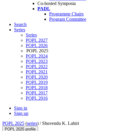
Co-hosted Symposia
PADL
Programme Chairs
Program Committee
Search
Series
Series
POPL 2027
POPL 2026
POPL 2025
POPL 2024
POPL 2023
POPL 2022
POPL 2021
POPL 2020
POPL 2019
POPL 2018
POPL 2017
POPL 2016
Sign in
Sign up
POPL 2025
(
series
) /
Shuvendu K. Lahiri
POPL 2025 profile