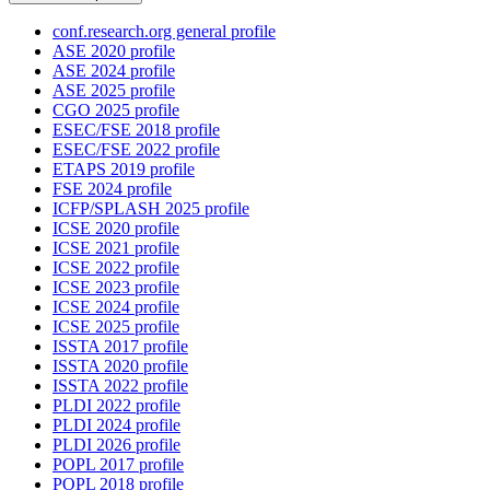
conf.research.org general profile
ASE 2020 profile
ASE 2024 profile
ASE 2025 profile
CGO 2025 profile
ESEC/FSE 2018 profile
ESEC/FSE 2022 profile
ETAPS 2019 profile
FSE 2024 profile
ICFP/SPLASH 2025 profile
ICSE 2020 profile
ICSE 2021 profile
ICSE 2022 profile
ICSE 2023 profile
ICSE 2024 profile
ICSE 2025 profile
ISSTA 2017 profile
ISSTA 2020 profile
ISSTA 2022 profile
PLDI 2022 profile
PLDI 2024 profile
PLDI 2026 profile
POPL 2017 profile
POPL 2018 profile