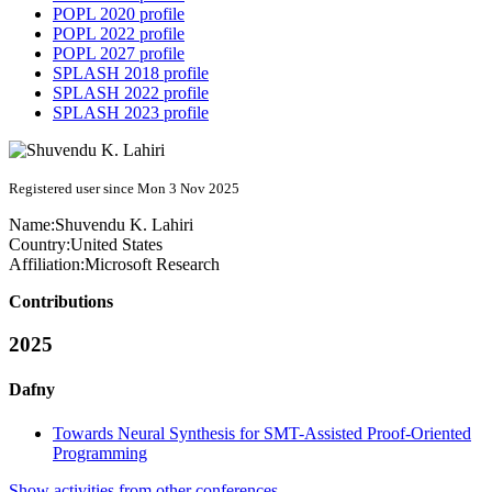
POPL 2020 profile
POPL 2022 profile
POPL 2027 profile
SPLASH 2018 profile
SPLASH 2022 profile
SPLASH 2023 profile
Registered user since Mon 3 Nov 2025
Name:
Shuvendu K.
Lahiri
Country:
United States
Affiliation:
Microsoft Research
Contributions
2025
Dafny
Towards Neural Synthesis for SMT-Assisted Proof-Oriented
Programming
Show activities from other conferences