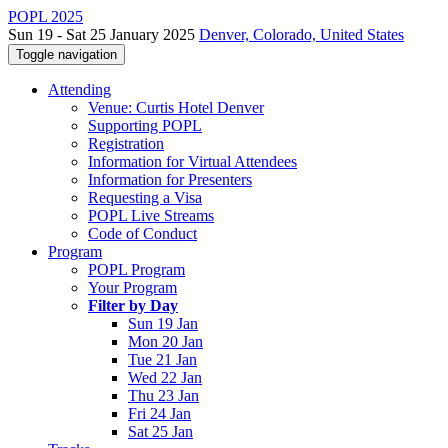
POPL 2025
Sun 19 - Sat 25 January 2025
Denver, Colorado, United States
Toggle navigation
Attending
Venue: Curtis Hotel Denver
Supporting POPL
Registration
Information for Virtual Attendees
Information for Presenters
Requesting a Visa
POPL Live Streams
Code of Conduct
Program
POPL Program
Your Program
Filter by Day
Sun 19 Jan
Mon 20 Jan
Tue 21 Jan
Wed 22 Jan
Thu 23 Jan
Fri 24 Jan
Sat 25 Jan