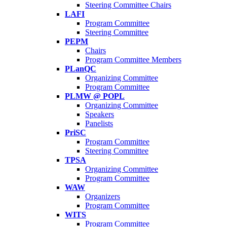
Steering Committee Chairs
LAFI
Program Committee
Steering Committee
PEPM
Chairs
Program Committee Members
PLanQC
Organizing Committee
Program Committee
PLMW @ POPL
Organizing Committee
Speakers
Panelists
PriSC
Program Committee
Steering Committee
TPSA
Organizing Committee
Program Committee
WAW
Organizers
Program Committee
WITS
Program Committee