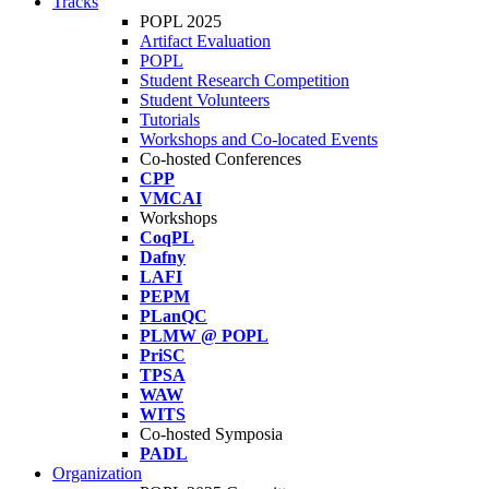
Tracks
POPL 2025
Artifact Evaluation
POPL
Student Research Competition
Student Volunteers
Tutorials
Workshops and Co-located Events
Co-hosted Conferences
CPP
VMCAI
Workshops
CoqPL
Dafny
LAFI
PEPM
PLanQC
PLMW @ POPL
PriSC
TPSA
WAW
WITS
Co-hosted Symposia
PADL
Organization