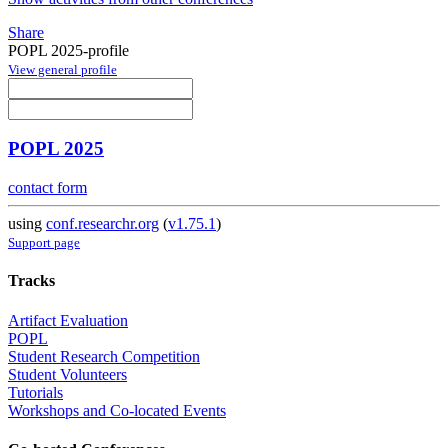
Share
POPL 2025-profile
View general profile
POPL 2025
contact form
using
conf.researchr.org
(
v1.75.1
)
Support page
Tracks
Artifact Evaluation
POPL
Student Research Competition
Student Volunteers
Tutorials
Workshops and Co-located Events