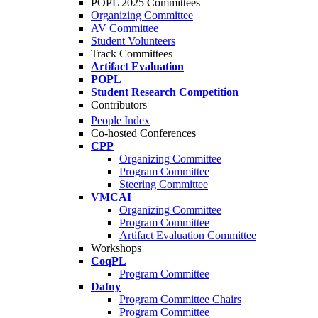
POPL 2025 Committees
Organizing Committee
AV Committee
Student Volunteers
Track Committees
Artifact Evaluation
POPL
Student Research Competition
Contributors
People Index
Co-hosted Conferences
CPP
Organizing Committee
Program Committee
Steering Committee
VMCAI
Organizing Committee
Program Committee
Artifact Evaluation Committee
Workshops
CoqPL
Program Committee
Dafny
Program Committee Chairs
Program Committee