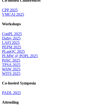
Co-hosted Conferences
CPP 2025
VMCAI 2025
Workshops
CoqPL 2025
Dafny 2025
LAFI 2025
PEPM 2025
PLanQC 2025
PLMW @ POPL 2025
PriSC 2025
TPSA 2025
WAW 2025
WITS 2025
Co-hosted Symposia
PADL 2025
Attending