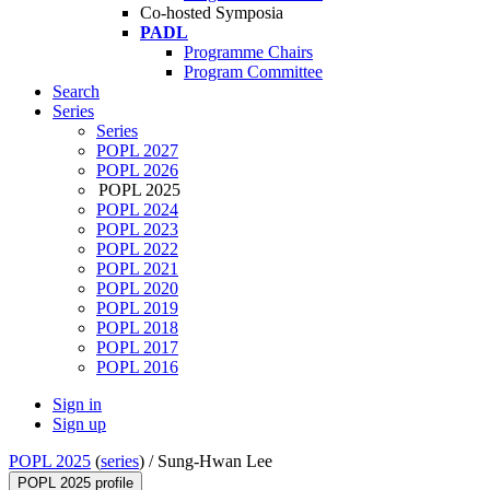
Co-hosted Symposia
PADL
Programme Chairs
Program Committee
Search
Series
Series
POPL 2027
POPL 2026
POPL 2025
POPL 2024
POPL 2023
POPL 2022
POPL 2021
POPL 2020
POPL 2019
POPL 2018
POPL 2017
POPL 2016
Sign in
Sign up
POPL 2025
(
series
) /
Sung-Hwan Lee
POPL 2025 profile