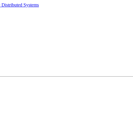
 Distributed Systems