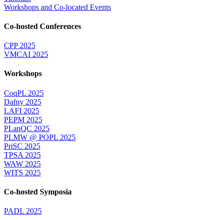
Workshops and Co-located Events
Co-hosted Conferences
CPP 2025
VMCAI 2025
Workshops
CoqPL 2025
Dafny 2025
LAFI 2025
PEPM 2025
PLanQC 2025
PLMW @ POPL 2025
PriSC 2025
TPSA 2025
WAW 2025
WITS 2025
Co-hosted Symposia
PADL 2025