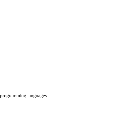
, programming languages