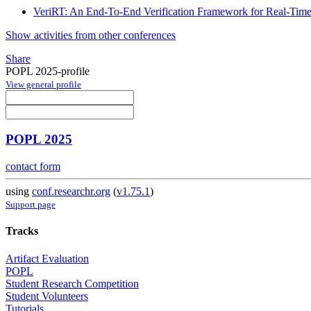
VeriRT: An End-To-End Verification Framework for Real-Time
Show activities from other conferences
Share
POPL 2025-profile
View general profile
POPL 2025
contact form
using
conf.researchr.org
(
v1.75.1
)
Support page
Tracks
Artifact Evaluation
POPL
Student Research Competition
Student Volunteers
Tutorials