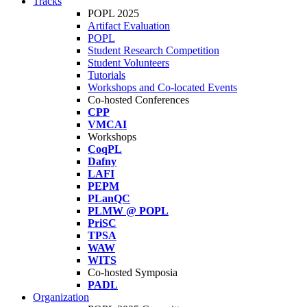
Tracks
POPL 2025
Artifact Evaluation
POPL
Student Research Competition
Student Volunteers
Tutorials
Workshops and Co-located Events
Co-hosted Conferences
CPP
VMCAI
Workshops
CoqPL
Dafny
LAFI
PEPM
PLanQC
PLMW @ POPL
PriSC
TPSA
WAW
WITS
Co-hosted Symposia
PADL
Organization