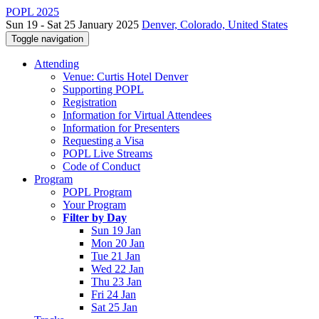
POPL 2025
Sun 19 - Sat 25 January 2025
Denver, Colorado, United States
Toggle navigation
Attending
Venue: Curtis Hotel Denver
Supporting POPL
Registration
Information for Virtual Attendees
Information for Presenters
Requesting a Visa
POPL Live Streams
Code of Conduct
Program
POPL Program
Your Program
Filter by Day
Sun 19 Jan
Mon 20 Jan
Tue 21 Jan
Wed 22 Jan
Thu 23 Jan
Fri 24 Jan
Sat 25 Jan