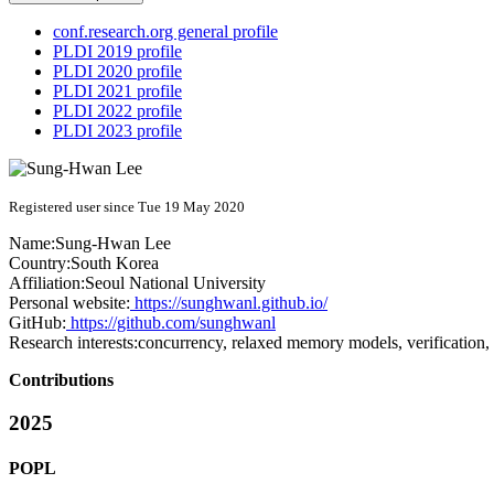
conf.research.org general profile
PLDI 2019 profile
PLDI 2020 profile
PLDI 2021 profile
PLDI 2022 profile
PLDI 2023 profile
Registered user since Tue 19 May 2020
Name:
Sung-Hwan Lee
Country:
South Korea
Affiliation:
Seoul National University
Personal website:
https://sunghwanl.github.io/
GitHub:
https://github.com/sunghwanl
Research interests:
concurrency, relaxed memory models, verification
Contributions
2025
POPL