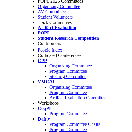
POPL 2025 Committees
Organizing Committee
AV Committee
Student Volunteers
Track Committees
Artifact Evaluation
POPL
Student Research Competition
Contributors
People Index
Co-hosted Conferences
CPP
Organizing Committee
Program Committee
Steering Committee
VMCAI
Organizing Committee
Program Committee
Artifact Evaluation Committee
Workshops
CoqPL
Program Committee
Dafny
Program Committee Chairs
Program Committee