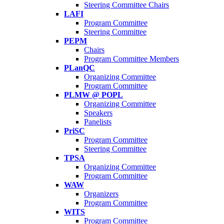
Steering Committee Chairs
LAFI
Program Committee
Steering Committee
PEPM
Chairs
Program Committee Members
PLanQC
Organizing Committee
Program Committee
PLMW @ POPL
Organizing Committee
Speakers
Panelists
PriSC
Program Committee
Steering Committee
TPSA
Organizing Committee
Program Committee
WAW
Organizers
Program Committee
WITS
Program Committee