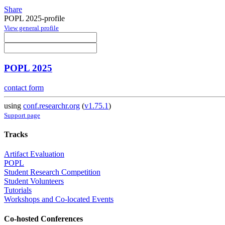
Share
POPL 2025-profile
View general profile
POPL 2025
contact form
using
conf.researchr.org
(
v1.75.1
)
Support page
Tracks
Artifact Evaluation
POPL
Student Research Competition
Student Volunteers
Tutorials
Workshops and Co-located Events
Co-hosted Conferences