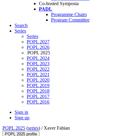
Co-hosted Symposia
PADL
Programme Chairs
Program Committee
Search
Series
Series
POPL 2027
POPL 2026
POPL 2025
POPL 2024
POPL 2023
POPL 2022
POPL 2021
POPL 2020
POPL 2019
POPL 2018
POPL 2017
POPL 2016
Sign in
Sign up
POPL 2025
(
series
) /
Xaver Fabian
POPL 2025 profile