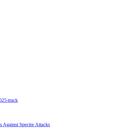
025-track
 Against Spectre Attacks