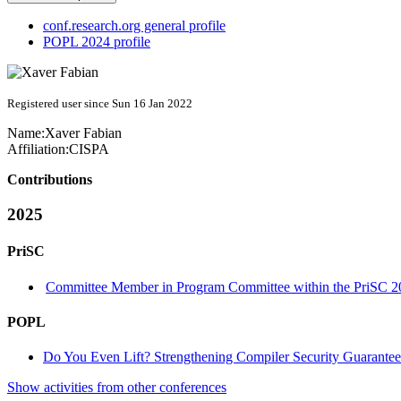
conf.research.org general profile
POPL 2024 profile
Registered user since Sun 16 Jan 2022
Name:
Xaver Fabian
Affiliation:
CISPA
Contributions
2025
PriSC
Committee Member in Program Committee within the PriSC 2
POPL
Do You Even Lift? Strengthening Compiler Security Guarantees
Show activities from other conferences