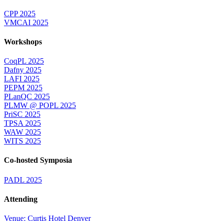
CPP 2025
VMCAI 2025
Workshops
CoqPL 2025
Dafny 2025
LAFI 2025
PEPM 2025
PLanQC 2025
PLMW @ POPL 2025
PriSC 2025
TPSA 2025
WAW 2025
WITS 2025
Co-hosted Symposia
PADL 2025
Attending
Venue: Curtis Hotel Denver