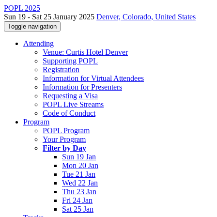
POPL 2025
Sun 19 - Sat 25 January 2025
Denver, Colorado, United States
Toggle navigation
Attending
Venue: Curtis Hotel Denver
Supporting POPL
Registration
Information for Virtual Attendees
Information for Presenters
Requesting a Visa
POPL Live Streams
Code of Conduct
Program
POPL Program
Your Program
Filter by Day
Sun 19 Jan
Mon 20 Jan
Tue 21 Jan
Wed 22 Jan
Thu 23 Jan
Fri 24 Jan
Sat 25 Jan