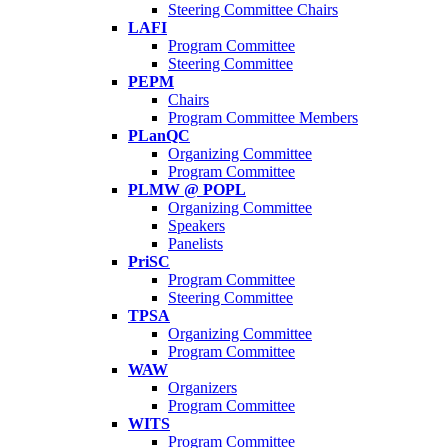
Steering Committee Chairs
LAFI
Program Committee
Steering Committee
PEPM
Chairs
Program Committee Members
PLanQC
Organizing Committee
Program Committee
PLMW @ POPL
Organizing Committee
Speakers
Panelists
PriSC
Program Committee
Steering Committee
TPSA
Organizing Committee
Program Committee
WAW
Organizers
Program Committee
WITS
Program Committee