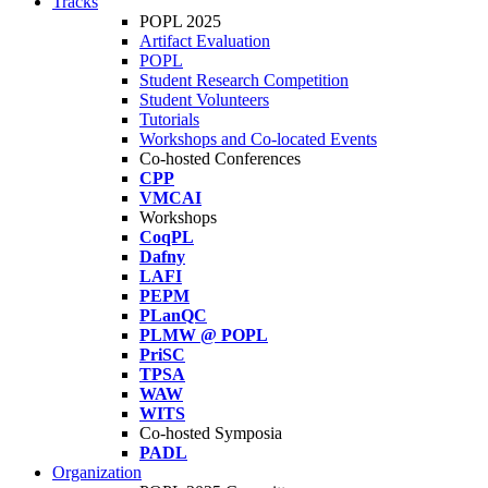
Tracks
POPL 2025
Artifact Evaluation
POPL
Student Research Competition
Student Volunteers
Tutorials
Workshops and Co-located Events
Co-hosted Conferences
CPP
VMCAI
Workshops
CoqPL
Dafny
LAFI
PEPM
PLanQC
PLMW @ POPL
PriSC
TPSA
WAW
WITS
Co-hosted Symposia
PADL
Organization