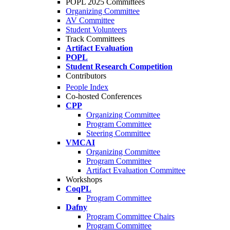
POPL 2025 Committees
Organizing Committee
AV Committee
Student Volunteers
Track Committees
Artifact Evaluation
POPL
Student Research Competition
Contributors
People Index
Co-hosted Conferences
CPP
Organizing Committee
Program Committee
Steering Committee
VMCAI
Organizing Committee
Program Committee
Artifact Evaluation Committee
Workshops
CoqPL
Program Committee
Dafny
Program Committee Chairs
Program Committee