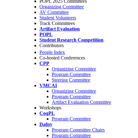
POPL 2025 Committees
Organizing Committee
AV Committee
Student Volunteers
Track Committees
Artifact Evaluation
POPL
Student Research Competition
Contributors
People Index
Co-hosted Conferences
CPP
Organizing Committee
Program Committee
Steering Committee
VMCAI
Organizing Committee
Program Committee
Artifact Evaluation Committee
Workshops
CoqPL
Program Committee
Dafny
Program Committee Chairs
Program Committee