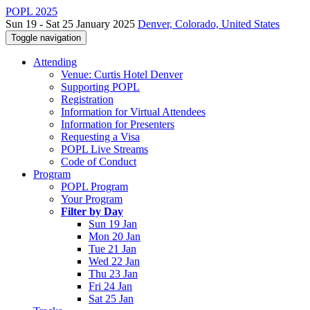
POPL 2025
Sun 19 - Sat 25 January 2025
Denver, Colorado, United States
Toggle navigation
Attending
Venue: Curtis Hotel Denver
Supporting POPL
Registration
Information for Virtual Attendees
Information for Presenters
Requesting a Visa
POPL Live Streams
Code of Conduct
Program
POPL Program
Your Program
Filter by Day
Sun 19 Jan
Mon 20 Jan
Tue 21 Jan
Wed 22 Jan
Thu 23 Jan
Fri 24 Jan
Sat 25 Jan