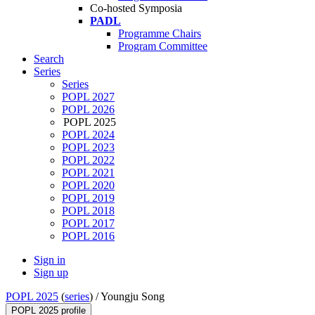
Co-hosted Symposia
PADL
Programme Chairs
Program Committee
Search
Series
Series
POPL 2027
POPL 2026
POPL 2025
POPL 2024
POPL 2023
POPL 2022
POPL 2021
POPL 2020
POPL 2019
POPL 2018
POPL 2017
POPL 2016
Sign in
Sign up
POPL 2025
(
series
) /
Youngju Song
POPL 2025 profile