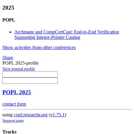
2025
POPL
Archmage and CompCertCast: End-to-End Verification
Supporting Integer-Pointer Casting
Show activities from other conferences
Share
POPL 2025-profile
View general profile
POPL 2025
contact form
using
conf.researchr.org
(
v1.75.1
)
Support page
Tracks