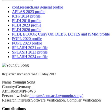
conf.research.org general profile
APLAS 2023 profile
ICFP 2024 profile
PLDI 2018 profile
PLDI 2023 profile
PLDI 2026 profile
PLDI, ECOOP, Curry On, DEBS, LCTES and ISMM profile
POPL 2020 profile
POPL 2023 profile
SPLASH 2021 profile
SPLASH 2023 profile
SPLASH 2024 profile
Registered user since Wed 10 May 2017
Name:
Youngju Song
Country:
Germany
Affiliation:
MPI-SWS
Personal website:
https://sf.snu.ac.kr/youngju.song/
Research interests:
Software Verification, Compiler Verification
Contributions