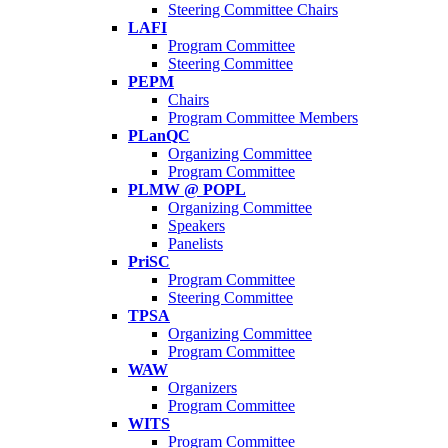
Steering Committee Chairs
LAFI
Program Committee
Steering Committee
PEPM
Chairs
Program Committee Members
PLanQC
Organizing Committee
Program Committee
PLMW @ POPL
Organizing Committee
Speakers
Panelists
PriSC
Program Committee
Steering Committee
TPSA
Organizing Committee
Program Committee
WAW
Organizers
Program Committee
WITS
Program Committee