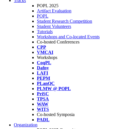
Tracks
POPL 2025
Artifact Evaluation
POPL
Student Research Competition
Student Volunteers
Tutorials
Workshops and Co-located Events
Co-hosted Conferences
CPP
VMCAI
Workshops
CoqPL
Dafny
LAFI
PEPM
PLanQC
PLMW @ POPL
PriSC
TPSA
WAW
WITS
Co-hosted Symposia
PADL
Organization