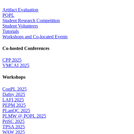
Artifact Evaluation
POPL
Student Research Competition
Student Volunteers
Tutorials
Workshops and Co-located Events
Co-hosted Conferences
CPP 2025
VMCAI 2025
Workshops
CoqPL 2025
Dafny 2025
LAFI 2025
PEPM 2025
PLanQC 2025
PLMW @ POPL 2025
PriSC 2025
TPSA 2025
WAW 2025