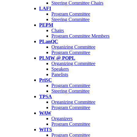
Steering Committee Chairs
LAFI
Program Committee
Steering Committee
PEPM
Chairs
Program Committee Members
PLanQC
Organizing Committee
Program Committee
PLMW @ POPL
Organizing Committee
Speakers
Panelists
PriSC
Program Committee
Steering Committee
TPSA
Organizing Committee
Program Committee
WAW
Organizers
Program Committee
WITS
Program Committee