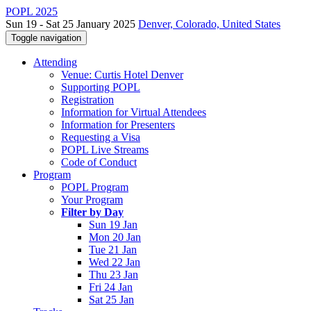
POPL 2025
Sun 19 - Sat 25 January 2025
Denver, Colorado, United States
Toggle navigation
Attending
Venue: Curtis Hotel Denver
Supporting POPL
Registration
Information for Virtual Attendees
Information for Presenters
Requesting a Visa
POPL Live Streams
Code of Conduct
Program
POPL Program
Your Program
Filter by Day
Sun 19 Jan
Mon 20 Jan
Tue 21 Jan
Wed 22 Jan
Thu 23 Jan
Fri 24 Jan
Sat 25 Jan