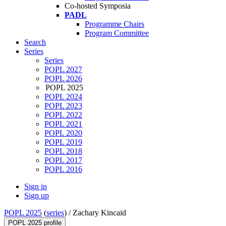
Co-hosted Symposia
PADL
Programme Chairs
Program Committee
Search
Series
Series
POPL 2027
POPL 2026
POPL 2025
POPL 2024
POPL 2023
POPL 2022
POPL 2021
POPL 2020
POPL 2019
POPL 2018
POPL 2017
POPL 2016
Sign in
Sign up
POPL 2025
(
series
) /
Zachary Kincaid
POPL 2025 profile