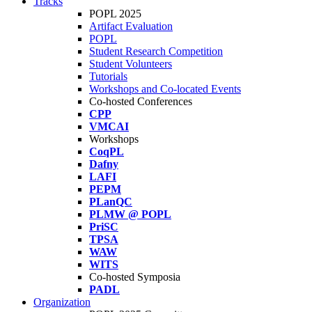
Tracks
POPL 2025
Artifact Evaluation
POPL
Student Research Competition
Student Volunteers
Tutorials
Workshops and Co-located Events
Co-hosted Conferences
CPP
VMCAI
Workshops
CoqPL
Dafny
LAFI
PEPM
PLanQC
PLMW @ POPL
PriSC
TPSA
WAW
WITS
Co-hosted Symposia
PADL
Organization