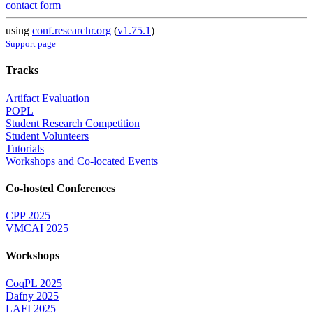
contact form
using
conf.researchr.org
(
v1.75.1
)
Support page
Tracks
Artifact Evaluation
POPL
Student Research Competition
Student Volunteers
Tutorials
Workshops and Co-located Events
Co-hosted Conferences
CPP 2025
VMCAI 2025
Workshops
CoqPL 2025
Dafny 2025
LAFI 2025