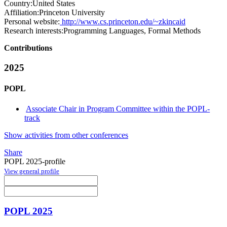
Country:
United States
Affiliation:
Princeton University
Personal website:
http://www.cs.princeton.edu/~zkincaid
Research interests:
Programming Languages, Formal Methods
Contributions
2025
POPL
Associate Chair in Program Committee within the POPL-
track
Show activities from other conferences
Share
POPL 2025-profile
View general profile
POPL 2025