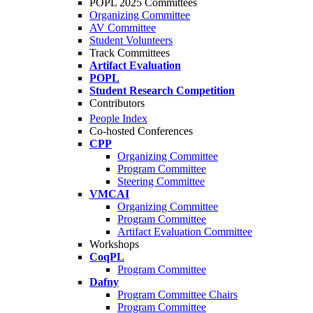
POPL 2025 Committees
Organizing Committee
AV Committee
Student Volunteers
Track Committees
Artifact Evaluation
POPL
Student Research Competition
Contributors
People Index
Co-hosted Conferences
CPP
Organizing Committee
Program Committee
Steering Committee
VMCAI
Organizing Committee
Program Committee
Artifact Evaluation Committee
Workshops
CoqPL
Program Committee
Dafny
Program Committee Chairs
Program Committee