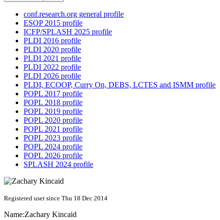
conf.research.org general profile
ESOP 2015 profile
ICFP/SPLASH 2025 profile
PLDI 2016 profile
PLDI 2020 profile
PLDI 2021 profile
PLDI 2022 profile
PLDI 2026 profile
PLDI, ECOOP, Curry On, DEBS, LCTES and ISMM profile
POPL 2017 profile
POPL 2018 profile
POPL 2019 profile
POPL 2020 profile
POPL 2021 profile
POPL 2023 profile
POPL 2024 profile
POPL 2026 profile
SPLASH 2024 profile
Registered user since Thu 18 Dec 2014
Name:
Zachary Kincaid